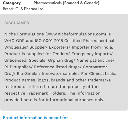
Category
Pharmaceuticals (Branded & Generic)
Brand:
GLS Pharma Ltd.
DISCLAIMER
Niche Formulations (www.nicheformulations.com) is
WHO GDP and ISO 9001 2015 Certified Pharmaceutical
Wholesaler/ Supplier/ Exporters/ Importer from India.
Product is supplied for Tenders/ Emergency imports/
Unlicensed, Specials, Orphan drug/ Name patient line/
RLD supplies/ Reference listed drugs/ Comparator
Drug/ Bio-Similar/ Innovator samples For Clinical trials.
Product names, logos, brands and other trademarks
featured or referred to are the property of their
respective Trademark Holders. The information
provided here is for Informational purposes only.
Product information is meant for