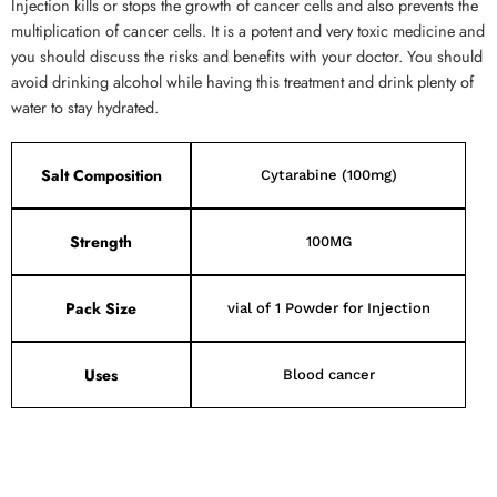
Injection kills or stops the growth of cancer cells and also prevents the
multiplication of cancer cells. It is a potent and very toxic medicine and
you should discuss the risks and benefits with your doctor. You should
avoid drinking alcohol while having this treatment and drink plenty of
water to stay hydrated.
Salt Composition
Cytarabine (100mg)
Strength
100MG
Pack Size
vial of 1 Powder for Injection
Uses
Blood cancer