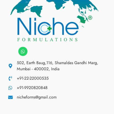
502, Earth Baug,116, Shamaldas Gandhi Marg,
Mumbai - 400002, India
+91-22-22000535
+91-9920820848
nicheforms@gmail.com