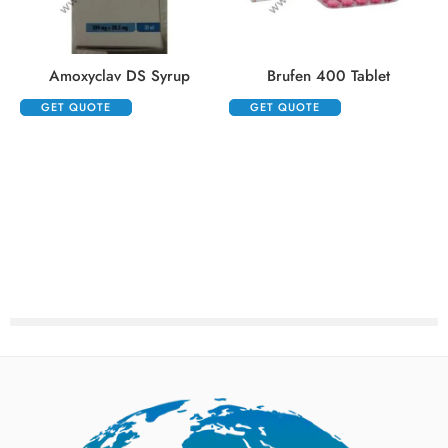
Amoxyclav DS Syrup
Brufen 400 Tablet
GET QUOTE
GET QUOTE