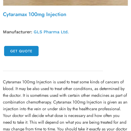
Cytaramax 100mg Injection
Manufacturer:
GLS Pharma Ltd.
GET QUOTE
Cytaramax 100mg Injection is used to treat some kinds of cancers of
blood. It may be also used to treat other conditions, as determined by
the doctor. It is sometimes used with certain other medicines as part of
combination chemotherapy. Cytaramax 100mg Injection is given as an
injection into the vein or under skin by the healthcare professional.
Your doctor will decide what dose is necessary and how often you
need to take it. This will depend on what you are being treated for and
may change from time to time. You should take it exactly as your doctor