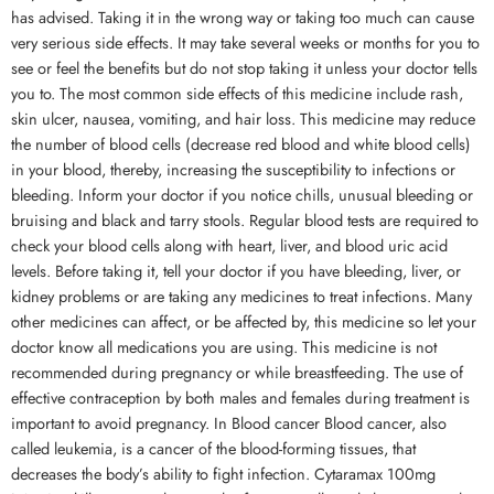
has advised. Taking it in the wrong way or taking too much can cause
very serious side effects. It may take several weeks or months for you to
see or feel the benefits but do not stop taking it unless your doctor tells
you to. The most common side effects of this medicine include rash,
skin ulcer, nausea, vomiting, and hair loss. This medicine may reduce
the number of blood cells (decrease red blood and white blood cells)
in your blood, thereby, increasing the susceptibility to infections or
bleeding. Inform your doctor if you notice chills, unusual bleeding or
bruising and black and tarry stools. Regular blood tests are required to
check your blood cells along with heart, liver, and blood uric acid
levels. Before taking it, tell your doctor if you have bleeding, liver, or
kidney problems or are taking any medicines to treat infections. Many
other medicines can affect, or be affected by, this medicine so let your
doctor know all medications you are using. This medicine is not
recommended during pregnancy or while breastfeeding. The use of
effective contraception by both males and females during treatment is
important to avoid pregnancy. In Blood cancer Blood cancer, also
called leukemia, is a cancer of the blood-forming tissues, that
decreases the body’s ability to fight infection. Cytaramax 100mg