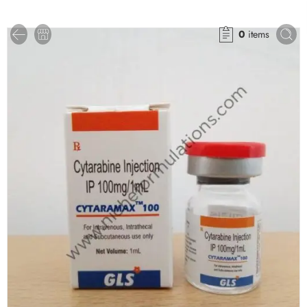
0
items