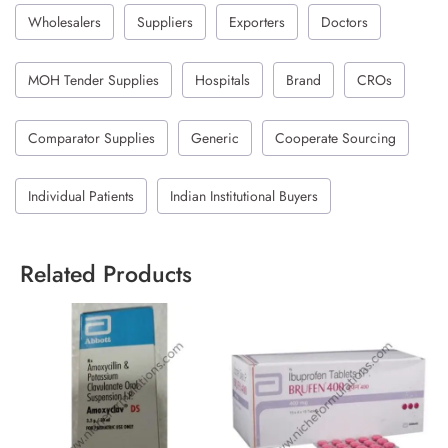
Wholesalers
Suppliers
Exporters
Doctors
MOH Tender Supplies
Hospitals
Brand
CROs
Comparator Supplies
Generic
Cooperate Sourcing
Individual Patients
Indian Institutional Buyers
Related Products