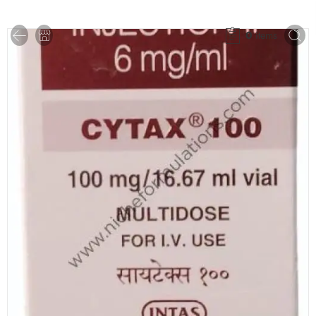
0
items