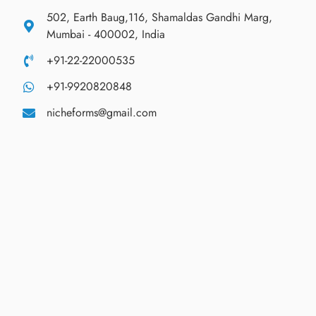
502, Earth Baug,116, Shamaldas Gandhi Marg,
Mumbai - 400002, India
+91-22-22000535
+91-9920820848
nicheforms@gmail.com