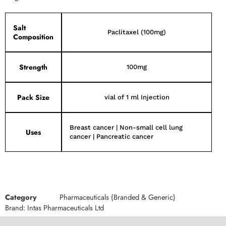
Salt
Paclitaxel (100mg)
Composition
Strength
100mg
Pack Size
vial of 1 ml Injection
Breast cancer | Non-small cell lung
Uses
cancer | Pancreatic cancer
Category
Pharmaceuticals (Branded & Generic)
Brand:
Intas Pharmaceuticals Ltd