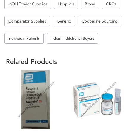
MOH Tender Supplies
Hospitals
Brand
CROs
Comparator Supplies
Generic
Cooperate Sourcing
Individual Patients
Indian Institutional Buyers
Related Products