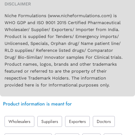
DISCLAIMER
Niche Formulations (www.nicheformulations.com) is
WHO GDP and ISO 9001 2015 Certified Pharmaceutical
Wholesaler/ Supplier/ Exporters/ Importer from India.
Product is supplied for Tenders/ Emergency imports/
Unlicensed, Specials, Orphan drug/ Name patient line/
RLD supplies/ Reference listed drugs/ Comparator
Drug/ Bio-Similar/ Innovator samples For Clinical trials.
Product names, logos, brands and other trademarks
featured or referred to are the property of their
respective Trademark Holders. The information
provided here is for Informational purposes only.
Product information is meant for
Wholesalers
Suppliers
Exporters
Doctors