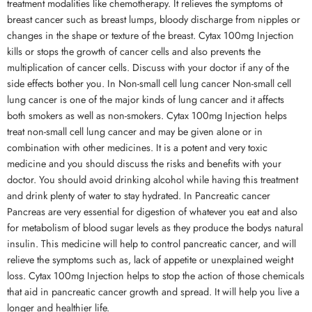
treatment modalities like chemotherapy. It relieves the symptoms of
breast cancer such as breast lumps, bloody discharge from nipples or
changes in the shape or texture of the breast. Cytax 100mg Injection
kills or stops the growth of cancer cells and also prevents the
multiplication of cancer cells. Discuss with your doctor if any of the
side effects bother you. In Non-small cell lung cancer Non-small cell
lung cancer is one of the major kinds of lung cancer and it affects
both smokers as well as non-smokers. Cytax 100mg Injection helps
treat non-small cell lung cancer and may be given alone or in
combination with other medicines. It is a potent and very toxic
medicine and you should discuss the risks and benefits with your
doctor. You should avoid drinking alcohol while having this treatment
and drink plenty of water to stay hydrated. In Pancreatic cancer
Pancreas are very essential for digestion of whatever you eat and also
for metabolism of blood sugar levels as they produce the bodys natural
insulin. This medicine will help to control pancreatic cancer, and will
relieve the symptoms such as, lack of appetite or unexplained weight
loss. Cytax 100mg Injection helps to stop the action of those chemicals
that aid in pancreatic cancer growth and spread. It will help you live a
longer and healthier life.