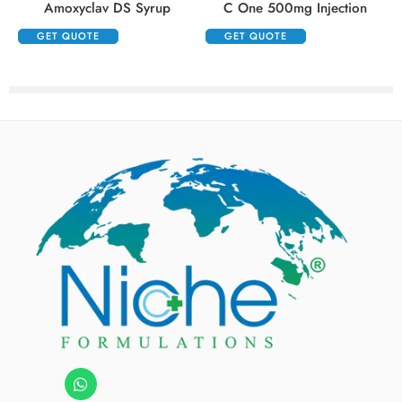
Amoxyclav DS Syrup
C One 500mg Injection
GET QUOTE
GET QUOTE