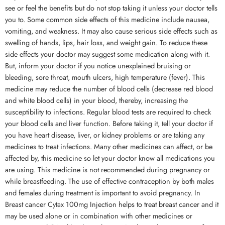
see or feel the benefits but do not stop taking it unless your doctor tells
you to. Some common side effects of this medicine include nausea,
vomiting, and weakness. It may also cause serious side effects such as
swelling of hands, lips, hair loss, and weight gain. To reduce these
side effects your doctor may suggest some medication along with it.
But, inform your doctor if you notice unexplained bruising or
bleeding, sore throat, mouth ulcers, high temperature (fever). This
medicine may reduce the number of blood cells (decrease red blood
and white blood cells) in your blood, thereby, increasing the
susceptibility to infections. Regular blood tests are required to check
your blood cells and liver function. Before taking it, tell your doctor if
you have heart disease, liver, or kidney problems or are taking any
medicines to treat infections. Many other medicines can affect, or be
affected by, this medicine so let your doctor know all medications you
are using. This medicine is not recommended during pregnancy or
while breastfeeding. The use of effective contraception by both males
and females during treatment is important to avoid pregnancy. In
Breast cancer Cytax 100mg Injection helps to treat breast cancer and it
may be used alone or in combination with other medicines or