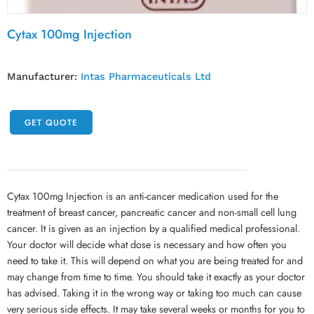
Cytax 100mg Injection
Manufacturer:
Intas Pharmaceuticals Ltd
GET QUOTE
Cytax 100mg Injection is an anti-cancer medication used for the
treatment of breast cancer, pancreatic cancer and non-small cell lung
cancer. It is given as an injection by a qualified medical professional.
Your doctor will decide what dose is necessary and how often you
need to take it. This will depend on what you are being treated for and
may change from time to time. You should take it exactly as your doctor
has advised. Taking it in the wrong way or taking too much can cause
very serious side effects. It may take several weeks or months for you to