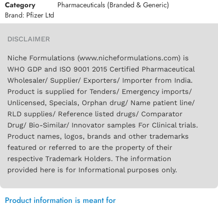
Category
Pharmaceuticals (Branded & Generic)
Brand:
Pfizer Ltd
DISCLAIMER
Niche Formulations (www.nicheformulations.com) is
WHO GDP and ISO 9001 2015 Certified Pharmaceutical
Wholesaler/ Supplier/ Exporters/ Importer from India.
Product is supplied for Tenders/ Emergency imports/
Unlicensed, Specials, Orphan drug/ Name patient line/
RLD supplies/ Reference listed drugs/ Comparator
Drug/ Bio-Similar/ Innovator samples For Clinical trials.
Product names, logos, brands and other trademarks
featured or referred to are the property of their
respective Trademark Holders. The information
provided here is for Informational purposes only.
Product information is meant for