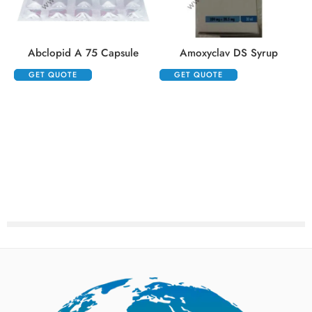
Abclopid A 75 Capsule
Amoxyclav DS Syrup
GET QUOTE
GET QUOTE