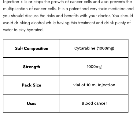
Injection kills or stops the growth of cancer cells and also prevents the
multiplication of cancer cells. It is a potent and very toxic medicine and
you should discuss the risks and benefits with your doctor. You should
avoid drinking alcohol while having this treatment and drink plenty of
water to stay hydrated.
Salt Composition
Cytarabine (1000mg)
Strength
1000mg
Pack Size
vial of 10 ml Injection
Uses
Blood cancer