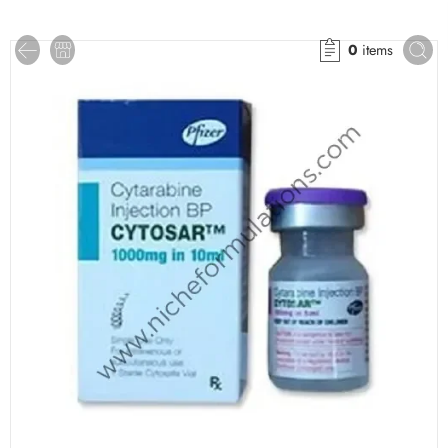
0
items