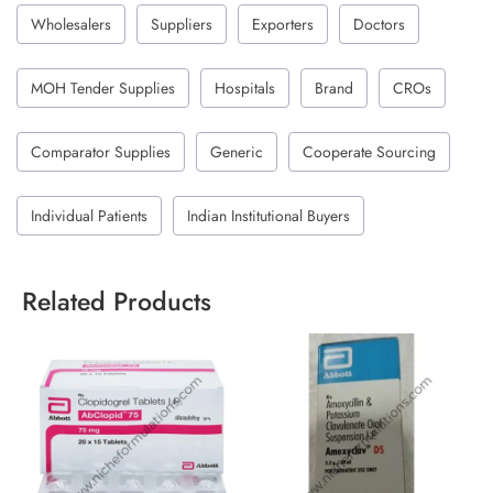
Wholesalers
Suppliers
Exporters
Doctors
MOH Tender Supplies
Hospitals
Brand
CROs
Comparator Supplies
Generic
Cooperate Sourcing
Individual Patients
Indian Institutional Buyers
Related Products