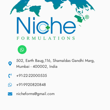
502, Earth Baug,116, Shamaldas Gandhi Marg,
Mumbai - 400002, India
+91-22-22000535
+91-9920820848
nicheforms@gmail.com