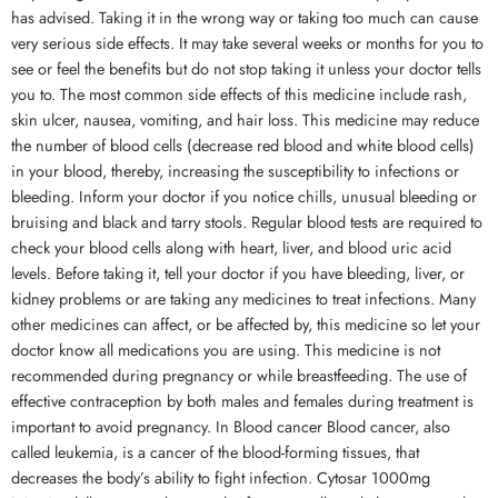
has advised. Taking it in the wrong way or taking too much can cause
very serious side effects. It may take several weeks or months for you to
see or feel the benefits but do not stop taking it unless your doctor tells
you to. The most common side effects of this medicine include rash,
skin ulcer, nausea, vomiting, and hair loss. This medicine may reduce
the number of blood cells (decrease red blood and white blood cells)
in your blood, thereby, increasing the susceptibility to infections or
bleeding. Inform your doctor if you notice chills, unusual bleeding or
bruising and black and tarry stools. Regular blood tests are required to
check your blood cells along with heart, liver, and blood uric acid
levels. Before taking it, tell your doctor if you have bleeding, liver, or
kidney problems or are taking any medicines to treat infections. Many
other medicines can affect, or be affected by, this medicine so let your
doctor know all medications you are using. This medicine is not
recommended during pregnancy or while breastfeeding. The use of
effective contraception by both males and females during treatment is
important to avoid pregnancy. In Blood cancer Blood cancer, also
called leukemia, is a cancer of the blood-forming tissues, that
decreases the body’s ability to fight infection. Cytosar 1000mg