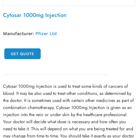
Cytosar 1000mg Injection
Manufacturer:
Pfizer Ltd
GET QUOTE
Cytosar 1000mg Injection is used to treat some kinds of cancers of
blood. It may be also used to treat other conditions, as determined by
the doctor. It is sometimes used with certain other medicines as part of
combination chemotherapy. Cytosar 1000mg Injection is given as an
injection into the vein or under skin by the healthcare professional.
Your doctor will decide what dose is necessary and how often you
need to take it. This will depend on what you are being treated for and
may change from time to time. You should take it exactly as your doctor