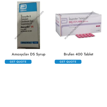
Amoxyclav DS Syrup
Brufen 400 Tablet
GET QUOTE
GET QUOTE