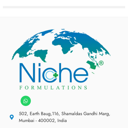
502, Earth Baug,116, Shamaldas Gandhi Marg,
Mumbai - 400002, India