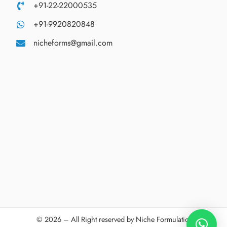
+91-22-22000535
+91-9920820848
nicheforms@gmail.com
© 2026 – All Right reserved by Niche Formulations