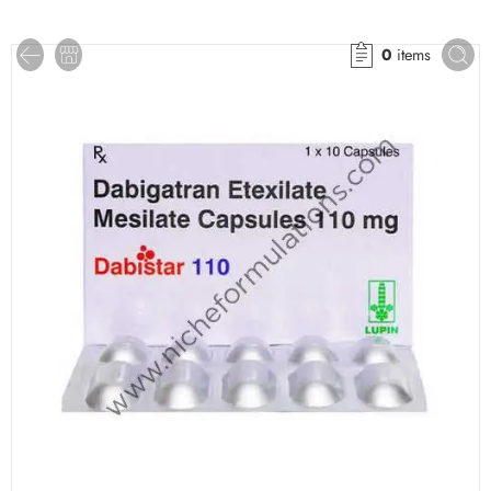
0
items