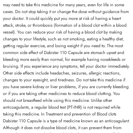
may need to take this medicine for many years, even for life in some
cases. Do not stop taking it or change the dose without guidance from
your doctor. It could quickly put you more at risk of having a heart
attack, stroke, or thrombosis (formation of a blood clot within a blood
vessel). You can reduce your risk of having a blood clot by making
changes to your lifestyle, such as not smoking, eating a healthy diet,
getting regular exercise, and losing weight if you need to. The most
common side effect of Dabistar 110 Capsule are stomach upset and
bleeding more easily than normal, for example having nosebleeds or
bruising. If you experience any symptoms, tell your doctor immediately.
Other side effects include headaches, seizures, allergic reactions,
changes to your eyesight, and tiredness. Do not take this medicine if
you have severe kidney or liver problems, if you are currently bleeding
or if you are taking other medicines to reduce blood clotting. You
should not breastfeed while using this medicine. Unlike other
anticoagulants, a regular blood test (PT-INR) is not required while
taking this medicine. In Treatment and prevention of Blood clots
Dabistar 110 Capsule is a type of medicine known as an anticoagulant.
Although it does not dissolve blood clots, it can prevent them from