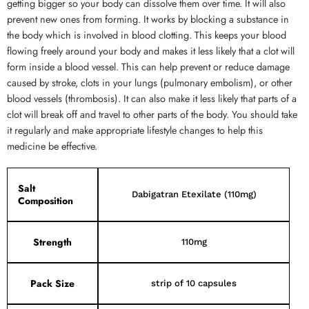
getting bigger so your body can dissolve them over time. It will also
prevent new ones from forming. It works by blocking a substance in
the body which is involved in blood clotting. This keeps your blood
flowing freely around your body and makes it less likely that a clot will
form inside a blood vessel. This can help prevent or reduce damage
caused by stroke, clots in your lungs (pulmonary embolism), or other
blood vessels (thrombosis). It can also make it less likely that parts of a
clot will break off and travel to other parts of the body. You should take
it regularly and make appropriate lifestyle changes to help this
medicine be effective.
Salt
Dabigatran Etexilate (110mg)
Composition
Strength
110mg
Pack Size
strip of 10 capsules