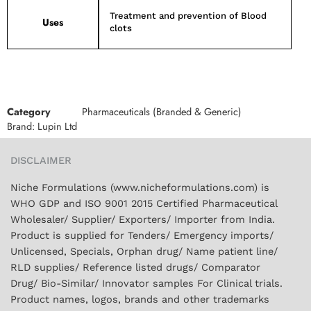
Treatment and prevention of Blood
Uses
clots
Category
Pharmaceuticals (Branded & Generic)
Brand:
Lupin Ltd
DISCLAIMER
Niche Formulations (www.nicheformulations.com) is
WHO GDP and ISO 9001 2015 Certified Pharmaceutical
Wholesaler/ Supplier/ Exporters/ Importer from India.
Product is supplied for Tenders/ Emergency imports/
Unlicensed, Specials, Orphan drug/ Name patient line/
RLD supplies/ Reference listed drugs/ Comparator
Drug/ Bio-Similar/ Innovator samples For Clinical trials.
Product names, logos, brands and other trademarks