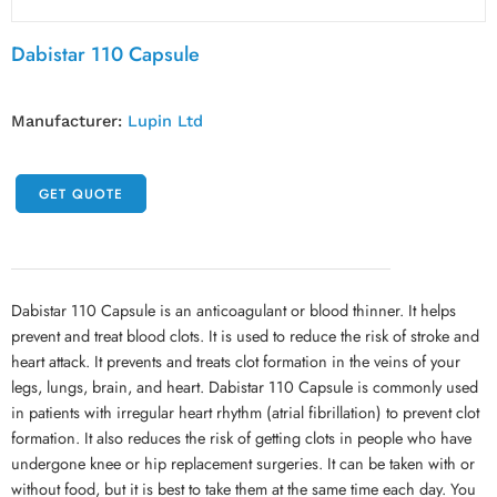
Dabistar 110 Capsule
Manufacturer:
Lupin Ltd
GET QUOTE
Dabistar 110 Capsule is an anticoagulant or blood thinner. It helps
prevent and treat blood clots. It is used to reduce the risk of stroke and
heart attack. It prevents and treats clot formation in the veins of your
legs, lungs, brain, and heart. Dabistar 110 Capsule is commonly used
in patients with irregular heart rhythm (atrial fibrillation) to prevent clot
formation. It also reduces the risk of getting clots in people who have
undergone knee or hip replacement surgeries. It can be taken with or
without food, but it is best to take them at the same time each day. You