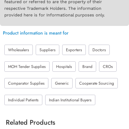
featured or referred to are the property of their
respective Trademark Holders. The information
provided here is for Informational purposes only.
Product information is meant for
Wholesalers
Suppliers
Exporters
Doctors
MOH Tender Supplies
Hospitals
Brand
CROs
Comparator Supplies
Generic
Cooperate Sourcing
Individual Patients
Indian Institutional Buyers
Related Products