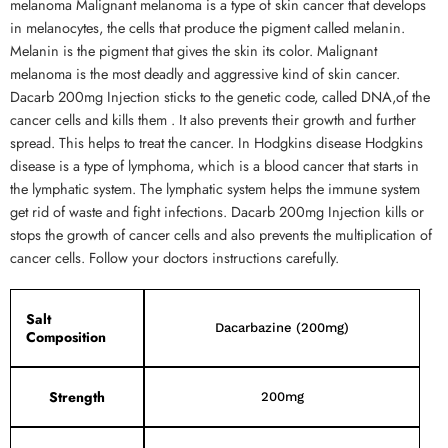
melanoma Malignant melanoma is a type of skin cancer that develops
in melanocytes, the cells that produce the pigment called melanin.
Melanin is the pigment that gives the skin its color. Malignant
melanoma is the most deadly and aggressive kind of skin cancer.
Dacarb 200mg Injection sticks to the genetic code, called DNA,of the
cancer cells and kills them . It also prevents their growth and further
spread. This helps to treat the cancer. In Hodgkins disease Hodgkins
disease is a type of lymphoma, which is a blood cancer that starts in
the lymphatic system. The lymphatic system helps the immune system
get rid of waste and fight infections. Dacarb 200mg Injection kills or
stops the growth of cancer cells and also prevents the multiplication of
cancer cells. Follow your doctors instructions carefully.
Salt
Dacarbazine (200mg)
Composition
Strength
200mg