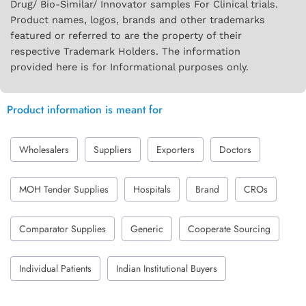
Drug/ Bio-Similar/ Innovator samples For Clinical trials.
Product names, logos, brands and other trademarks
featured or referred to are the property of their
respective Trademark Holders. The information
provided here is for Informational purposes only.
Product information is meant for
Wholesalers
Suppliers
Exporters
Doctors
MOH Tender Supplies
Hospitals
Brand
CROs
Comparator Supplies
Generic
Cooperate Sourcing
Individual Patients
Indian Institutional Buyers