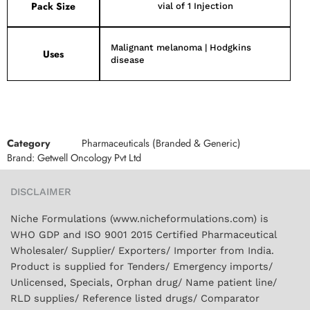
Pack Size
vial of 1 Injection
Malignant melanoma | Hodgkins
Uses
disease
Category
Pharmaceuticals (Branded & Generic)
Brand:
Getwell Oncology Pvt Ltd
DISCLAIMER
Niche Formulations (www.nicheformulations.com) is
WHO GDP and ISO 9001 2015 Certified Pharmaceutical
Wholesaler/ Supplier/ Exporters/ Importer from India.
Product is supplied for Tenders/ Emergency imports/
Unlicensed, Specials, Orphan drug/ Name patient line/
RLD supplies/ Reference listed drugs/ Comparator