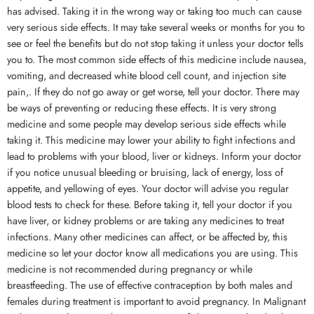
has advised. Taking it in the wrong way or taking too much can cause
very serious side effects. It may take several weeks or months for you to
see or feel the benefits but do not stop taking it unless your doctor tells
you to. The most common side effects of this medicine include nausea,
vomiting, and decreased white blood cell count, and injection site
pain,. If they do not go away or get worse, tell your doctor. There may
be ways of preventing or reducing these effects. It is very strong
medicine and some people may develop serious side effects while
taking it. This medicine may lower your ability to fight infections and
lead to problems with your blood, liver or kidneys. Inform your doctor
if you notice unusual bleeding or bruising, lack of energy, loss of
appetite, and yellowing of eyes. Your doctor will advise you regular
blood tests to check for these. Before taking it, tell your doctor if you
have liver, or kidney problems or are taking any medicines to treat
infections. Many other medicines can affect, or be affected by, this
medicine so let your doctor know all medications you are using. This
medicine is not recommended during pregnancy or while
breastfeeding. The use of effective contraception by both males and
females during treatment is important to avoid pregnancy. In Malignant