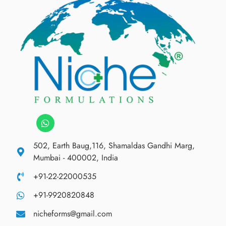
502, Earth Baug,116, Shamaldas Gandhi Marg,
Mumbai - 400002, India
+91-22-22000535
+91-9920820848
nicheforms@gmail.com