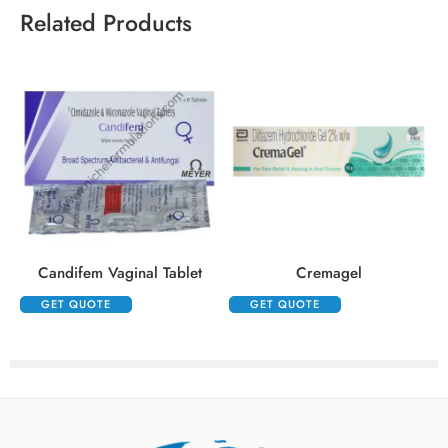
Related Products
Candifem Vaginal Tablet
Cremagel
GET QUOTE
GET QUOTE