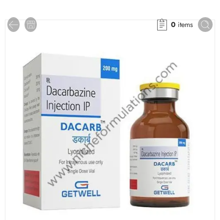
0
items