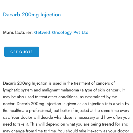
Dacarb 200mg Injection
Manufacturer:
Getwell Oncology Pvt Ltd
GET QUOTE
Dacarb 200mg Injection is used in the treatment of cancers of
lymphatic system and malignant melanoma (a type of skin cancer). It
may be also used to treat other conditions, as determined by the
doctor. Dacarb 200mg Injection is given as an injection into a vein by
the healthcare professional, but better if injected at the same time every
day. Your doctor will decide what dose is necessary and how often you
need to take it. This will depend on what you are being treated for and
may change from time to time. You should take it exactly as your doctor