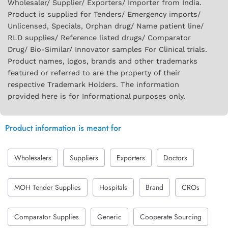
Wholesaler/ Supplier/ Exporters/ Importer from India.
Product is supplied for Tenders/ Emergency imports/
Unlicensed, Specials, Orphan drug/ Name patient line/
RLD supplies/ Reference listed drugs/ Comparator
Drug/ Bio-Similar/ Innovator samples For Clinical trials.
Product names, logos, brands and other trademarks
featured or referred to are the property of their
respective Trademark Holders. The information
provided here is for Informational purposes only.
Product information is meant for
Wholesalers
Suppliers
Exporters
Doctors
MOH Tender Supplies
Hospitals
Brand
CROs
Comparator Supplies
Generic
Cooperate Sourcing