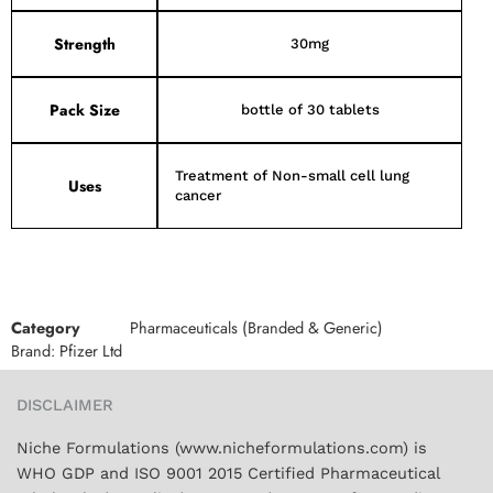
Strength
30mg
Pack Size
bottle of 30 tablets
Treatment of Non-small cell lung
Uses
cancer
Category
Pharmaceuticals (Branded & Generic)
Brand:
Pfizer Ltd
DISCLAIMER
Niche Formulations (www.nicheformulations.com) is
WHO GDP and ISO 9001 2015 Certified Pharmaceutical