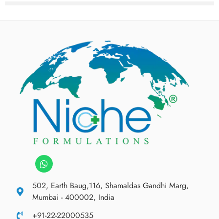
502, Earth Baug,116, Shamaldas Gandhi Marg,
Mumbai - 400002, India
+91-22-22000535