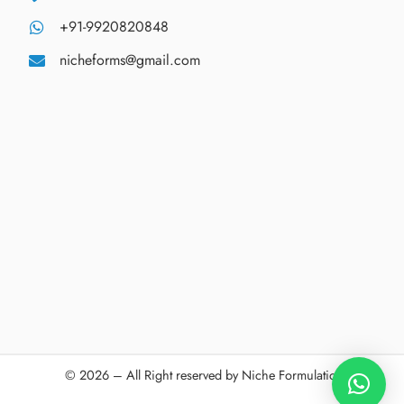
+91-9920820848
nicheforms@gmail.com
© 2026 – All Right reserved by Niche Formulations