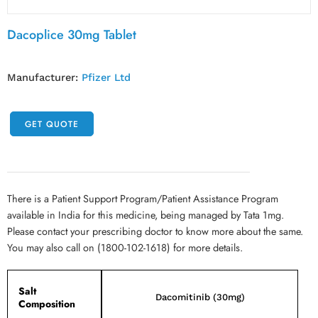
Dacoplice 30mg Tablet
Manufacturer:
Pfizer Ltd
GET QUOTE
There is a Patient Support Program/Patient Assistance Program
available in India for this medicine, being managed by Tata 1mg.
Please contact your prescribing doctor to know more about the same.
You may also call on (1800-102-1618) for more details.
Salt
Dacomitinib (30mg)
Composition