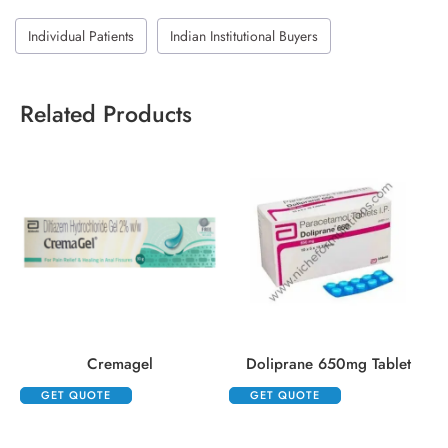
Individual Patients
Indian Institutional Buyers
Related Products
Cremagel
Doliprane 650mg Tablet
GET QUOTE
GET QUOTE