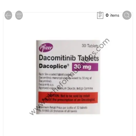
0
items