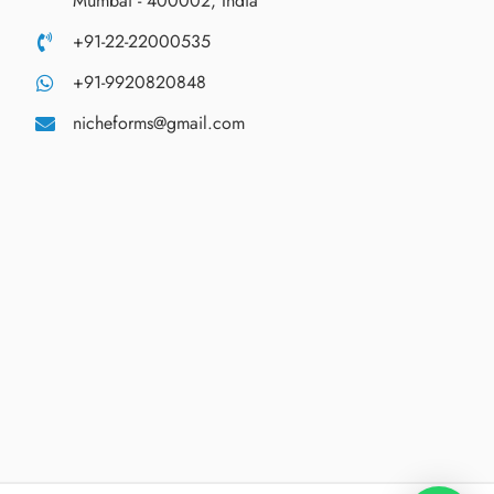
Mumbai - 400002, India
+91-22-22000535
+91-9920820848
nicheforms@gmail.com