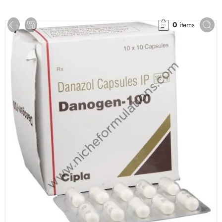
0
items