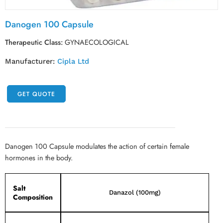
Danogen 100 Capsule
Therapeutic Class:
GYNAECOLOGICAL
Manufacturer:
Cipla Ltd
GET QUOTE
Danogen 100 Capsule modulates the action of certain female
hormones in the body.
Salt
Danazol (100mg)
Composition