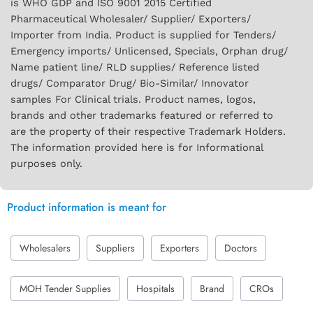
is WHO GDP and ISO 9001 2015 Certified
Pharmaceutical Wholesaler/ Supplier/ Exporters/
Importer from India. Product is supplied for Tenders/
Emergency imports/ Unlicensed, Specials, Orphan drug/
Name patient line/ RLD supplies/ Reference listed
drugs/ Comparator Drug/ Bio-Similar/ Innovator
samples For Clinical trials. Product names, logos,
brands and other trademarks featured or referred to
are the property of their respective Trademark Holders.
The information provided here is for Informational
purposes only.
Product information is meant for
Wholesalers
Suppliers
Exporters
Doctors
MOH Tender Supplies
Hospitals
Brand
CROs