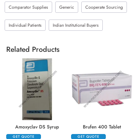
Comparator Supplies
Generic
Cooperate Sourcing
Individual Patients
Indian Institutional Buyers
Related Products
Amoxyclav DS Syrup
Brufen 400 Tablet
GET QUOTE
GET QUOTE