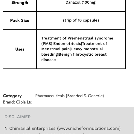
Strength
Danazol (100mg)
Pack Size
strip of 10 capsules
Treatment of Premenstrual syndrome
(PMS)|Endometriosis|Treatment of
Uses
Menstrual pain|Heavy menstrual
bleeding|Benign fibrocystic breast
disease
Category
Pharmaceuticals (Branded & Generic)
Brand:
Cipla Ltd
DISCLAIMER
N Chimanlal Enterprises (www.nicheformulations.com)