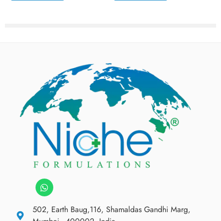
502, Earth Baug,116, Shamaldas Gandhi Marg,