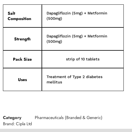
Salt
Dapagliflozin (5mg) + Metformin
Composition
(500mg)
Dapagliflozin (5mg) + Metformin
Strength
(500mg)
Pack Size
strip of 10 tablets
Treatment of Type 2 diabetes
Uses
mellitus
Category
Pharmaceuticals (Branded & Generic)
Brand:
Cipla Ltd