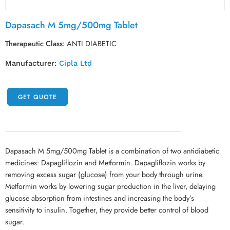
Dapasach M 5mg/500mg Tablet
Therapeutic Class:
ANTI DIABETIC
Manufacturer:
Cipla Ltd
GET QUOTE
Dapasach M 5mg/500mg Tablet is a combination of two antidiabetic
medicines: Dapagliflozin and Metformin. Dapagliflozin works by
removing excess sugar (glucose) from your body through urine.
Metformin works by lowering sugar production in the liver, delaying
glucose absorption from intestines and increasing the body’s
sensitivity to insulin. Together, they provide better control of blood
sugar.