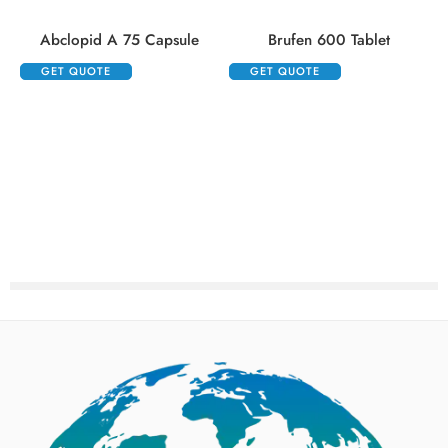
Abclopid A 75 Capsule
Brufen 600 Tablet
GET QUOTE
GET QUOTE