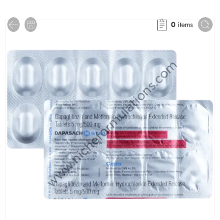
0
items