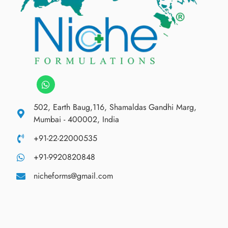
502, Earth Baug,116, Shamaldas Gandhi Marg,
Mumbai - 400002, India
+91-22-22000535
+91-9920820848
nicheforms@gmail.com