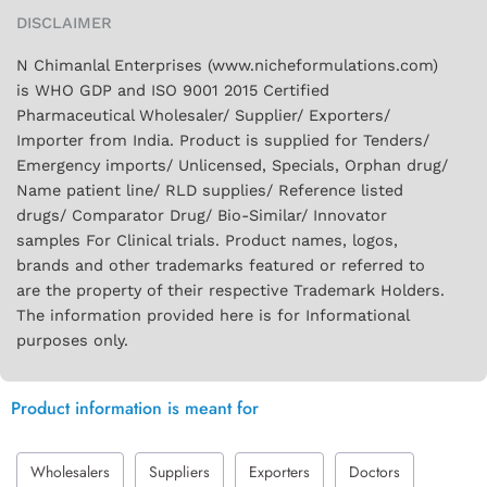
DISCLAIMER
N Chimanlal Enterprises (www.nicheformulations.com)
is WHO GDP and ISO 9001 2015 Certified
Pharmaceutical Wholesaler/ Supplier/ Exporters/
Importer from India. Product is supplied for Tenders/
Emergency imports/ Unlicensed, Specials, Orphan drug/
Name patient line/ RLD supplies/ Reference listed
drugs/ Comparator Drug/ Bio-Similar/ Innovator
samples For Clinical trials. Product names, logos,
brands and other trademarks featured or referred to
are the property of their respective Trademark Holders.
The information provided here is for Informational
purposes only.
Product information is meant for
Wholesalers
Suppliers
Exporters
Doctors