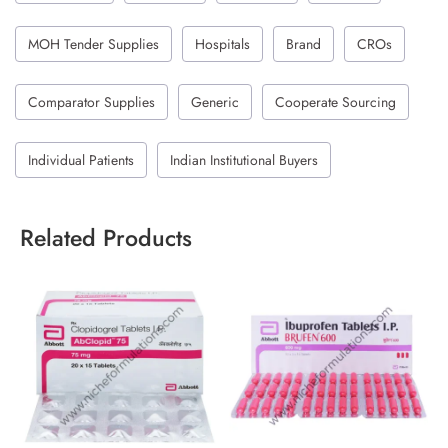
MOH Tender Supplies
Hospitals
Brand
CROs
Comparator Supplies
Generic
Cooperate Sourcing
Individual Patients
Indian Institutional Buyers
Related Products