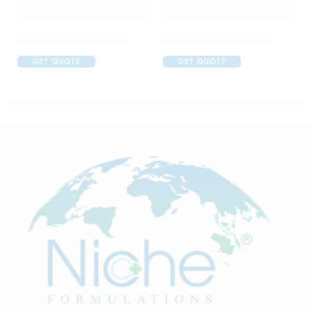
Abclopid A 75 Capsule
C One 500mg Injection
GET QUOTE
GET QUOTE