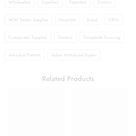
Wholesalers
Suppliers
Exporters
Doctors
MOH Tender Supplies
Hospitals
Brand
CROs
Comparator Supplies
Generic
Cooperate Sourcing
Individual Patients
Indian Institutional Buyers
Related Products