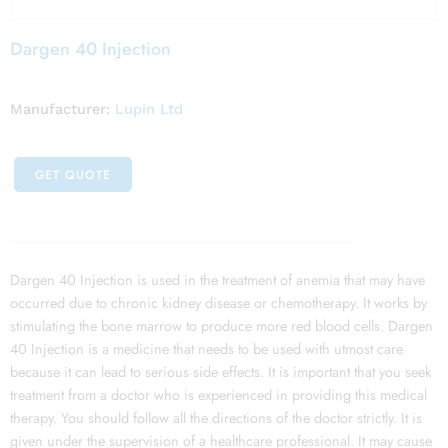
Dargen 40 Injection
Manufacturer:
Lupin Ltd
GET QUOTE
Dargen 40 Injection is used in the treatment of anemia that may have
occurred due to chronic kidney disease or chemotherapy. It works by
stimulating the bone marrow to produce more red blood cells. Dargen
40 Injection is a medicine that needs to be used with utmost care
because it can lead to serious side effects. It is important that you seek
treatment from a doctor who is experienced in providing this medical
therapy. You should follow all the directions of the doctor strictly. It is
given under the supervision of a healthcare professional. It may cause