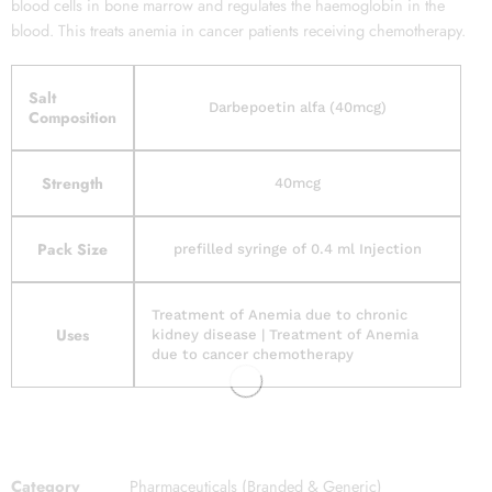
blood cells in bone marrow and regulates the haemoglobin in the
blood. This treats anemia in cancer patients receiving chemotherapy.
Salt
Darbepoetin alfa (40mcg)
Composition
Strength
40mcg
Pack Size
prefilled syringe of 0.4 ml Injection
Treatment of Anemia due to chronic
Uses
kidney disease | Treatment of Anemia
due to cancer chemotherapy
Category
Pharmaceuticals (Branded & Generic)