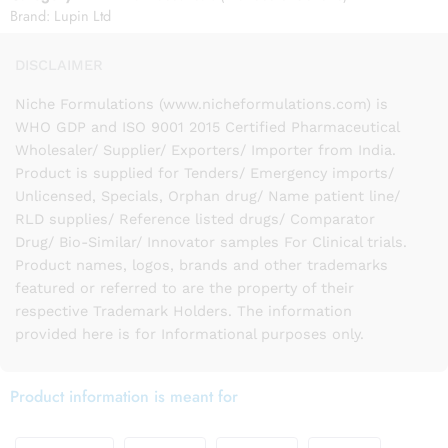
Brand:
Lupin Ltd
DISCLAIMER
Niche Formulations (www.nicheformulations.com) is
WHO GDP and ISO 9001 2015 Certified Pharmaceutical
Wholesaler/ Supplier/ Exporters/ Importer from India.
Product is supplied for Tenders/ Emergency imports/
Unlicensed, Specials, Orphan drug/ Name patient line/
RLD supplies/ Reference listed drugs/ Comparator
Drug/ Bio-Similar/ Innovator samples For Clinical trials.
Product names, logos, brands and other trademarks
featured or referred to are the property of their
respective Trademark Holders. The information
provided here is for Informational purposes only.
Product information is meant for