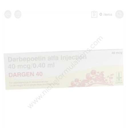
0
items