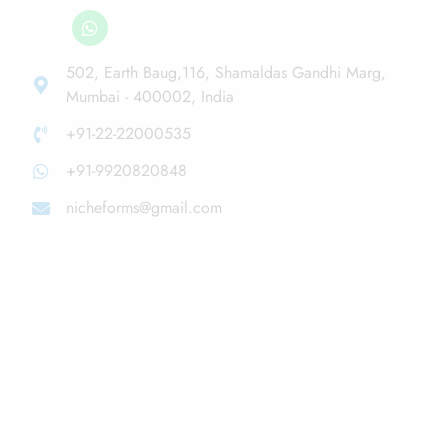
502, Earth Baug,116, Shamaldas Gandhi Marg,
Mumbai - 400002, India
+91-22-22000535
+91-9920820848
nicheforms@gmail.com