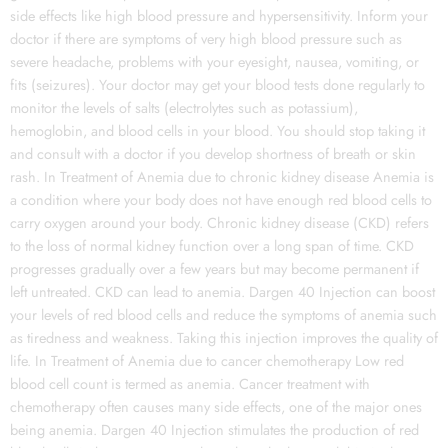
side effects like high blood pressure and hypersensitivity. Inform your
doctor if there are symptoms of very high blood pressure such as
severe headache, problems with your eyesight, nausea, vomiting, or
fits (seizures). Your doctor may get your blood tests done regularly to
monitor the levels of salts (electrolytes such as potassium),
hemoglobin, and blood cells in your blood. You should stop taking it
and consult with a doctor if you develop shortness of breath or skin
rash. In Treatment of Anemia due to chronic kidney disease Anemia is
a condition where your body does not have enough red blood cells to
carry oxygen around your body. Chronic kidney disease (CKD) refers
to the loss of normal kidney function over a long span of time. CKD
progresses gradually over a few years but may become permanent if
left untreated. CKD can lead to anemia. Dargen 40 Injection can boost
your levels of red blood cells and reduce the symptoms of anemia such
as tiredness and weakness. Taking this injection improves the quality of
life. In Treatment of Anemia due to cancer chemotherapy Low red
blood cell count is termed as anemia. Cancer treatment with
chemotherapy often causes many side effects, one of the major ones
being anemia. Dargen 40 Injection stimulates the production of red