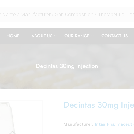
HOME
ABOUT US
OUR RANGE
CONTACT US
Decintas 30mg Injection
Decintas 30mg Inje
Manufacturer:
Intas Pharmaceuti