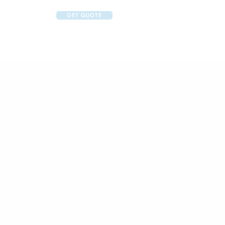
GET QUOTE