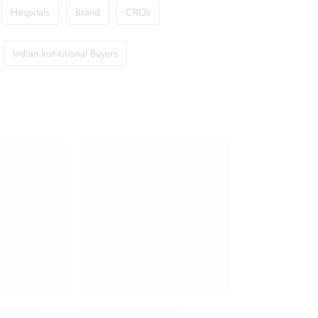
Hospitals
Brand
CROs
Indian Institutional Buyers
g Tablet
Haemaccel Infusion