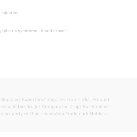
1 Injection
splastic syndrome | Blood cancer
upplier/ Exporters/ Importer from India. Product
rence listed drugs/ Comparator Drug/ Bio-Similar/
he property of their respective Trademark Holders.