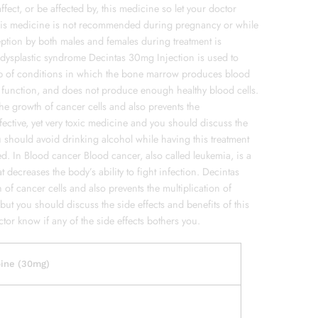
fect, or be affected by, this medicine so let your doctor
This medicine is not recommended during pregnancy or while
eption by both males and females during treatment is
odysplastic syndrome Decintas 30mg Injection is used to
up of conditions in which the bone marrow produces blood
nd function, and does not produce enough healthy blood cells.
the growth of cancer cells and also prevents the
effective, yet very toxic medicine and you should discuss the
u should avoid drinking alcohol while having this treatment
ed. In Blood cancer Blood cancer, also called leukemia, is a
t decreases the body’s ability to fight infection. Decintas
 of cancer cells and also prevents the multiplication of
 but you should discuss the side effects and benefits of this
tor know if any of the side effects bothers you.
bine (30mg)