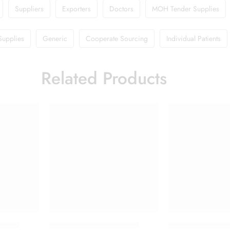
Suppliers
Exporters
Doctors
MOH Tender Supplies
Supplies
Generic
Cooperate Sourcing
Individual Patients
Related Products
ction
Candifem Vaginal Tablet
Doliprane 650m