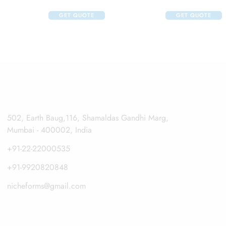
GET QUOTE
GET QUOTE
502, Earth Baug,116, Shamaldas Gandhi Marg,
Mumbai - 400002, India
+91-22-22000535
+91-9920820848
nicheforms@gmail.com