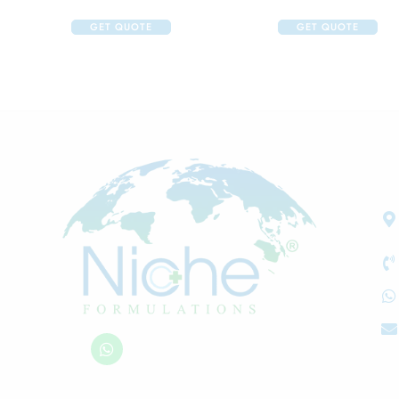
GET QUOTE
GET QUOTE