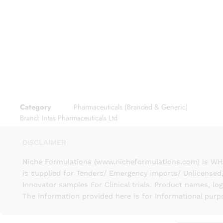
Category
Pharmaceuticals (Branded & Generic)
Brand:
Intas Pharmaceuticals Ltd
DISCLAIMER
Niche Formulations (www.nicheformulations.com) is WHO 
is supplied for Tenders/ Emergency imports/ Unlicensed,
Innovator samples For Clinical trials. Product names, lo
The information provided here is for Informational purp