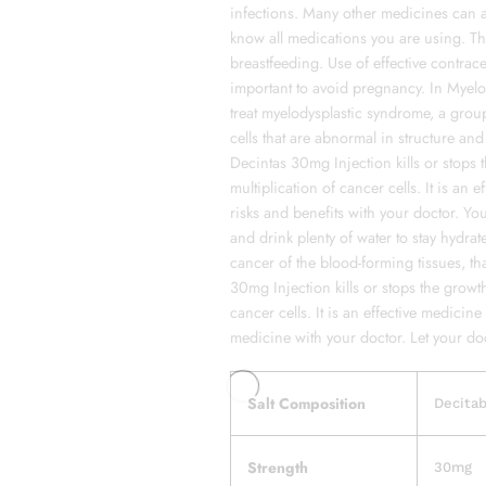
infections. Many other medicines can af
know all medications you are using. 
breastfeeding. Use of effective contrac
important to avoid pregnancy. In Myel
treat myelodysplastic syndrome, a gro
cells that are abnormal in structure a
Decintas 30mg Injection kills or stops 
multiplication of cancer cells. It is an 
risks and benefits with your doctor. Yo
and drink plenty of water to stay hydrat
cancer of the blood-forming tissues, tha
30mg Injection kills or stops the growth
cancer cells. It is an effective medicine
medicine with your doctor. Let your doc
Salt Composition
Decita
Strength
30mg