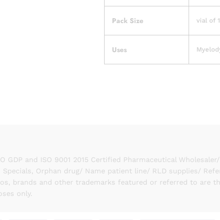
Pack Size
vial of 
Uses
Myelody
GDP and ISO 9001 2015 Certified Pharmaceutical Wholesaler/ S
 Specials, Orphan drug/ Name patient line/ RLD supplies/ Refe
gos, brands and other trademarks featured or referred to are t
oses only.