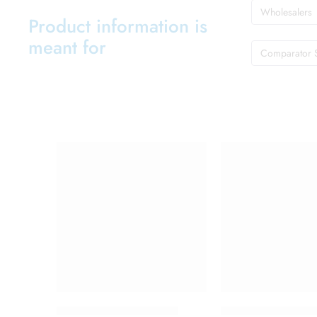
Wholesalers
Product information is
meant for
Comparator 
Abclopid A 75 Capsule
C One 500mg Inje