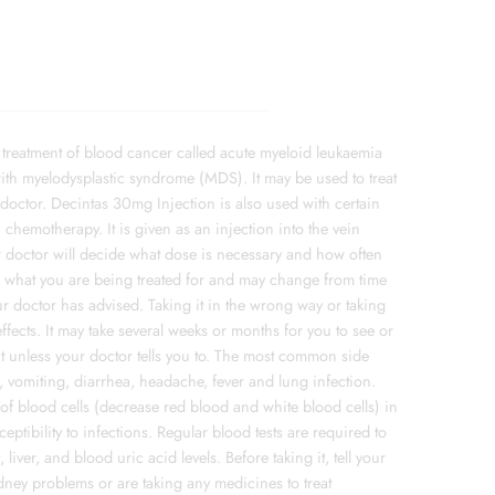
 treatment of blood cancer called acute myeloid leukaemia
 with myelodysplastic syndrome (MDS). It may be used to treat
doctor. Decintas 30mg Injection is also used with certain
chemotherapy. It is given as an injection into the vein
r doctor will decide what dose is necessary and how often
on what you are being treated for and may change from time
our doctor has advised. Taking it in the wrong way or taking
fects. It may take several weeks or months for you to see or
 it unless your doctor tells you to. The most common side
, vomiting, diarrhea, headache, fever and lung infection.
 blood cells (decrease red blood and white blood cells) in
eptibility to infections. Regular blood tests are required to
liver, and blood uric acid levels. Before taking it, tell your
kidney problems or are taking any medicines to treat