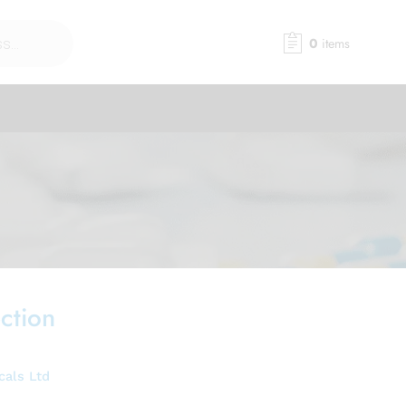
0
items
ction
cals Ltd