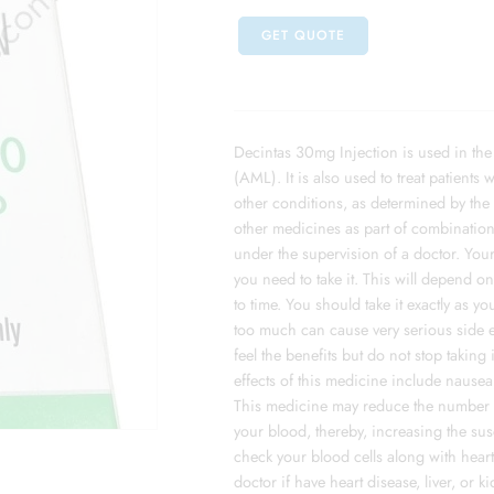
GET QUOTE
Decintas 30mg Injection is used in the
(AML). It is also used to treat patients
other conditions, as determined by the 
other medicines as part of combination 
under the supervision of a doctor. You
you need to take it. This will depend 
to time. You should take it exactly as y
too much can cause very serious side ef
feel the benefits but do not stop taking
effects of this medicine include nausea
This medicine may reduce the number of
your blood, thereby, increasing the susc
check your blood cells along with heart, 
doctor if have heart disease, liver, or 