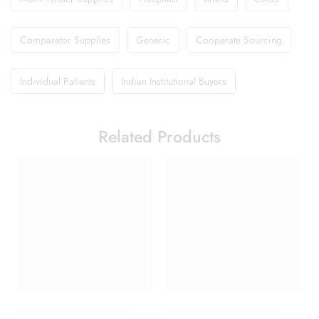
Comparator Supplies
Generic
Cooperate Sourcing
Individual Patients
Indian Institutional Buyers
Related Products
Abclopid A 75 Capsule
Duphaston 10mg Tablet