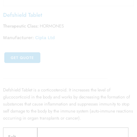
Defshield Tablet
Therapeutic Class:
HORMONES
Manufacturer:
Cipla Ltd
GET QUOTE
Defshield Tablet is a corticosteroid. It increases the level of
glucocorticoid in the body and works by decreasing the formation of
substances that cause inflammation and suppresses immunity to stop
self damage to the body by the immune system (auto-immune reactions
occurring in organ transplants or cancer).
Salt