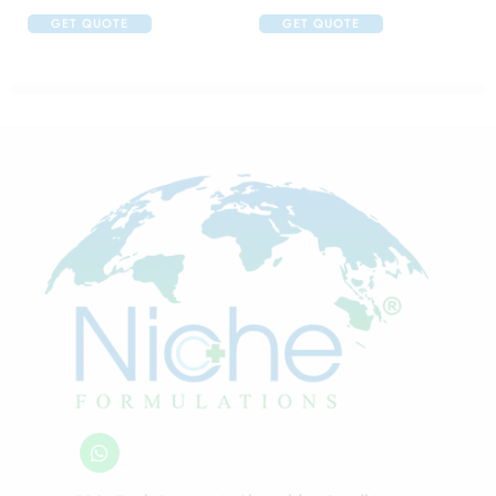
GET QUOTE
GET QUOTE