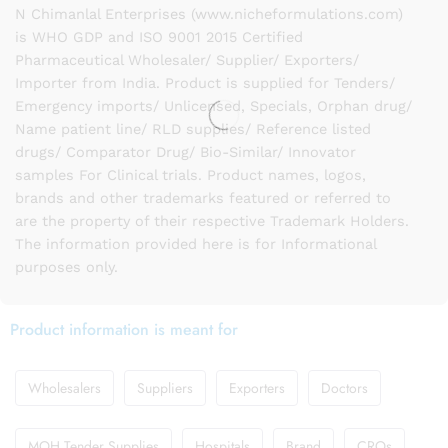
N Chimanlal Enterprises (www.nicheformulations.com)
is WHO GDP and ISO 9001 2015 Certified
Pharmaceutical Wholesaler/ Supplier/ Exporters/
Importer from India. Product is supplied for Tenders/
Emergency imports/ Unlicensed, Specials, Orphan drug/
Name patient line/ RLD supplies/ Reference listed
drugs/ Comparator Drug/ Bio-Similar/ Innovator
samples For Clinical trials. Product names, logos,
brands and other trademarks featured or referred to
are the property of their respective Trademark Holders.
The information provided here is for Informational
purposes only.
Product information is meant for
Wholesalers
Suppliers
Exporters
Doctors
MOH Tender Supplies
Hospitals
Brand
CROs