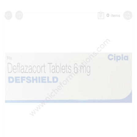
0
items