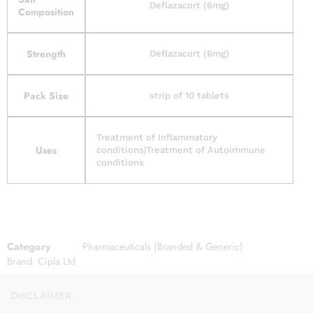
Deflazacort (6mg)
Composition
Strength
Deflazacort (6mg)
Pack Size
strip of 10 tablets
Treatment of Inflammatory
Uses
conditions|Treatment of Autoimmune
conditions
Category
Pharmaceuticals (Branded & Generic)
Brand:
Cipla Ltd
DISCLAIMER