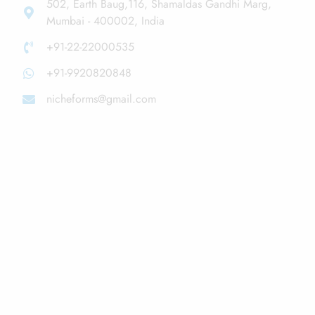
502, Earth Baug,116, Shamaldas Gandhi Marg,
Mumbai - 400002, India
+91-22-22000535
+91-9920820848
nicheforms@gmail.com