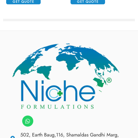
GET QUOTE
GET QUOTE
502, Earth Baug,116, Shamaldas Gandhi Marg,