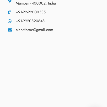
Mumbai - 400002, India
+91-22-22000535
+91-9920820848
nicheforms@gmail.com