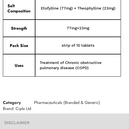
Salt
Etofylline (77mg) + Theophylline (23mg)
Composition
Strength
77mg+23mg
Pack Size
strip of 10 tablets
Treatment of Chronic obstructive
Uses
pulmonary disease (COPD)
Category
Pharmaceuticals (Branded & Generic)
Brand:
Cipla Ltd
DISCLAIMER