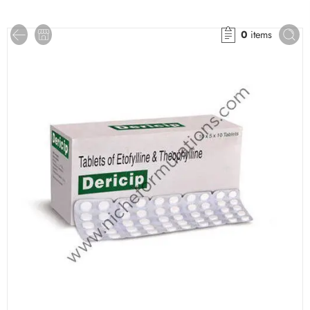
0
items