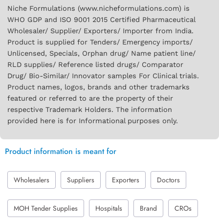
Niche Formulations (www.nicheformulations.com) is
WHO GDP and ISO 9001 2015 Certified Pharmaceutical
Wholesaler/ Supplier/ Exporters/ Importer from India.
Product is supplied for Tenders/ Emergency imports/
Unlicensed, Specials, Orphan drug/ Name patient line/
RLD supplies/ Reference listed drugs/ Comparator
Drug/ Bio-Similar/ Innovator samples For Clinical trials.
Product names, logos, brands and other trademarks
featured or referred to are the property of their
respective Trademark Holders. The information
provided here is for Informational purposes only.
Product information is meant for
Wholesalers
Suppliers
Exporters
Doctors
MOH Tender Supplies
Hospitals
Brand
CROs