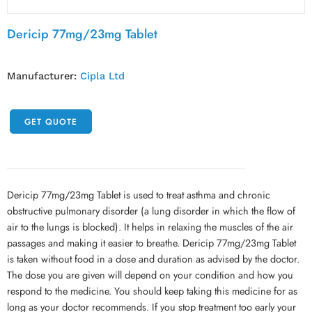
Dericip 77mg/23mg Tablet
Manufacturer:
Cipla Ltd
GET QUOTE
Dericip 77mg/23mg Tablet is used to treat asthma and chronic
obstructive pulmonary disorder (a lung disorder in which the flow of
air to the lungs is blocked). It helps in relaxing the muscles of the air
passages and making it easier to breathe. Dericip 77mg/23mg Tablet
is taken without food in a dose and duration as advised by the doctor.
The dose you are given will depend on your condition and how you
respond to the medicine. You should keep taking this medicine for as
long as your doctor recommends. If you stop treatment too early your