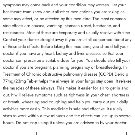
symptoms may come back and your condition may worsen. Let your
healthcare team know about all other medications you are taking as
some may affect, or be affected by this medicine. The most common
side effects are nausea, vomiting, stomach upset, headache, and
restlessness. Most of these are temporary and usually resolve with time.
Contact your doctor straight away if you are at all concerned about any
of these side effects. Before taking this medicine, you should tell your
doctor if you have any heart, kidney and liver diseases so that your
doctor can prescribe a suitable dose for you. You should also tell your
doctor if you are pregnant, planning pregnancy or breastfeeding. In
Treatment of Chronic obstructive pulmonary disease (COPD) Dericip
77mg/23mg Tablet helps the airways in your lungs stay open. It relaxes
the muscles of these airways. This makes it easier for air to get in and
out. It will relieve symptoms such as tightness in your chest, shortness
of breath, wheezing and coughing and help you carry out your daily
activities more easily. This medicine is safe and effective. It usually
starts to work within a few minutes and the effects can last up to several
hours. Do not stop using it unless you are advised to by your doctor.