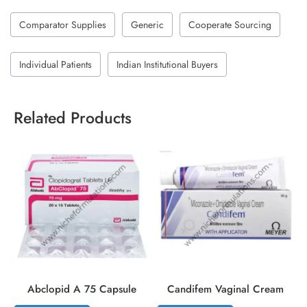
Comparator Supplies
Generic
Cooperate Sourcing
Individual Patients
Indian Institutional Buyers
Related Products
Abclopid A 75 Capsule
Candifem Vaginal Cream