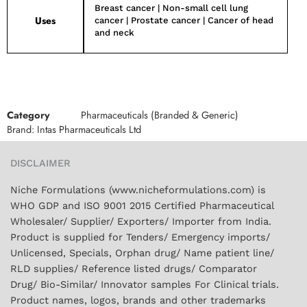
Breast cancer | Non-small cell lung
Uses
cancer | Prostate cancer | Cancer of head
and neck
Category
Pharmaceuticals (Branded & Generic)
Brand:
Intas Pharmaceuticals Ltd
DISCLAIMER
Niche Formulations (www.nicheformulations.com) is
WHO GDP and ISO 9001 2015 Certified Pharmaceutical
Wholesaler/ Supplier/ Exporters/ Importer from India.
Product is supplied for Tenders/ Emergency imports/
Unlicensed, Specials, Orphan drug/ Name patient line/
RLD supplies/ Reference listed drugs/ Comparator
Drug/ Bio-Similar/ Innovator samples For Clinical trials.
Product names, logos, brands and other trademarks