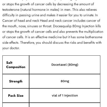
or stops the growth of cancer cells by decreasing the amount of
testosterone (natural hormone in males) in men. This also relieves
difficulty in passing urine and makes it easier for you to urinate. In
Cancer of head and neck Head and neck cancer includes cancer of
the mouth, nose, sinuses or throat. Doceaqualip 80mg Injection kills
or stops the growth of cancer cells and also prevents the multiplication
of cancer cells. It is an effective medicine but it has some bothersome
side effects. Therefore, you should discuss the risks and benefits with
your doctor.
Salt
Docetaxel (80mg)
Composition
Strength
80mg
Pack Size
vial of 1 Injection