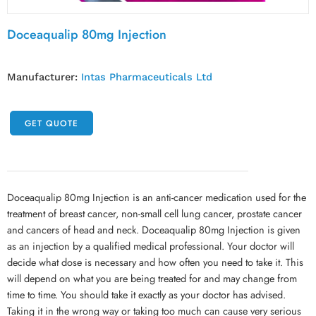
Doceaqualip 80mg Injection
Manufacturer:
Intas Pharmaceuticals Ltd
GET QUOTE
Doceaqualip 80mg Injection is an anti-cancer medication used for the
treatment of breast cancer, non-small cell lung cancer, prostate cancer
and cancers of head and neck. Doceaqualip 80mg Injection is given
as an injection by a qualified medical professional. Your doctor will
decide what dose is necessary and how often you need to take it. This
will depend on what you are being treated for and may change from
time to time. You should take it exactly as your doctor has advised.
Taking it in the wrong way or taking too much can cause very serious