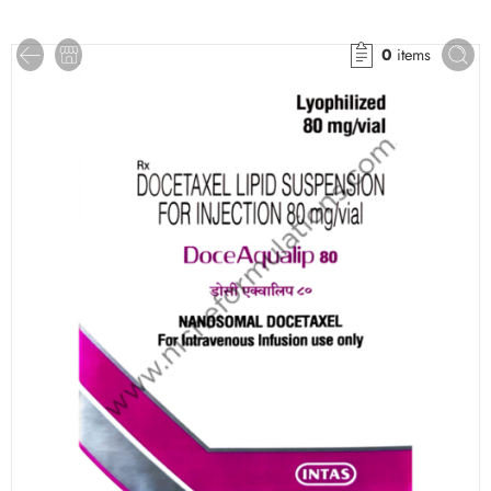
0
items