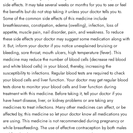
side effects. It may take several weeks or months for you to see or feel
the benefits but do not stop taking it unless your doctor tells you to.
Some of the common side effects of this medicine include
breathlessness, constipation, edema (swelling), infection, loss of
appetite, muscle pain, nail disorder, pain, and weakness. To reduce
these side effects your doctor may suggest some medication along with
it. But, inform your doctor if you notice unexplained bruising or
bleeding, sore throat, mouth ulcers, high temperature (fever). This
medicine may reduce the number of blood cells (decrease red blood
and white blood cells) in your blood, thereby, increasing the
susceptibility to infections. Regular blood tests are required to check
your blood cells and liver function. Your doctor may get regular blood
tests done to monitor your blood cells and liver function during
treatment with this medicine. Before taking it, tell your doctor if you
have heart disease, liver, or kidney problems or are taking any
medicines to treat infections. Many other medicines can affect, or be
affected by, this medicine so let your doctor know all medications you
are using. This medicine is not recommended during pregnancy or
while breastfeeding. The use of effective contraception by both males