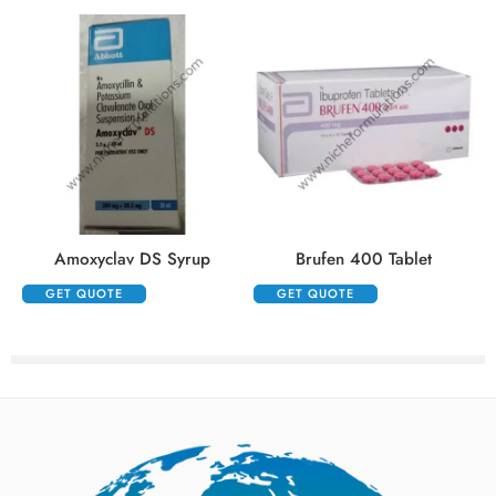
Amoxyclav DS Syrup
Brufen 400 Tablet
GET QUOTE
GET QUOTE