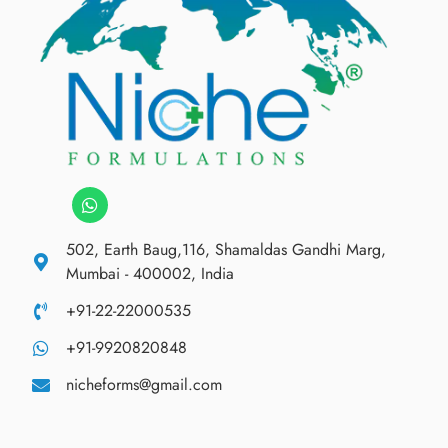
502, Earth Baug,116, Shamaldas Gandhi Marg,
Mumbai - 400002, India
+91-22-22000535
+91-9920820848
nicheforms@gmail.com