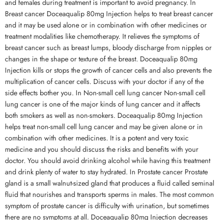
and females during treatment is important to avoid pregnancy. In
Breast cancer Doceaqualip 80mg Injection helps to treat breast cancer
and it may be used alone or in combination with other medicines or
treatment modalities like chemotherapy. It relieves the symptoms of
breast cancer such as breast lumps, bloody discharge from nipples or
changes in the shape or texture of the breast. Doceaqualip 80mg
Injection kills or stops the growth of cancer cells and also prevents the
multiplication of cancer cells. Discuss with your doctor if any of the
side effects bother you. In Non-small cell lung cancer Non-small cell
lung cancer is one of the major kinds of lung cancer and it affects
both smokers as well as non-smokers. Doceaqualip 80mg Injection
helps treat non-small cell lung cancer and may be given alone or in
combination with other medicines. It is a potent and very toxic
medicine and you should discuss the risks and benefits with your
doctor. You should avoid drinking alcohol while having this treatment
and drink plenty of water to stay hydrated. In Prostate cancer Prostate
gland is a small walnut-sized gland that produces a fluid called seminal
fluid that nourishes and transports sperms in males. The most common
symptom of prostate cancer is difficulty with urination, but sometimes
there are no symptoms at all. Doceaqualip 80mg Injection decreases