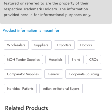
featured or referred to are the property of their
respective Trademark Holders. The information
provided here is for Informational purposes only.
Product information is meant for
Wholesalers
Suppliers
Exporters
Doctors
MOH Tender Supplies
Hospitals
Brand
CROs
Comparator Supplies
Generic
Cooperate Sourcing
Individual Patients
Indian Institutional Buyers
Related Products