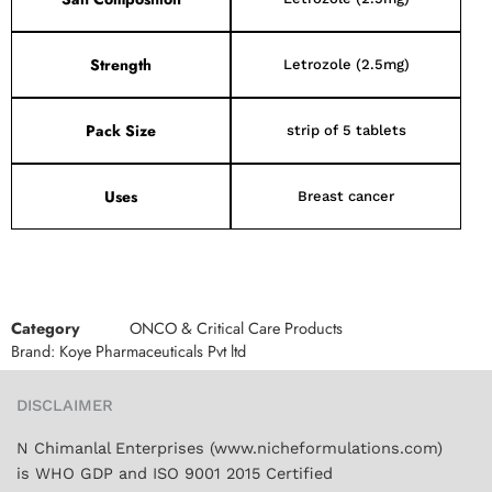
Strength
Letrozole (2.5mg)
Pack Size
strip of 5 tablets
Uses
Breast cancer
Category
ONCO & Critical Care Products
Brand:
Koye Pharmaceuticals Pvt ltd
DISCLAIMER
N Chimanlal Enterprises (www.nicheformulations.com)
is WHO GDP and ISO 9001 2015 Certified