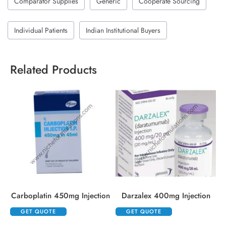
Comparator Supplies
Generic
Cooperate Sourcing
Individual Patients
Indian Institutional Buyers
Related Products
Carboplatin 450mg Injection
Darzalex 400mg Injection
GET QUOTE
GET QUOTE