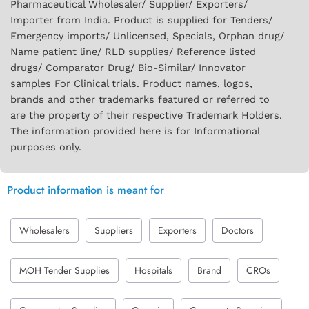
Pharmaceutical Wholesaler/ Supplier/ Exporters/
Importer from India. Product is supplied for Tenders/
Emergency imports/ Unlicensed, Specials, Orphan drug/
Name patient line/ RLD supplies/ Reference listed
drugs/ Comparator Drug/ Bio-Similar/ Innovator
samples For Clinical trials. Product names, logos,
brands and other trademarks featured or referred to
are the property of their respective Trademark Holders.
The information provided here is for Informational
purposes only.
Product information is meant for
Wholesalers
Suppliers
Exporters
Doctors
MOH Tender Supplies
Hospitals
Brand
CROs