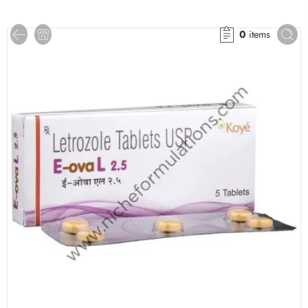
0
items