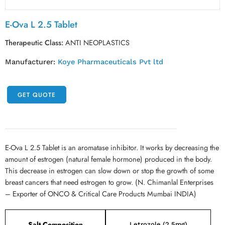
E-Ova L 2.5 Tablet
Therapeutic Class:
ANTI NEOPLASTICS
Manufacturer:
Koye Pharmaceuticals Pvt ltd
GET QUOTE
E-Ova L 2.5 Tablet is an aromatase inhibitor. It works by decreasing the
amount of estrogen (natural female hormone) produced in the body.
This decrease in estrogen can slow down or stop the growth of some
breast cancers that need estrogen to grow. (N. Chimanlal Enterprises
– Exporter of ONCO & Critical Care Products Mumbai INDIA)
Salt Composition
Letrozole (2.5mg)