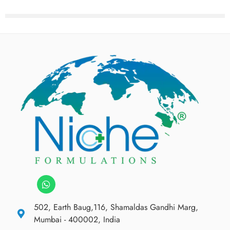
502, Earth Baug,116, Shamaldas Gandhi Marg,
Mumbai - 400002, India