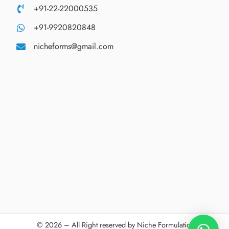
+91-22-22000535
+91-9920820848
nicheforms@gmail.com
© 2026 – All Right reserved by Niche Formulations