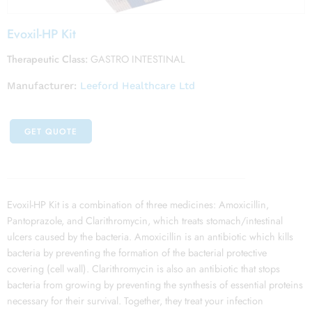
Evoxil-HP Kit
Therapeutic Class:
GASTRO INTESTINAL
Manufacturer:
Leeford Healthcare Ltd
GET QUOTE
Evoxil-HP Kit is a combination of three medicines: Amoxicillin,
Pantoprazole, and Clarithromycin, which treats stomach/intestinal
ulcers caused by the bacteria. Amoxicillin is an antibiotic which kills
bacteria by preventing the formation of the bacterial protective
covering (cell wall). Clarithromycin is also an antibiotic that stops
bacteria from growing by preventing the synthesis of essential proteins
necessary for their survival. Together, they treat your infection