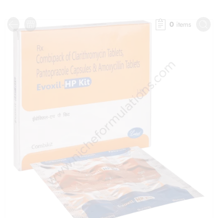
0
items