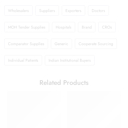
Wholesalers
Suppliers
Exporters
Doctors
MOH Tender Supplies
Hospitals
Brand
CROs
Comparator Supplies
Generic
Cooperate Sourcing
Individual Patients
Indian Institutional Buyers
Related Products