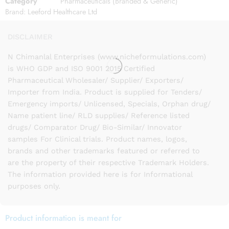
Category
Pharmaceuticals (Branded & Generic)
Brand:
Leeford Healthcare Ltd
DISCLAIMER
N Chimanlal Enterprises (www.nicheformulations.com)
is WHO GDP and ISO 9001 2015 Certified
Pharmaceutical Wholesaler/ Supplier/ Exporters/
Importer from India. Product is supplied for Tenders/
Emergency imports/ Unlicensed, Specials, Orphan drug/
Name patient line/ RLD supplies/ Reference listed
drugs/ Comparator Drug/ Bio-Similar/ Innovator
samples For Clinical trials. Product names, logos,
brands and other trademarks featured or referred to
are the property of their respective Trademark Holders.
The information provided here is for Informational
purposes only.
Product information is meant for