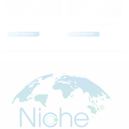
Brufen 600 Tablet
C One 500mg Injection
GET QUOTE
GET QUOTE