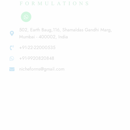
502, Earth Baug,116, Shamaldas Gandhi Marg,
Mumbai - 400002, India
+91-22-22000535
+91-9920820848
nicheforms@gmail.com