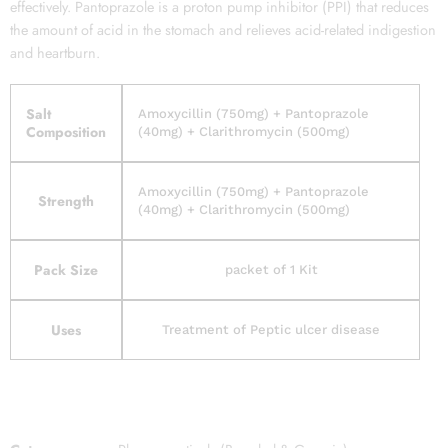
effectively. Pantoprazole is a proton pump inhibitor (PPI) that reduces
the amount of acid in the stomach and relieves acid-related indigestion
and heartburn.
Salt
Amoxycillin (750mg) + Pantoprazole
Composition
(40mg) + Clarithromycin (500mg)
Amoxycillin (750mg) + Pantoprazole
Strength
(40mg) + Clarithromycin (500mg)
Pack Size
packet of 1 Kit
Uses
Treatment of Peptic ulcer disease