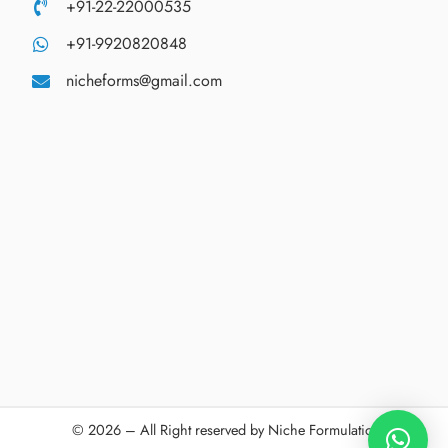
+91-22-22000535
+91-9920820848
nicheforms@gmail.com
© 2026 – All Right reserved by Niche Formulations