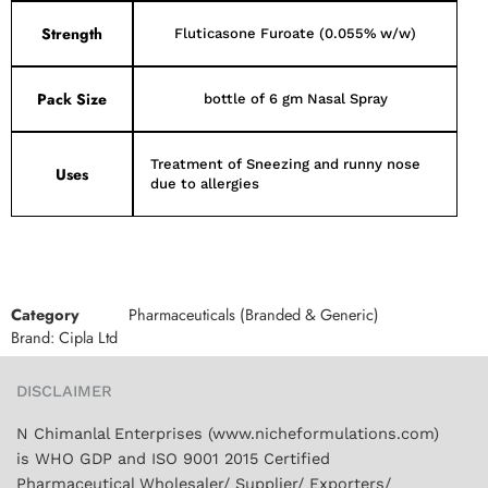
Strength
Fluticasone Furoate (0.055% w/w)
Pack Size
bottle of 6 gm Nasal Spray
Treatment of Sneezing and runny nose
Uses
due to allergies
Category
Pharmaceuticals (Branded & Generic)
Brand:
Cipla Ltd
DISCLAIMER
N Chimanlal Enterprises (www.nicheformulations.com)
is WHO GDP and ISO 9001 2015 Certified
Pharmaceutical Wholesaler/ Supplier/ Exporters/