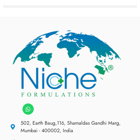
502, Earth Baug,116, Shamaldas Gandhi Marg,
Mumbai - 400002, India