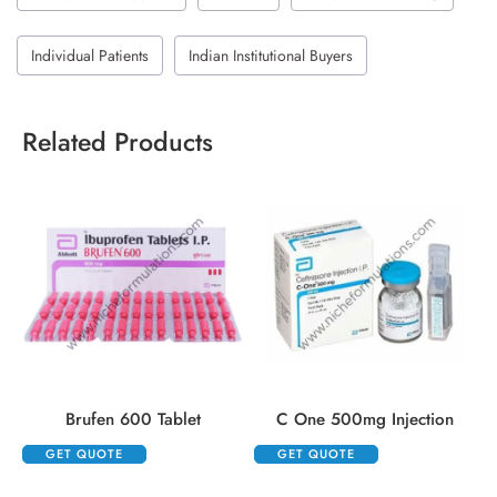
Individual Patients
Indian Institutional Buyers
Related Products
Brufen 600 Tablet
C One 500mg Injection
GET QUOTE
GET QUOTE