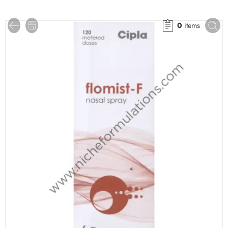
0
items