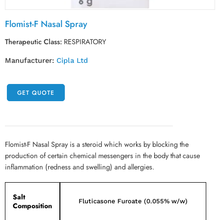
Flomist-F Nasal Spray
Therapeutic Class:
RESPIRATORY
Manufacturer:
Cipla Ltd
GET QUOTE
Flomist-F Nasal Spray is a steroid which works by blocking the
production of certain chemical messengers in the body that cause
inflammation (redness and swelling) and allergies.
Salt
Fluticasone Furoate (0.055% w/w)
Composition