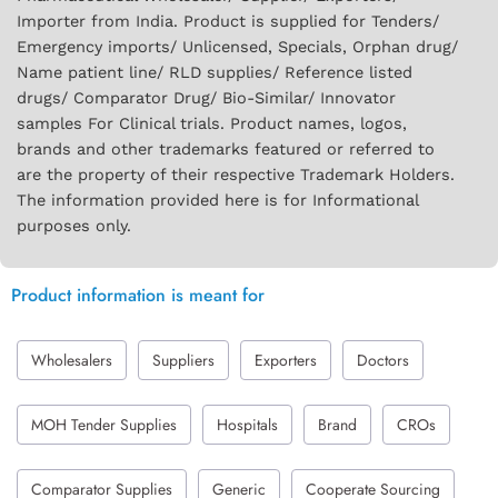
Importer from India. Product is supplied for Tenders/
Emergency imports/ Unlicensed, Specials, Orphan drug/
Name patient line/ RLD supplies/ Reference listed
drugs/ Comparator Drug/ Bio-Similar/ Innovator
samples For Clinical trials. Product names, logos,
brands and other trademarks featured or referred to
are the property of their respective Trademark Holders.
The information provided here is for Informational
purposes only.
Product information is meant for
Wholesalers
Suppliers
Exporters
Doctors
MOH Tender Supplies
Hospitals
Brand
CROs
Comparator Supplies
Generic
Cooperate Sourcing