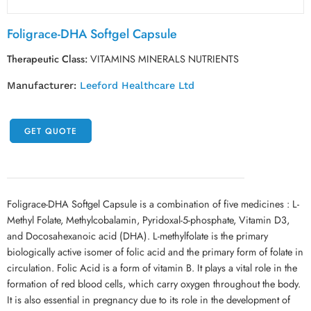
Foligrace-DHA Softgel Capsule
Therapeutic Class:
VITAMINS MINERALS NUTRIENTS
Manufacturer:
Leeford Healthcare Ltd
GET QUOTE
Foligrace-DHA Softgel Capsule is a combination of five medicines : L-
Methyl Folate, Methylcobalamin, Pyridoxal-5-phosphate, Vitamin D3,
and Docosahexanoic acid (DHA). L-methylfolate is the primary
biologically active isomer of folic acid and the primary form of folate in
circulation. Folic Acid is a form of vitamin B. It plays a vital role in the
formation of red blood cells, which carry oxygen throughout the body.
It is also essential in pregnancy due to its role in the development of