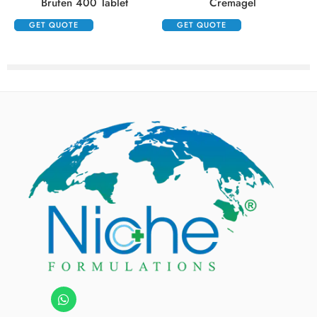
Brufen 400 Tablet
Cremagel
GET QUOTE
GET QUOTE