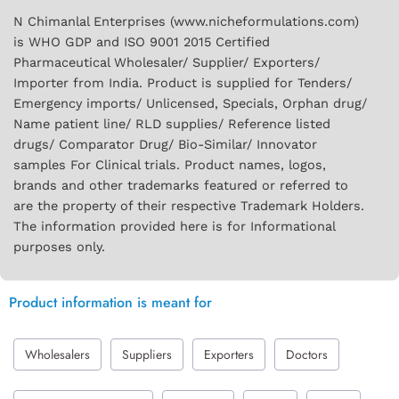
N Chimanlal Enterprises (www.nicheformulations.com)
is WHO GDP and ISO 9001 2015 Certified
Pharmaceutical Wholesaler/ Supplier/ Exporters/
Importer from India. Product is supplied for Tenders/
Emergency imports/ Unlicensed, Specials, Orphan drug/
Name patient line/ RLD supplies/ Reference listed
drugs/ Comparator Drug/ Bio-Similar/ Innovator
samples For Clinical trials. Product names, logos,
brands and other trademarks featured or referred to
are the property of their respective Trademark Holders.
The information provided here is for Informational
purposes only.
Product information is meant for
Wholesalers
Suppliers
Exporters
Doctors