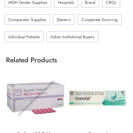
MOH Tender Supplies
Hospitals
Brand
CROs
Comparator Supplies
Generic
Cooperate Sourcing
Individual Patients
Indian Institutional Buyers
Related Products