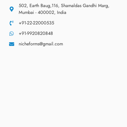
502, Earth Baug,116, Shamaldas Gandhi Marg,
Mumbai - 400002, India
+91-22-22000535
+91-9920820848
nicheforms@gmail.com