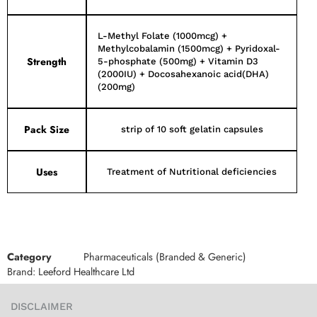
L-Methyl Folate (1000mcg) +
Methylcobalamin (1500mcg) + Pyridoxal-
Strength
5-phosphate (500mg) + Vitamin D3
(2000IU) + Docosahexanoic acid(DHA)
(200mg)
Pack Size
strip of 10 soft gelatin capsules
Uses
Treatment of Nutritional deficiencies
Category
Pharmaceuticals (Branded & Generic)
Brand:
Leeford Healthcare Ltd
DISCLAIMER