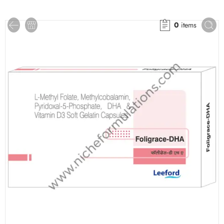
0
items