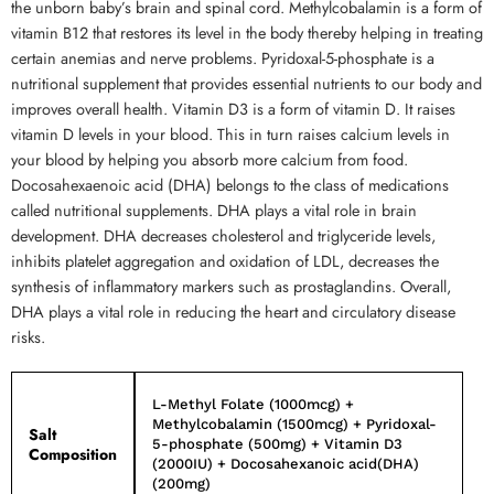
the unborn baby’s brain and spinal cord. Methylcobalamin is a form of
vitamin B12 that restores its level in the body thereby helping in treating
certain anemias and nerve problems. Pyridoxal-5-phosphate is a
nutritional supplement that provides essential nutrients to our body and
improves overall health. Vitamin D3 is a form of vitamin D. It raises
vitamin D levels in your blood. This in turn raises calcium levels in
your blood by helping you absorb more calcium from food.
Docosahexaenoic acid (DHA) belongs to the class of medications
called nutritional supplements. DHA plays a vital role in brain
development. DHA decreases cholesterol and triglyceride levels,
inhibits platelet aggregation and oxidation of LDL, decreases the
synthesis of inflammatory markers such as prostaglandins. Overall,
DHA plays a vital role in reducing the heart and circulatory disease
risks.
L-Methyl Folate (1000mcg) +
Methylcobalamin (1500mcg) + Pyridoxal-
Salt
5-phosphate (500mg) + Vitamin D3
Composition
(2000IU) + Docosahexanoic acid(DHA)
(200mg)