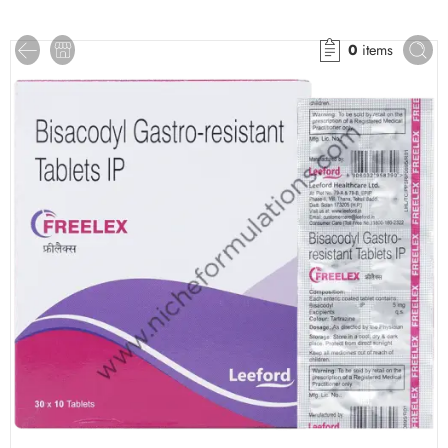
0
items