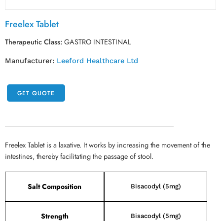
Freelex Tablet
Therapeutic Class:
GASTRO INTESTINAL
Manufacturer:
Leeford Healthcare Ltd
GET QUOTE
Freelex Tablet is a laxative. It works by increasing the movement of the
intestines, thereby facilitating the passage of stool.
Salt Composition
Bisacodyl (5mg)
Strength
Bisacodyl (5mg)