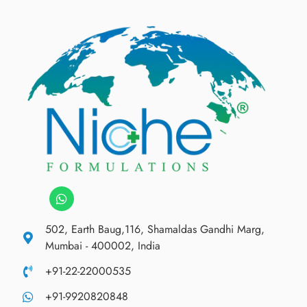
502, Earth Baug,116, Shamaldas Gandhi Marg,
Mumbai - 400002, India
+91-22-22000535
+91-9920820848