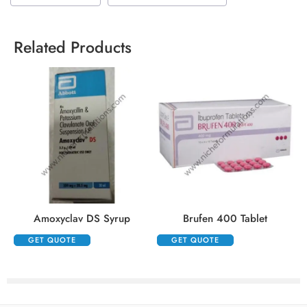
Related Products
Amoxyclav DS Syrup
Brufen 400 Tablet
GET QUOTE
GET QUOTE