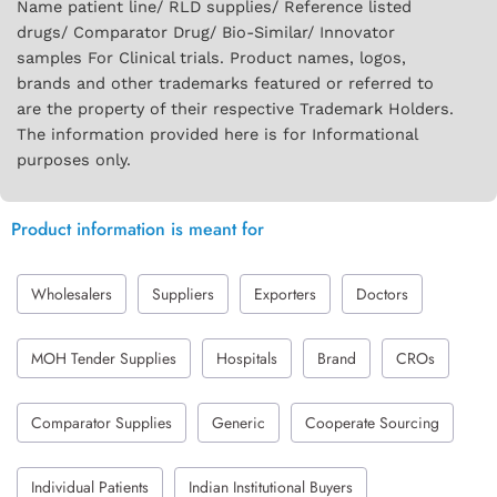
Name patient line/ RLD supplies/ Reference listed
drugs/ Comparator Drug/ Bio-Similar/ Innovator
samples For Clinical trials. Product names, logos,
brands and other trademarks featured or referred to
are the property of their respective Trademark Holders.
The information provided here is for Informational
purposes only.
Product information is meant for
Wholesalers
Suppliers
Exporters
Doctors
MOH Tender Supplies
Hospitals
Brand
CROs
Comparator Supplies
Generic
Cooperate Sourcing
Individual Patients
Indian Institutional Buyers