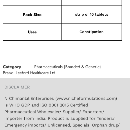
Pack Size
strip of 10 tablets
Uses
Constipation
Category
Pharmaceuticals (Branded & Generic)
Brand:
Leeford Healthcare Ltd
DISCLAIMER
N Chimanlal Enterprises (www.nicheformulations.com)
is WHO GDP and ISO 9001 2015 Certified
Pharmaceutical Wholesaler/ Supplier/ Exporters/
Importer from India. Product is supplied for Tenders/
Emergency imports/ Unlicensed, Specials, Orphan drug/