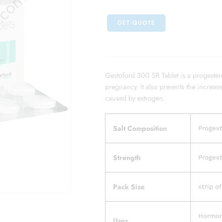
GET QUOTE
Gestoford 300 SR Tablet is a progester
pregnancy. It also prevents the increas
caused by estrogen.
Salt Composition
Progest
Strength
Progest
Pack Size
strip of
Hormon
Uses