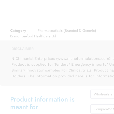
Category
Pharmaceuticals (Branded & Generic)
Brand:
Leeford Healthcare Ltd
DISCLAIMER
N Chimanlal Enterprises (www.nicheformulations.com) is
Product is supplied for Tenders/ Emergency imports/ Un
Similar/ Innovator samples For Clinical trials. Product 
Holders. The information provided here is for Informati
Wholesalers
Product information is
meant for
Comparator 