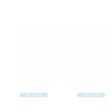
Amoxyclav DS Syrup
C One 500mg Inje
GET QUOTE
GET QUOTE