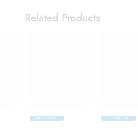
Related Products
ction
Candifem Vaginal Cream
Candifem Vagina
GET QUOTE
GET QUOTE