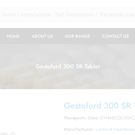
HOME
ABOUT US
OUR RANGE
CONTACT US
Gestoford 300 SR Tablet
Gestoford 300 SR 
Therapeutic Class:
GYNAECOLOGIC
Manufacturer:
Leeford Healthcar