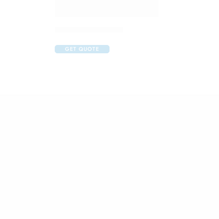
Claribid 250 Tablet
GET QUOTE