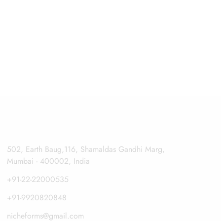
502, Earth Baug,116, Shamaldas Gandhi Marg,
Mumbai - 400002, India
+91-22-22000535
+91-9920820848
nicheforms@gmail.com