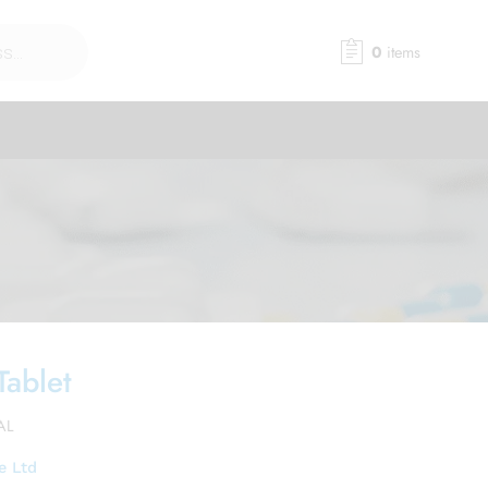
0
items
Tablet
AL
e Ltd