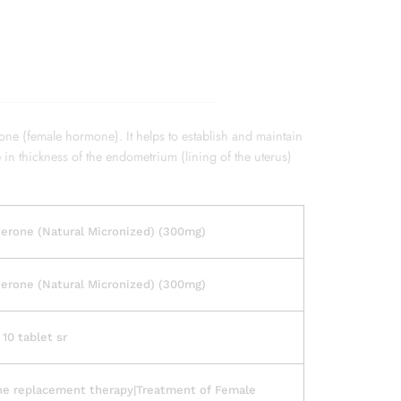
one (female hormone). It helps to establish and maintain
e in thickness of the endometrium (lining of the uterus)
erone (Natural Micronized) (300mg)
erone (Natural Micronized) (300mg)
 10 tablet sr
e replacement therapy|Treatment of Female