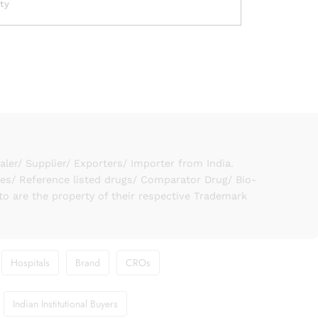
ity
er/ Supplier/ Exporters/ Importer from India.
ies/ Reference listed drugs/ Comparator Drug/ Bio-
to are the property of their respective Trademark
Hospitals
Brand
CROs
Indian Institutional Buyers