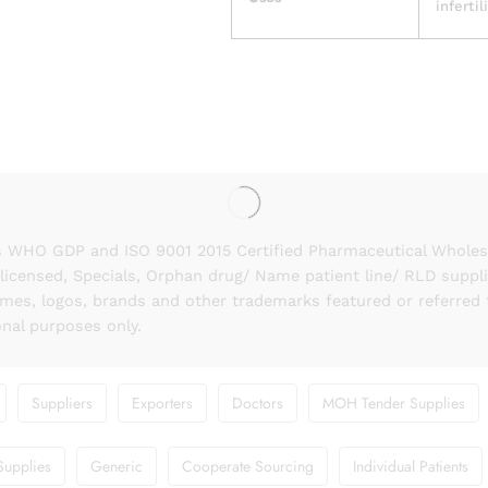
infertil
 WHO GDP and ISO 9001 2015 Certified Pharmaceutical Wholesal
licensed, Specials, Orphan drug/ Name patient line/ RLD suppl
names, logos, brands and other trademarks featured or referred 
onal purposes only.
Suppliers
Exporters
Doctors
MOH Tender Supplies
Supplies
Generic
Cooperate Sourcing
Individual Patients