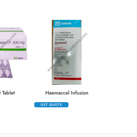
Kenacort 0.
GET QUOTE
 Tablet
Haemaccel Infusion
GET QUOTE