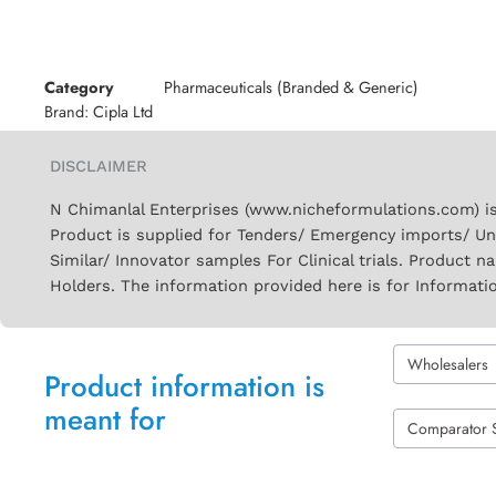
Category
Pharmaceuticals (Branded & Generic)
Brand:
Cipla Ltd
DISCLAIMER
N Chimanlal Enterprises (www.nicheformulations.com) is
Product is supplied for Tenders/ Emergency imports/ Un
Similar/ Innovator samples For Clinical trials. Product 
Holders. The information provided here is for Informati
Wholesalers
Product information is
meant for
Comparator 