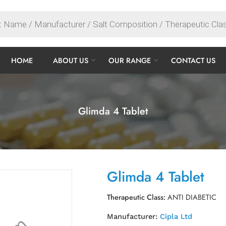
HOME
ABOUT US
OUR RANGE
CONTACT US
Glimda 4 Tablet
Glimda 4 Tablet
Therapeutic Class:
ANTI DIABETIC
Manufacturer:
Cipla Ltd