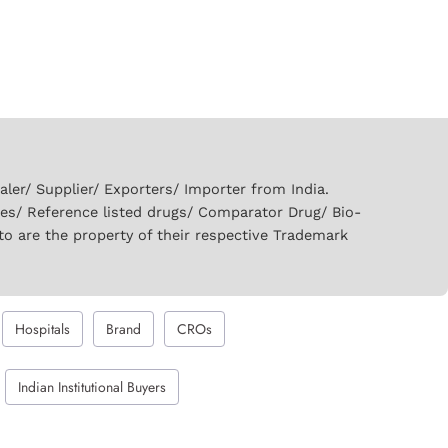
er/ Supplier/ Exporters/ Importer from India.
ies/ Reference listed drugs/ Comparator Drug/ Bio-
to are the property of their respective Trademark
Hospitals
Brand
CROs
Indian Institutional Buyers