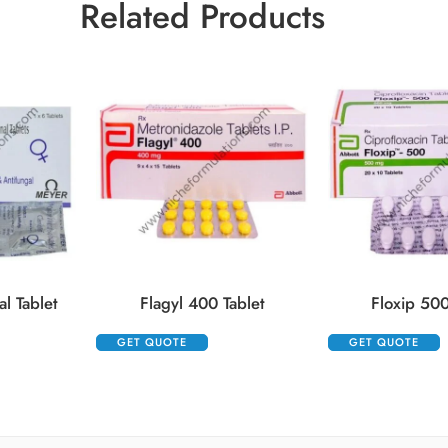
Related Products
l Tablet
Flagyl 400 Tablet
Floxip 500
GET QUOTE
GET QUOTE