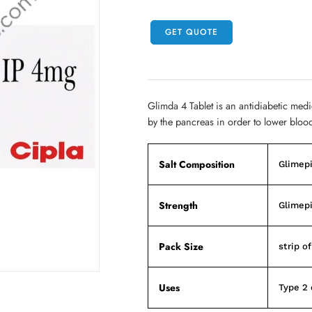
GET QUOTE
Glimda 4 Tablet is an antidiabetic medi
by the pancreas in order to lower bloo
Salt Composition
Glimepi
Strength
Glimepi
Pack Size
strip of
Uses
Type 2 