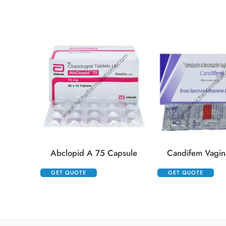
Abclopid A 75 Capsule
Candifem Vagina
GET QUOTE
GET QUOTE