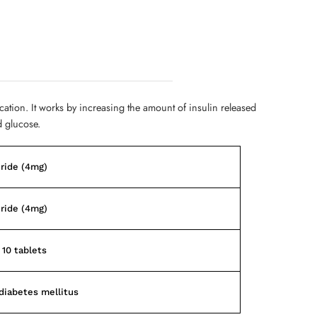
cation. It works by increasing the amount of insulin released
d glucose.
ride (4mg)
ride (4mg)
 10 tablets
diabetes mellitus