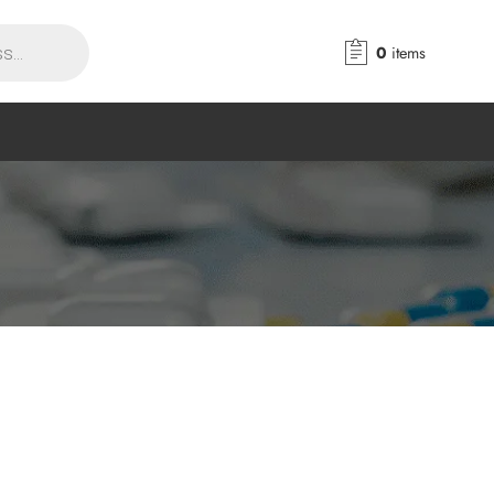
0
items