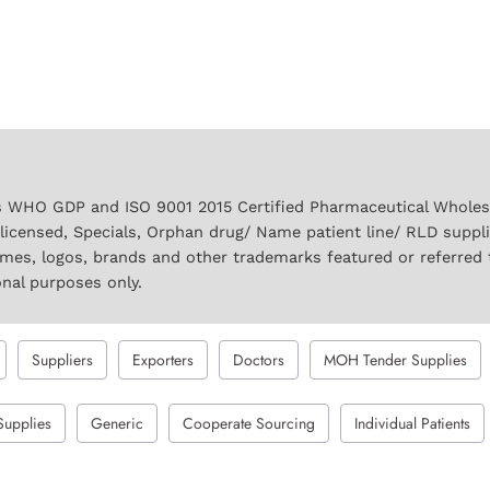
 WHO GDP and ISO 9001 2015 Certified Pharmaceutical Wholesal
licensed, Specials, Orphan drug/ Name patient line/ RLD suppl
names, logos, brands and other trademarks featured or referred 
onal purposes only.
Suppliers
Exporters
Doctors
MOH Tender Supplies
Supplies
Generic
Cooperate Sourcing
Individual Patients