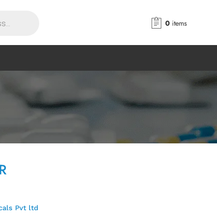
0
items
SR
als Pvt ltd