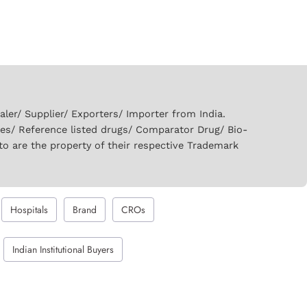
er/ Supplier/ Exporters/ Importer from India.
ies/ Reference listed drugs/ Comparator Drug/ Bio-
to are the property of their respective Trademark
Hospitals
Brand
CROs
Indian Institutional Buyers