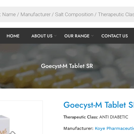
HOME
ABOUT US
OUR RANGE
CONTACT US
Goecyst-M Tablet SR
Goecyst-M Tablet 
Therapeutic Class:
ANTI DIABETIC
Manufacturer:
Koye Pharmaceutic