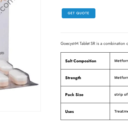
GET QUOTE
Goecyst-M Tablet SR is a combination o
Salt Composition
Metfor
Strength
Metfor
Pack Size
strip of
Uses
Treatme