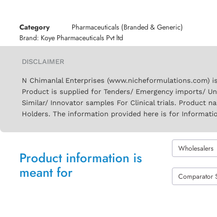
Category
Pharmaceuticals (Branded & Generic)
Brand:
Koye Pharmaceuticals Pvt ltd
DISCLAIMER
N Chimanlal Enterprises (www.nicheformulations.com) is
Product is supplied for Tenders/ Emergency imports/ Un
Similar/ Innovator samples For Clinical trials. Product 
Holders. The information provided here is for Informati
Wholesalers
Product information is
meant for
Comparator 