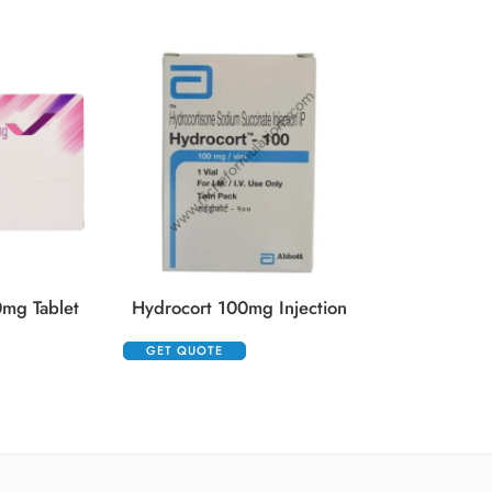
Kenacort 
GET QUOTE
mg Tablet
Hydrocort 100mg Injection
GET QUOTE