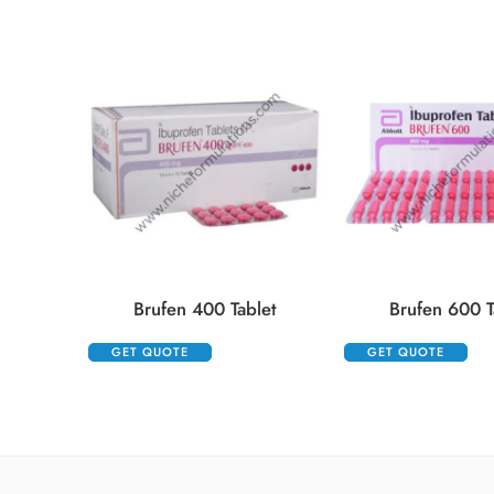
Brufen 400 Tablet
Brufen 600 T
GET QUOTE
GET QUOTE