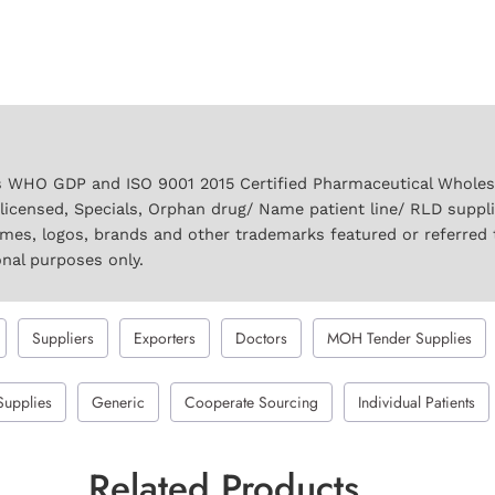
 WHO GDP and ISO 9001 2015 Certified Pharmaceutical Wholesal
licensed, Specials, Orphan drug/ Name patient line/ RLD suppl
names, logos, brands and other trademarks featured or referred 
onal purposes only.
Suppliers
Exporters
Doctors
MOH Tender Supplies
Supplies
Generic
Cooperate Sourcing
Individual Patients
Related Products