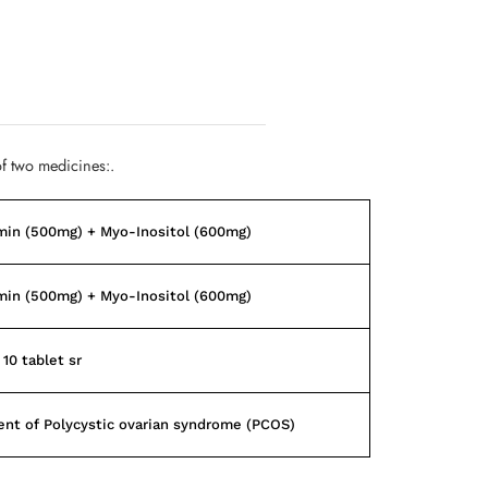
f two medicines:.
min (500mg) + Myo-Inositol (600mg)
min (500mg) + Myo-Inositol (600mg)
 10 tablet sr
nt of Polycystic ovarian syndrome (PCOS)