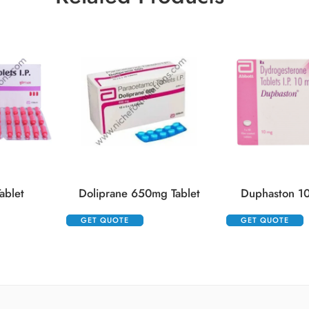
ablet
Doliprane 650mg Tablet
Duphaston 10
GET QUOTE
GET QUOTE