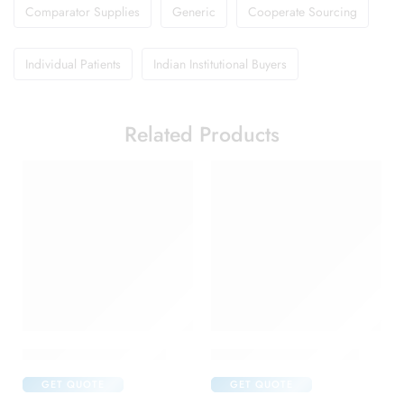
Comparator Supplies
Generic
Cooperate Sourcing
Individual Patients
Indian Institutional Buyers
Related Products
Abclopid A 75 Capsule
Candifem Vaginal Tablet
GET QUOTE
GET QUOTE