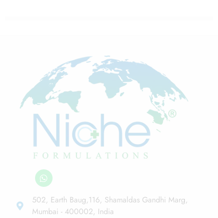
502, Earth Baug,116, Shamaldas Gandhi Marg,
Mumbai - 400002, India