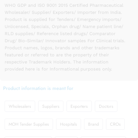
WHO GDP and ISO 9001 2015 Certified Pharmaceutical
Wholesaler/ Supplier/ Exporters/ Importer from India.
Product is supplied for Tenders/ Emergency imports/
Unlicensed, Specials, Orphan drug/ Name patient line/
RLD supplies/ Reference listed drugs/ Comparator
Drug/ Bio-Similar/ Innovator samples For Clinical trials.
Product names, logos, brands and other trademarks
featured or referred to are the property of their
respective Trademark Holders. The information
provided here is for Informational purposes only.
Product information is meant for
Wholesalers
Suppliers
Exporters
Doctors
MOH Tender Supplies
Hospitals
Brand
CROs