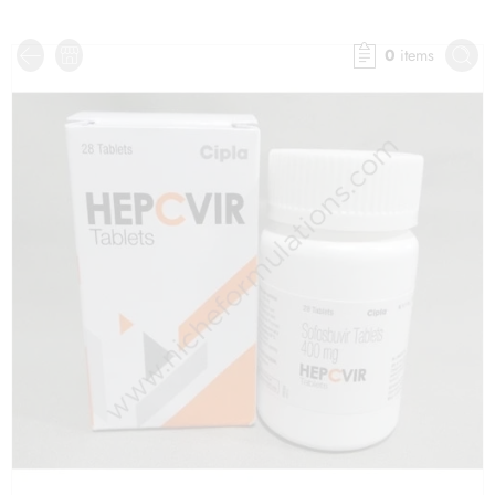
0
items