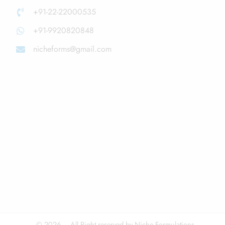
+91-22-22000535
+91-9920820848
nicheforms@gmail.com
© 2026 – All Right reserved by Niche Formulations