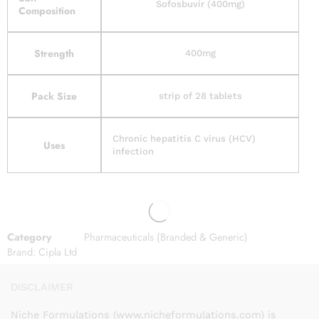
Sofosbuvir (400mg)
Composition
Strength
400mg
Pack Size
strip of 28 tablets
Chronic hepatitis C virus (HCV)
Uses
infection
Category
Pharmaceuticals (Branded & Generic)
Brand:
Cipla Ltd
DISCLAIMER
Niche Formulations (www.nicheformulations.com) is