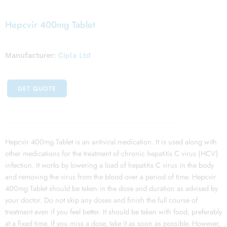
Hepcvir 400mg Tablet
Manufacturer:
Cipla Ltd
GET QUOTE
Hepcvir 400mg Tablet is an antiviral medication. It is used along with
other medications for the treatment of chronic hepatitis C virus (HCV)
infection. It works by lowering a load of hepatitis C virus in the body
and removing the virus from the blood over a period of time. Hepcvir
400mg Tablet should be taken in the dose and duration as advised by
your doctor. Do not skip any doses and finish the full course of
treatment even if you feel better. It should be taken with food, preferably
at a fixed time. If you miss a dose, take it as soon as possible. However,