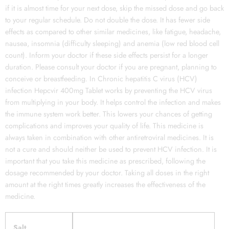
if it is almost time for your next dose, skip the missed dose and go back
to your regular schedule. Do not double the dose. It has fewer side
effects as compared to other similar medicines, like fatigue, headache,
nausea, insomnia (difficulty sleeping) and anemia (low red blood cell
count). Inform your doctor if these side effects persist for a longer
duration. Please consult your doctor if you are pregnant, planning to
conceive or breastfeeding. In Chronic hepatitis C virus (HCV)
infection Hepcvir 400mg Tablet works by preventing the HCV virus
from multiplying in your body. It helps control the infection and makes
the immune system work better. This lowers your chances of getting
complications and improves your quality of life. This medicine is
always taken in combination with other antiretroviral medicines. It is
not a cure and should neither be used to prevent HCV infection. It is
important that you take this medicine as prescribed, following the
dosage recommended by your doctor. Taking all doses in the right
amount at the right times greatly increases the effectiveness of the
medicine.
Salt