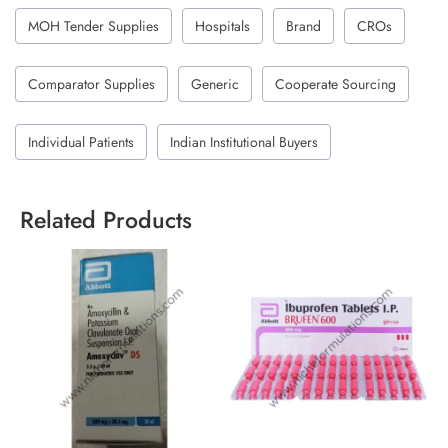
MOH Tender Supplies
Hospitals
Brand
CROs
Comparator Supplies
Generic
Cooperate Sourcing
Individual Patients
Indian Institutional Buyers
Related Products