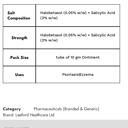
Salt
Halobetasol (0.05% w/w) + Salicylic Acid
Composition
(3% w/w)
Halobetasol (0.05% w/w) + Salicylic Acid
Strength
(3% w/w)
Pack Size
tube of 10 gm Ointment
Uses
Psoriasis|Eczema
Category
Pharmaceuticals (Branded & Generic)
Brand:
Leeford Healthcare Ltd