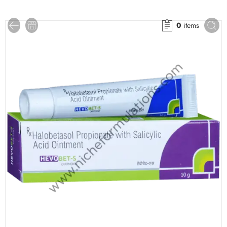
0
items