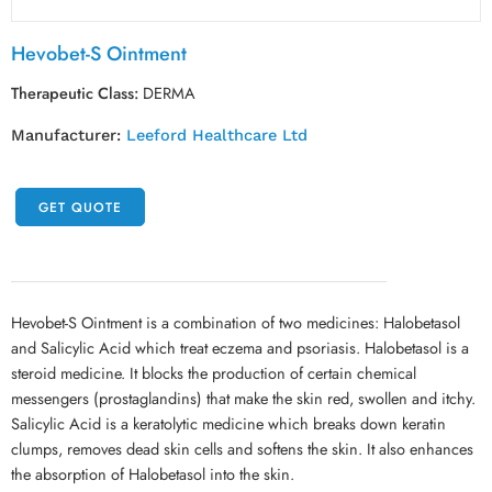
Hevobet-S Ointment
Therapeutic Class:
DERMA
Manufacturer:
Leeford Healthcare Ltd
GET QUOTE
Hevobet-S Ointment is a combination of two medicines: Halobetasol
and Salicylic Acid which treat eczema and psoriasis. Halobetasol is a
steroid medicine. It blocks the production of certain chemical
messengers (prostaglandins) that make the skin red, swollen and itchy.
Salicylic Acid is a keratolytic medicine which breaks down keratin
clumps, removes dead skin cells and softens the skin. It also enhances
the absorption of Halobetasol into the skin.