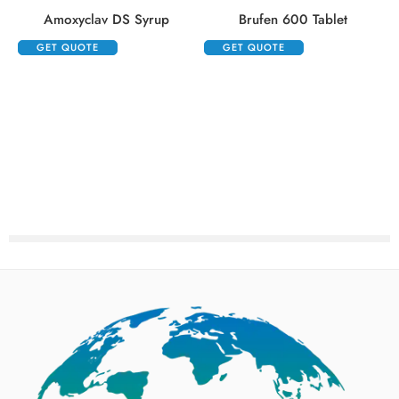
Amoxyclav DS Syrup
Brufen 600 Tablet
GET QUOTE
GET QUOTE