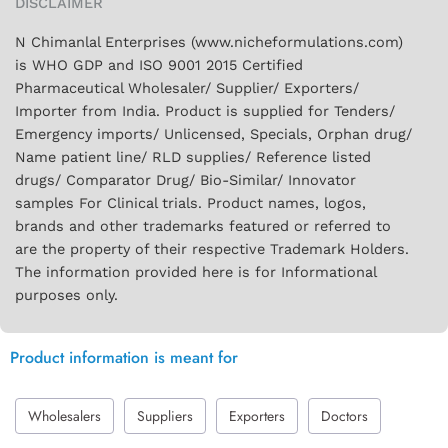
DISCLAIMER
N Chimanlal Enterprises (www.nicheformulations.com)
is WHO GDP and ISO 9001 2015 Certified
Pharmaceutical Wholesaler/ Supplier/ Exporters/
Importer from India. Product is supplied for Tenders/
Emergency imports/ Unlicensed, Specials, Orphan drug/
Name patient line/ RLD supplies/ Reference listed
drugs/ Comparator Drug/ Bio-Similar/ Innovator
samples For Clinical trials. Product names, logos,
brands and other trademarks featured or referred to
are the property of their respective Trademark Holders.
The information provided here is for Informational
purposes only.
Product information is meant for
Wholesalers
Suppliers
Exporters
Doctors