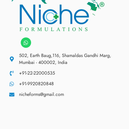
502, Earth Baug,116, Shamaldas Gandhi Marg,
Mumbai - 400002, India
+91-22-22000535
+91-9920820848
nicheforms@gmail.com