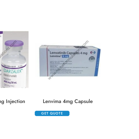
GET QUOTE
g Injection
Lenvima 4mg Capsule
GET QUOTE