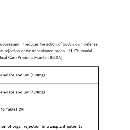
uppressant. It reduces the action of body’s own defense
s rejection of the transplanted organ. (N. Chimanlal
tical Care Products Mumbai INDIA)
enolate sodium (180mg)
enolate sodium (180mg)
f 10 Tablet DR
ion of organ rejection in transplant patients