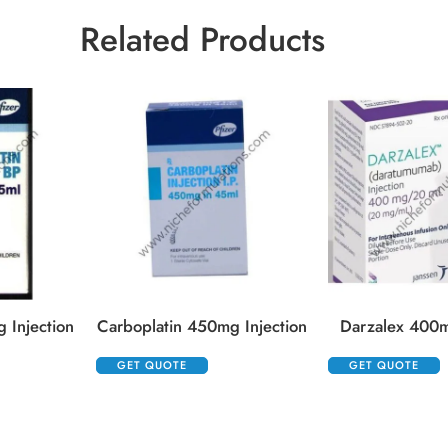
Related Products
 Injection
Carboplatin 450mg Injection
Darzalex 400m
GET QUOTE
GET QUOTE