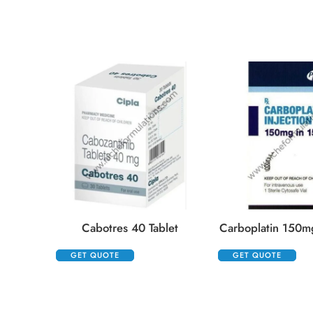
Cabotres 40 Tablet
Carboplatin 150mg
GET QUOTE
GET QUOTE