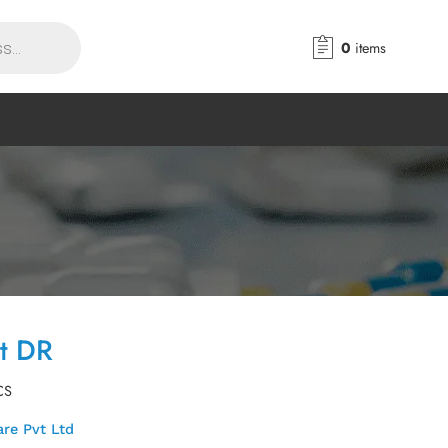
0
items
et DR
CS
re Pvt Ltd