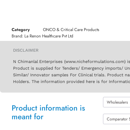
Category
ONCO & Critical Care Products
Brand:
La Renon Healthcare Pvt Ltd
DISCLAIMER
N Chimanlal Enterprises (www.nicheformulations.com) is
Product is supplied for Tenders/ Emergency imports/ Un
Similar/ Innovator samples For Clinical trials. Product 
Holders. The information provided here is for Informati
Wholesalers
Product information is
meant for
Comparator 