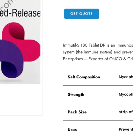
GET QUOTE
Immutil-S 180 Tablet DR is an immunos
system (the immune system) and prevent
Enterprises – Exporter of ONCO & Cri
Salt Composition
Mycoph
Strength
Mycoph
Pack Size
strip o
Uses
Prevent