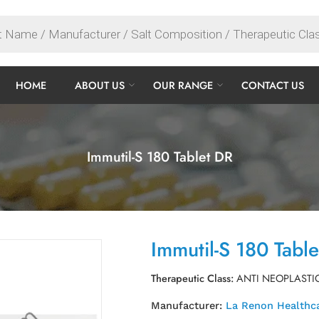
HOME
ABOUT US
OUR RANGE
CONTACT US
Immutil-S 180 Tablet DR
Immutil-S 180 Tabl
Therapeutic Class:
ANTI NEOPLASTI
Manufacturer:
La Renon Healthca