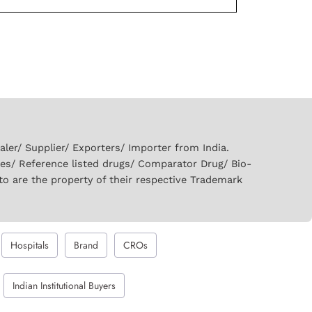
er/ Supplier/ Exporters/ Importer from India.
ies/ Reference listed drugs/ Comparator Drug/ Bio-
to are the property of their respective Trademark
Hospitals
Brand
CROs
Indian Institutional Buyers