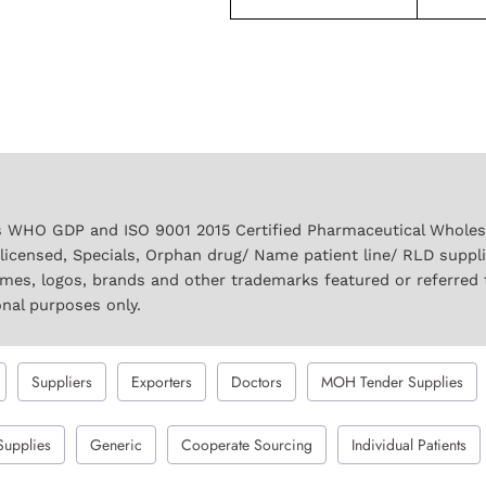
 WHO GDP and ISO 9001 2015 Certified Pharmaceutical Wholesal
licensed, Specials, Orphan drug/ Name patient line/ RLD suppl
names, logos, brands and other trademarks featured or referred 
onal purposes only.
Suppliers
Exporters
Doctors
MOH Tender Supplies
Supplies
Generic
Cooperate Sourcing
Individual Patients