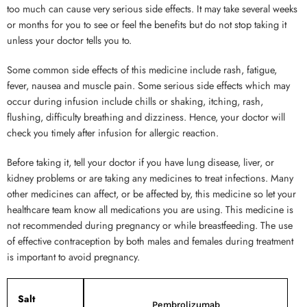
too much can cause very serious side effects. It may take several weeks
or months for you to see or feel the benefits but do not stop taking it
unless your doctor tells you to.
Some common side effects of this medicine include rash, fatigue,
fever, nausea and muscle pain. Some serious side effects which may
occur during infusion include chills or shaking, itching, rash,
flushing, difficulty breathing and dizziness. Hence, your doctor will
check you timely after infusion for allergic reaction.
Before taking it, tell your doctor if you have lung disease, liver, or
kidney problems or are taking any medicines to treat infections. Many
other medicines can affect, or be affected by, this medicine so let your
healthcare team know all medications you are using. This medicine is
not recommended during pregnancy or while breastfeeding. The use
of effective contraception by both males and females during treatment
is important to avoid pregnancy.
Salt
Pembrolizumab