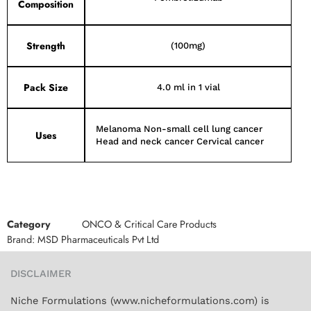
Composition
Strength
(100mg)
Pack Size
4.0 ml in 1 vial
Melanoma Non-small cell lung cancer
Uses
Head and neck cancer Cervical cancer
Category
ONCO & Critical Care Products
Brand:
MSD Pharmaceuticals Pvt Ltd
DISCLAIMER
Niche Formulations (www.nicheformulations.com) is