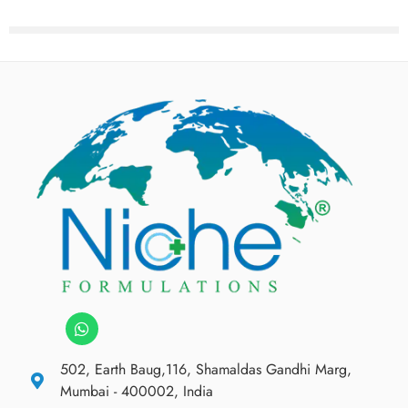
502, Earth Baug,116, Shamaldas Gandhi Marg,
Mumbai - 400002, India