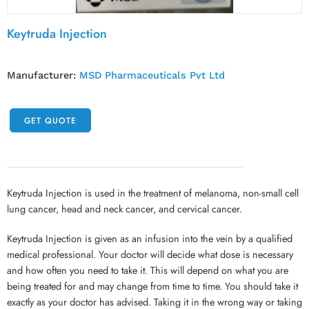
Keytruda Injection
Manufacturer:
MSD Pharmaceuticals Pvt Ltd
GET QUOTE
Keytruda Injection is used in the treatment of melanoma, non-small cell
lung cancer, head and neck cancer, and cervical cancer.
Keytruda Injection is given as an infusion into the vein by a qualified
medical professional. Your doctor will decide what dose is necessary
and how often you need to take it. This will depend on what you are
being treated for and may change from time to time. You should take it
exactly as your doctor has advised. Taking it in the wrong way or taking