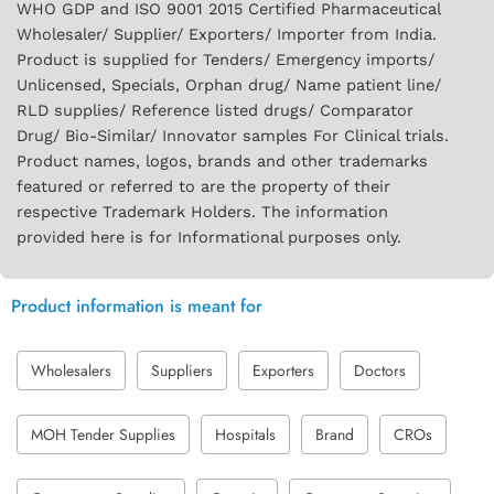
WHO GDP and ISO 9001 2015 Certified Pharmaceutical
Wholesaler/ Supplier/ Exporters/ Importer from India.
Product is supplied for Tenders/ Emergency imports/
Unlicensed, Specials, Orphan drug/ Name patient line/
RLD supplies/ Reference listed drugs/ Comparator
Drug/ Bio-Similar/ Innovator samples For Clinical trials.
Product names, logos, brands and other trademarks
featured or referred to are the property of their
respective Trademark Holders. The information
provided here is for Informational purposes only.
Product information is meant for
Wholesalers
Suppliers
Exporters
Doctors
MOH Tender Supplies
Hospitals
Brand
CROs