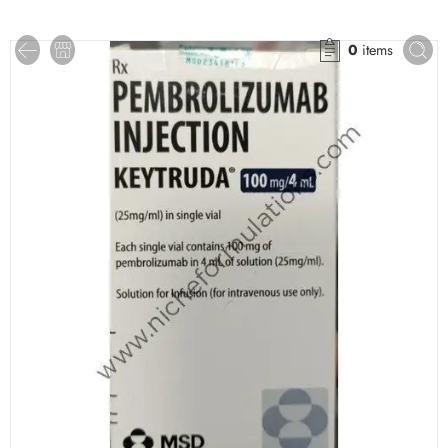
0
items