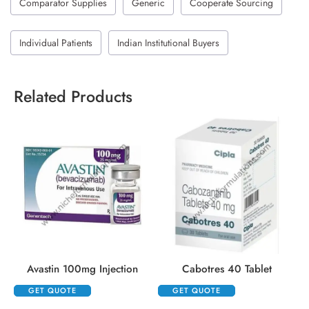
Comparator Supplies
Generic
Cooperate Sourcing
Individual Patients
Indian Institutional Buyers
Related Products
Avastin 100mg Injection
Cabotres 40 Tablet
GET QUOTE
GET QUOTE