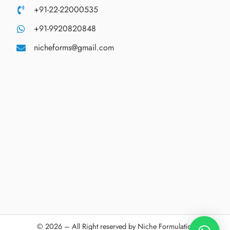
+91-22-22000535
+91-9920820848
nicheforms@gmail.com
© 2026 – All Right reserved by Niche Formulations