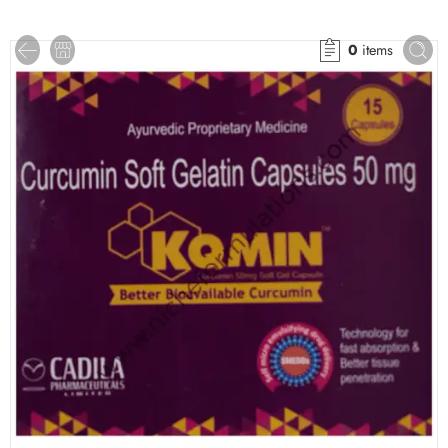
0
items