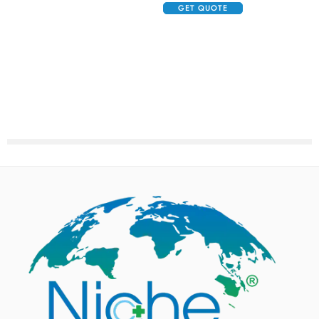
GET QUOTE