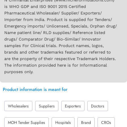
N Chimanlal Enterprises (www.nicheformulations.com)
is WHO GDP and ISO 9001 2015 Certified
Pharmaceutical Wholesaler/ Supplier/ Exporters/
Importer from India. Product is supplied for Tenders/
Emergency imports/ Unlicensed, Specials, Orphan drug/
Name patient line/ RLD supplies/ Reference listed
drugs/ Comparator Drug/ Bio-Similar/ Innovator
samples For Clinical trials. Product names, logos,
brands and other trademarks featured or referred to
are the property of their respective Trademark Holders.
The information provided here is for Informational
purposes only.
Product information is meant for
Wholesalers
Suppliers
Exporters
Doctors
MOH Tender Supplies
Hospitals
Brand
CROs