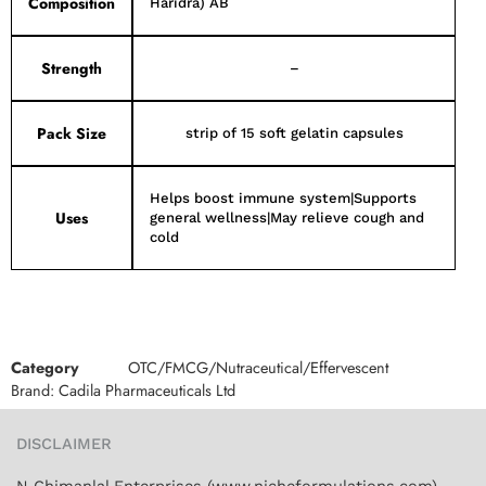
Composition
Haridra) AB
Strength
–
Pack Size
strip of 15 soft gelatin capsules
Helps boost immune system|Supports
Uses
general wellness|May relieve cough and
cold
Category
OTC/FMCG/Nutraceutical/Effervescent
Brand:
Cadila Pharmaceuticals Ltd
DISCLAIMER