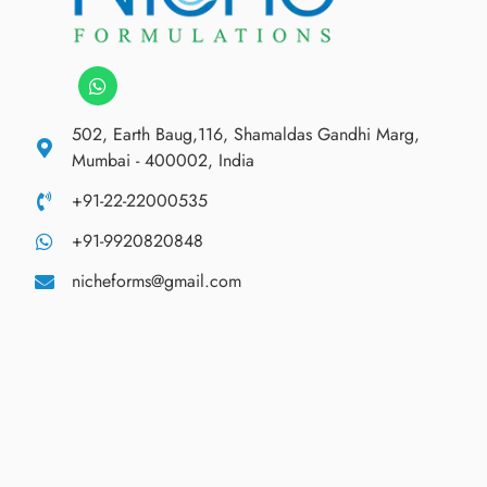
502, Earth Baug,116, Shamaldas Gandhi Marg,
Mumbai - 400002, India
+91-22-22000535
+91-9920820848
nicheforms@gmail.com