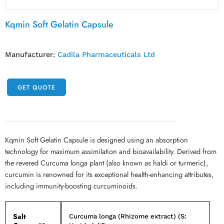
Kqmin Soft Gelatin Capsule
Manufacturer:
Cadila Pharmaceuticals Ltd
GET QUOTE
Kqmin Soft Gelatin Capsule is designed using an absorption
technology for maximum assimilation and bioavailability. Derived from
the revered Curcuma longa plant (also known as haldi or turmeric),
curcumin is renowned for its exceptional health-enhancing attributes,
including immunity-boosting curcuminoids.
Salt
Curcuma longa (Rhizome extract) (S: