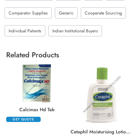
Comparator Supplies
Generic
Cooperate Sourcing
Individual Patients
Indian Institutional Buyers
Related Products
Calcimax Hd Tab
GET QUOTE
,
Cetaphil Moisturising Lotion Normal To Combination, Sensitive Skin