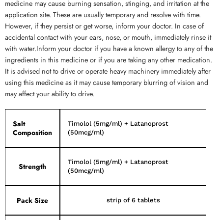
medicine may cause burning sensation, stinging, and irritation at the
application site. These are usually temporary and resolve with time.
However, if they persist or get worse, inform your doctor. In case of
accidental contact with your ears, nose, or mouth, immediately rinse it
with water.Inform your doctor if you have a known allergy to any of the
ingredients in this medicine or if you are taking any other medication.
It is advised not to drive or operate heavy machinery immediately after
using this medicine as it may cause temporary blurring of vision and
may affect your ability to drive.
Salt
Timolol (5mg/ml) + Latanoprost
Composition
(50mcg/ml)
Timolol (5mg/ml) + Latanoprost
Strength
(50mcg/ml)
Pack Size
strip of 6 tablets