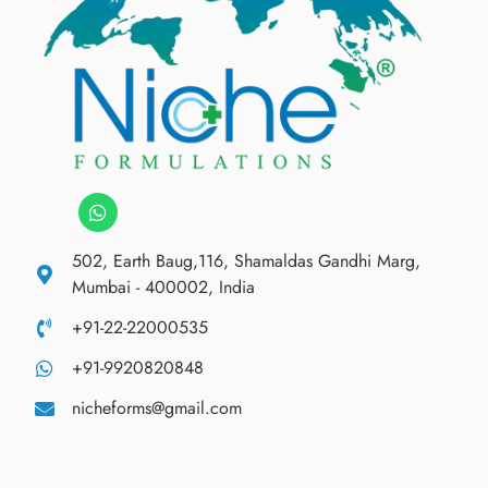
502, Earth Baug,116, Shamaldas Gandhi Marg,
Mumbai - 400002, India
+91-22-22000535
+91-9920820848
nicheforms@gmail.com