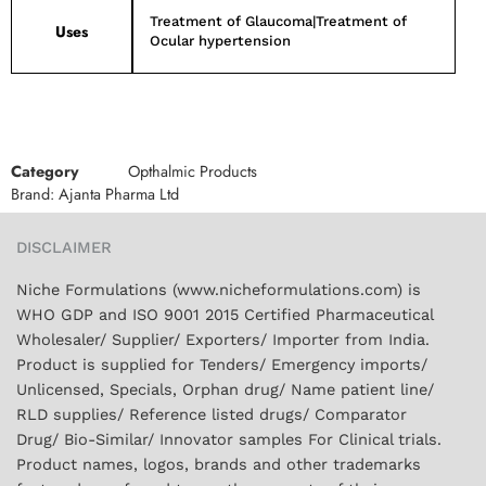
Treatment of Glaucoma|Treatment of
Uses
Ocular hypertension
Category
Opthalmic Products
Brand:
Ajanta Pharma Ltd
DISCLAIMER
Niche Formulations (www.nicheformulations.com) is
WHO GDP and ISO 9001 2015 Certified Pharmaceutical
Wholesaler/ Supplier/ Exporters/ Importer from India.
Product is supplied for Tenders/ Emergency imports/
Unlicensed, Specials, Orphan drug/ Name patient line/
RLD supplies/ Reference listed drugs/ Comparator
Drug/ Bio-Similar/ Innovator samples For Clinical trials.
Product names, logos, brands and other trademarks