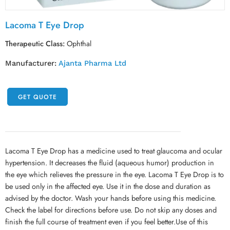
Lacoma T Eye Drop
Therapeutic Class:
Ophthal
Manufacturer:
Ajanta Pharma Ltd
GET QUOTE
Lacoma T Eye Drop has a medicine used to treat glaucoma and ocular
hypertension. It decreases the fluid (aqueous humor) production in
the eye which relieves the pressure in the eye. Lacoma T Eye Drop is to
be used only in the affected eye. Use it in the dose and duration as
advised by the doctor. Wash your hands before using this medicine.
Check the label for directions before use. Do not skip any doses and
finish the full course of treatment even if you feel better.Use of this