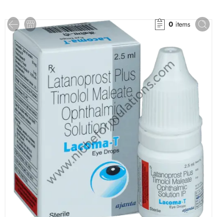
0
items