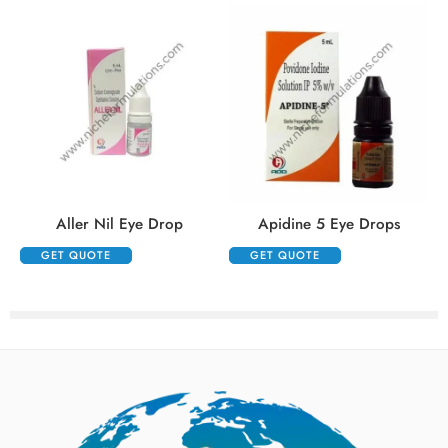
Aller Nil Eye Drop
Apidine 5 Eye Drops
GET QUOTE
GET QUOTE