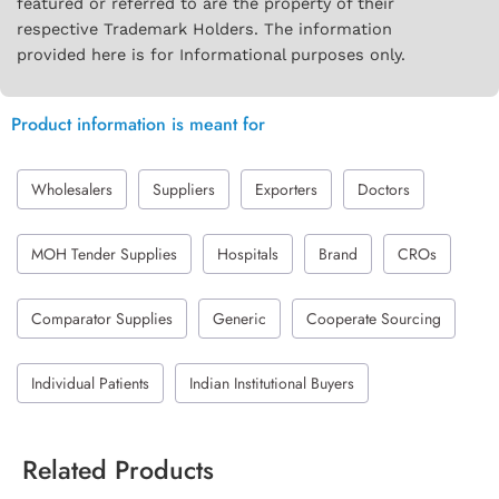
featured or referred to are the property of their
respective Trademark Holders. The information
provided here is for Informational purposes only.
Product information is meant for
Wholesalers
Suppliers
Exporters
Doctors
MOH Tender Supplies
Hospitals
Brand
CROs
Comparator Supplies
Generic
Cooperate Sourcing
Individual Patients
Indian Institutional Buyers
Related Products