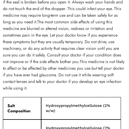
if the seal is broken before you open it. Always wash your hands and
do not touch the end of the dropper. This could infect your eye. This
medicine may require long-term use and can be taken safely for as
long as you need it.The most common side effects of using this
medicine are blurred or altered vision, redness or irritation and
sometimes pain in the eye. Let your doctor know if you experience
these symptoms but they are usually temporary. Do not drive, use
machinery, or do any activity that requires clear vision until you are
sure you can do it safely. Consult your doctor if your condition does
not improve or if the side effects bother you.This medicine is not likely
to affect or be affected by other medicines you use but tell your doctor
if you have ever had glaucoma. Do not use it while wearing soft
contact lenses and talk to your doctor if you develop an eye infection
while using it.
Salt
Hydroxypropylmethylcellulose (2%
Composition
w/w)
Hydroxypropylmethylcellulose (2%