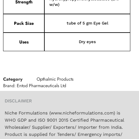
Strength
w/w)
Pack Size
tube of 5 gm Eye Gel
Uses
Dry eyes
Category
Opthalmic Products
Brand:
Entod Pharmaceuticals Ltd
DISCLAIMER
Niche Formulations (www.nicheformulations.com) is
WHO GDP and ISO 9001 2015 Certified Pharmaceutical
Wholesaler/ Supplier/ Exporters/ Importer from India.
Product is supplied for Tenders/ Emergency imports/