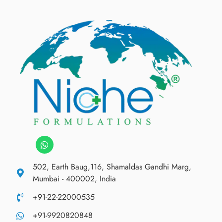
502, Earth Baug,116, Shamaldas Gandhi Marg,
Mumbai - 400002, India
+91-22-22000535
+91-9920820848