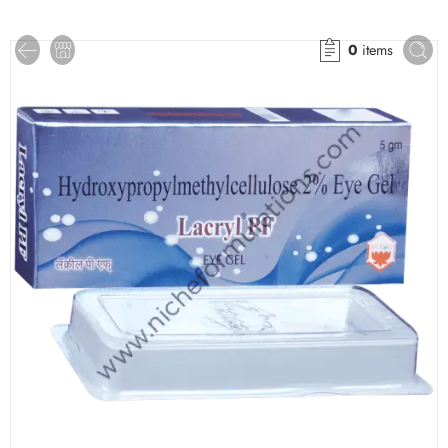
0
items