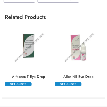
Related Products
Alfapres T Eye Drop
Aller Nil Eye Drop
GET QUOTE
GET QUOTE