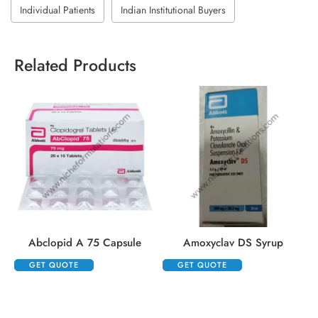
Individual Patients
Indian Institutional Buyers
Related Products
Abclopid A 75 Capsule
Amoxyclav DS Syrup
GET QUOTE
GET QUOTE