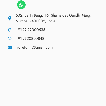
502, Earth Baug,116, Shamaldas Gandhi Marg,
Mumbai - 400002, India
+91-22-22000535
+91-9920820848
nicheforms@gmail.com