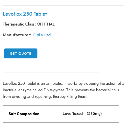
Levoflox 250 Tablet
Therapeutic Class:
OPHTHAL
Manufacturer:
Cipla Ltd
GET QUOTE
Levoflox 250 Tablet is an antibiotic. It works by stopping the action of a
bacterial enzyme called DNA-gyrase. This prevents the bacterial cells
from dividing and repairing, thereby killing them.
Salt Composition
Levofloxacin (250mg)