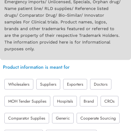
Emergency imports/ Unlicensed, Specials, Orphan drug/
Name patient line/ RLD supplies/ Reference listed
drugs/ Comparator Drug/ Bio-Similar/ Innovator
samples For Clinical trials. Product names, logos,
brands and other trademarks featured or referred to
are the property of their respective Trademark Holders.
The information provided here is for Informational
purposes only.
Product information is meant for
Wholesalers
Suppliers
Exporters
Doctors
MOH Tender Supplies
Hospitals
Brand
CROs
Comparator Supplies
Generic
Cooperate Sourcing