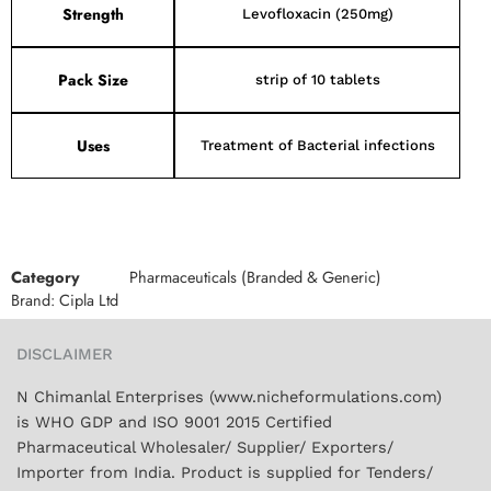
Strength
Levofloxacin (250mg)
Pack Size
strip of 10 tablets
Uses
Treatment of Bacterial infections
Category
Pharmaceuticals (Branded & Generic)
Brand:
Cipla Ltd
DISCLAIMER
N Chimanlal Enterprises (www.nicheformulations.com)
is WHO GDP and ISO 9001 2015 Certified
Pharmaceutical Wholesaler/ Supplier/ Exporters/
Importer from India. Product is supplied for Tenders/