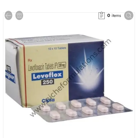
0
items