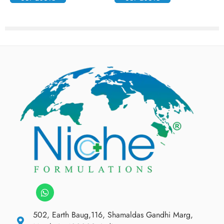
502, Earth Baug,116, Shamaldas Gandhi Marg,