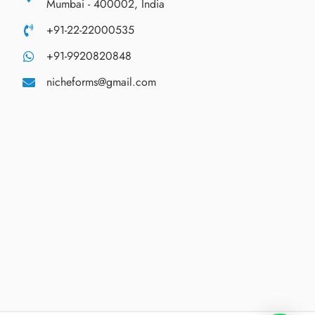
Mumbai - 400002, India
+91-22-22000535
+91-9920820848
nicheforms@gmail.com