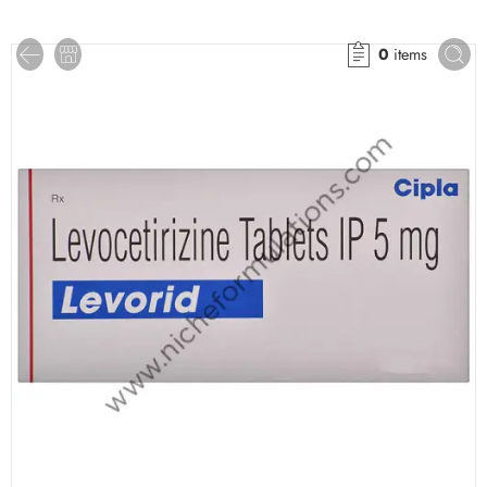
0
items