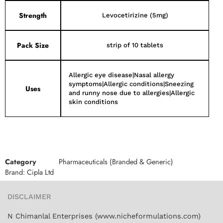
Strength
Levocetirizine (5mg)
Pack Size
strip of 10 tablets
Allergic eye disease|Nasal allergy
symptoms|Allergic conditions|Sneezing
Uses
and runny nose due to allergies|Allergic
skin conditions
Category
Pharmaceuticals (Branded & Generic)
Brand:
Cipla Ltd
DISCLAIMER
N Chimanlal Enterprises (www.nicheformulations.com)