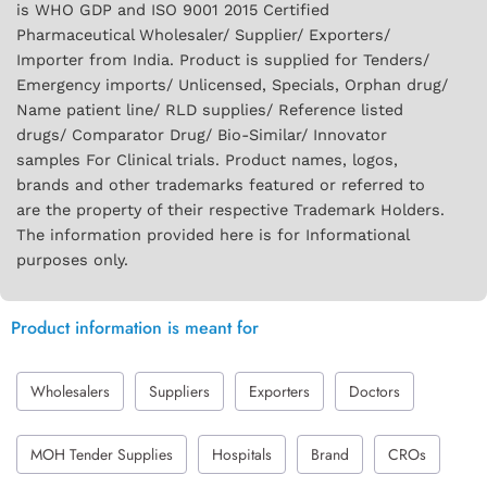
is WHO GDP and ISO 9001 2015 Certified
Pharmaceutical Wholesaler/ Supplier/ Exporters/
Importer from India. Product is supplied for Tenders/
Emergency imports/ Unlicensed, Specials, Orphan drug/
Name patient line/ RLD supplies/ Reference listed
drugs/ Comparator Drug/ Bio-Similar/ Innovator
samples For Clinical trials. Product names, logos,
brands and other trademarks featured or referred to
are the property of their respective Trademark Holders.
The information provided here is for Informational
purposes only.
Product information is meant for
Wholesalers
Suppliers
Exporters
Doctors
MOH Tender Supplies
Hospitals
Brand
CROs