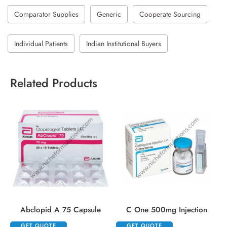
Comparator Supplies
Generic
Cooperate Sourcing
Individual Patients
Indian Institutional Buyers
Related Products
Abclopid A 75 Capsule
C One 500mg Injection
GET QUOTE
GET QUOTE