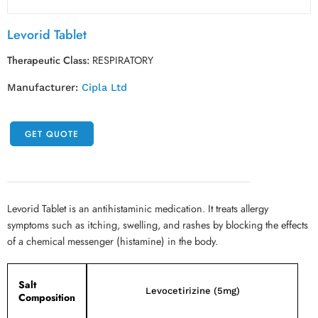
Levorid Tablet
Therapeutic Class:
RESPIRATORY
Manufacturer:
Cipla Ltd
GET QUOTE
Levorid Tablet is an antihistaminic medication. It treats allergy
symptoms such as itching, swelling, and rashes by blocking the effects
of a chemical messenger (histamine) in the body.
Salt
Levocetirizine (5mg)
Composition