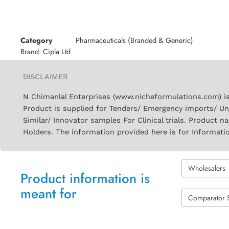
Category
Pharmaceuticals (Branded & Generic)
Brand:
Cipla Ltd
DISCLAIMER
N Chimanlal Enterprises (www.nicheformulations.com) is
Product is supplied for Tenders/ Emergency imports/ Un
Similar/ Innovator samples For Clinical trials. Product 
Holders. The information provided here is for Informati
Wholesalers
Product information is
meant for
Comparator 