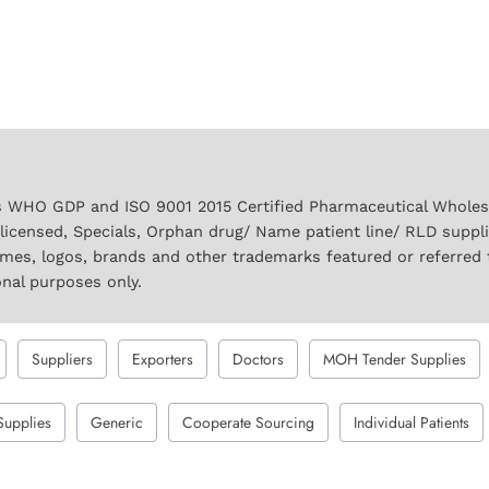
 WHO GDP and ISO 9001 2015 Certified Pharmaceutical Wholesal
licensed, Specials, Orphan drug/ Name patient line/ RLD suppl
names, logos, brands and other trademarks featured or referred 
onal purposes only.
Suppliers
Exporters
Doctors
MOH Tender Supplies
Supplies
Generic
Cooperate Sourcing
Individual Patients