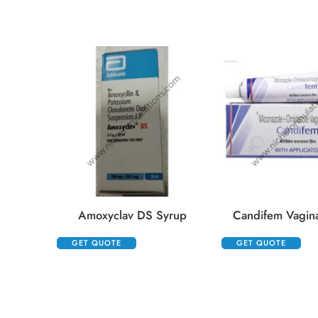
Amoxyclav DS Syrup
Candifem Vagin
GET QUOTE
GET QUOTE