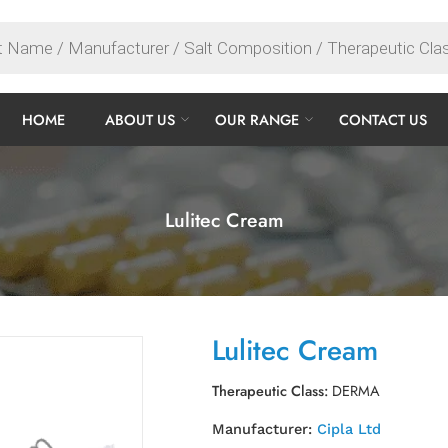
HOME
ABOUT US
OUR RANGE
CONTACT US
Lulitec Cream
Lulitec Cream
Therapeutic Class:
DERMA
Manufacturer:
Cipla Ltd