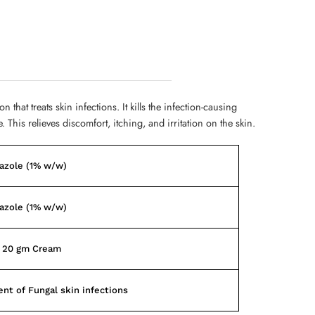
 that treats skin infections. It kills the infection-causing
 This relieves discomfort, itching, and irritation on the skin.
azole (1% w/w)
azole (1% w/w)
f 20 gm Cream
nt of Fungal skin infections