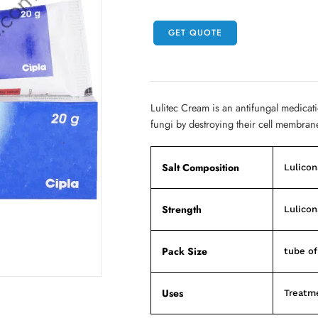
GET QUOTE
Lulitec Cream is an antifungal medication
fungi by destroying their cell membrane.
Salt Composition
Lulicon
Strength
Lulicon
Pack Size
tube o
Uses
Treatme