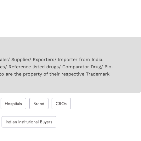
er/ Supplier/ Exporters/ Importer from India.
ies/ Reference listed drugs/ Comparator Drug/ Bio-
to are the property of their respective Trademark
Hospitals
Brand
CROs
Indian Institutional Buyers