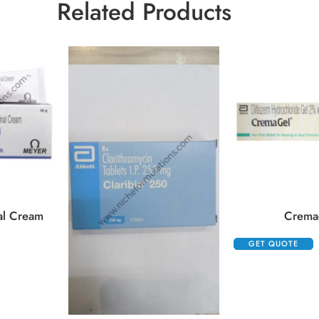
Related Products
al Cream
Crema
GET QUOTE