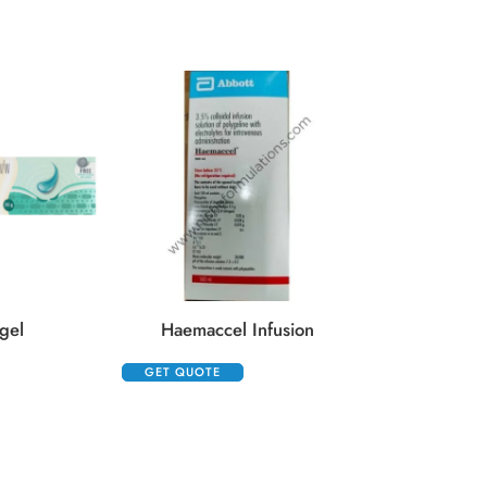
Hydrocort 10
GET QUOTE
gel
Haemaccel Infusion
GET QUOTE