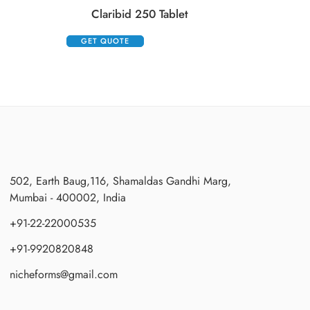
Claribid 250 Tablet
GET QUOTE
502, Earth Baug,116, Shamaldas Gandhi Marg,
Mumbai - 400002, India
+91-22-22000535
+91-9920820848
nicheforms@gmail.com