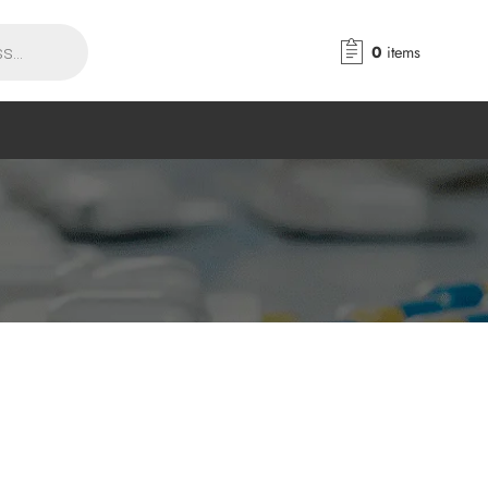
0
items