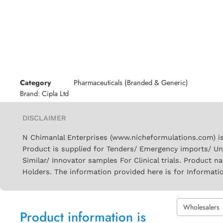
Category
Pharmaceuticals (Branded & Generic)
Brand:
Cipla Ltd
DISCLAIMER
N Chimanlal Enterprises (www.nicheformulations.com) is
Product is supplied for Tenders/ Emergency imports/ Un
Similar/ Innovator samples For Clinical trials. Product 
Holders. The information provided here is for Informati
Wholesalers
Product information is