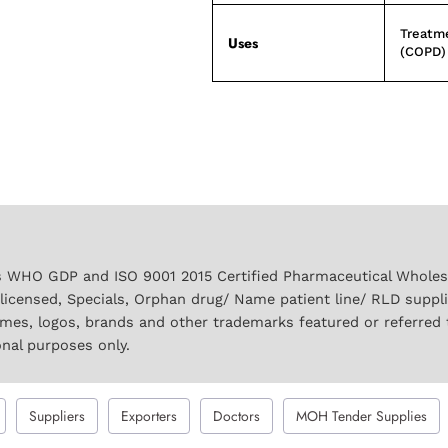
Treatme
Uses
(COPD)
 WHO GDP and ISO 9001 2015 Certified Pharmaceutical Wholesal
licensed, Specials, Orphan drug/ Name patient line/ RLD suppl
names, logos, brands and other trademarks featured or referred 
onal purposes only.
Suppliers
Exporters
Doctors
MOH Tender Supplies