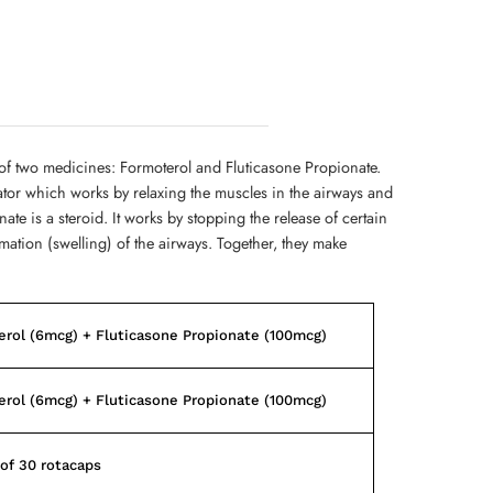
of two medicines: Formoterol and Fluticasone Propionate.
ator which works by relaxing the muscles in the airways and
te is a steroid. It works by stopping the release of certain
ation (swelling) of the airways. Together, they make
rol (6mcg) + Fluticasone Propionate (100mcg)
rol (6mcg) + Fluticasone Propionate (100mcg)
of 30 rotacaps