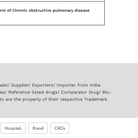
nt of Chronic obstructive pulmonary disease
er/ Supplier/ Exporters/ Importer from India.
ies/ Reference listed drugs/ Comparator Drug/ Bio-
to are the property of their respective Trademark
Hospitals
Brand
CROs