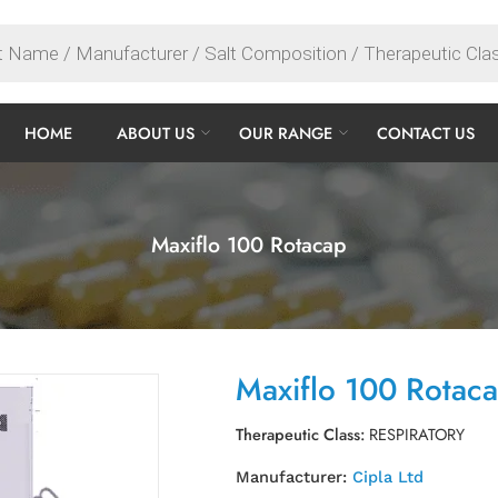
HOME
ABOUT US
OUR RANGE
CONTACT US
Maxiflo 100 Rotacap
Maxiflo 100 Rotac
Therapeutic Class:
RESPIRATORY
Manufacturer:
Cipla Ltd