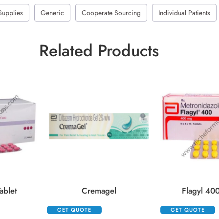
Supplies
Generic
Cooperate Sourcing
Individual Patients
Related Products
ablet
Cremagel
Flagyl 400
GET QUOTE
GET QUOTE