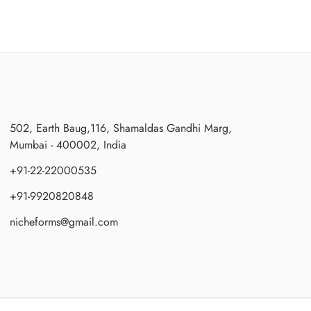
502, Earth Baug,116, Shamaldas Gandhi Marg,
Mumbai - 400002, India
+91-22-22000535
+91-9920820848
nicheforms@gmail.com