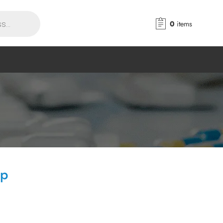
0
items
ap