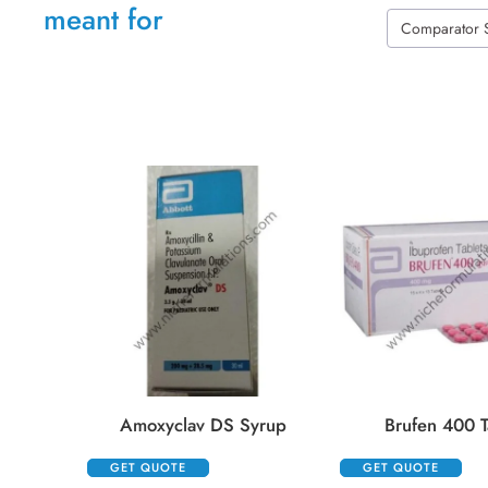
meant for
Comparator 
Amoxyclav DS Syrup
Brufen 400 T
GET QUOTE
GET QUOTE