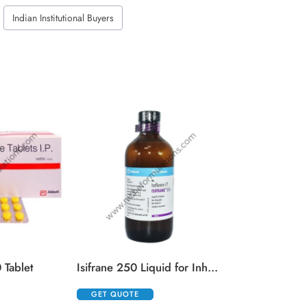
Indian Institutional Buyers
Kenacort 
GET QUOTE
 Tablet
Isifrane 250 Liquid for Inhalation
GET QUOTE