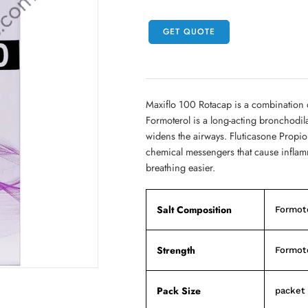
GET QUOTE
Maxiflo 100 Rotacap is a combination 
Formoterol is a long-acting bronchodil
widens the airways. Fluticasone Propiona
chemical messengers that cause inflamm
breathing easier.
Salt Composition
Formote
Strength
Formote
Pack Size
packet 