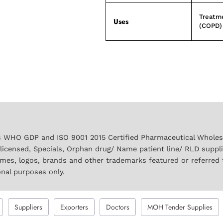
Treatme
Uses
(COPD)
 WHO GDP and ISO 9001 2015 Certified Pharmaceutical Wholesal
licensed, Specials, Orphan drug/ Name patient line/ RLD suppl
names, logos, brands and other trademarks featured or referred 
onal purposes only.
Suppliers
Exporters
Doctors
MOH Tender Supplies