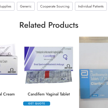
Supplies
Generic
Cooperate Sourcing
Individual Patients
Related Products
al Cream
Candifem Vaginal Tablet
GET QUOTE