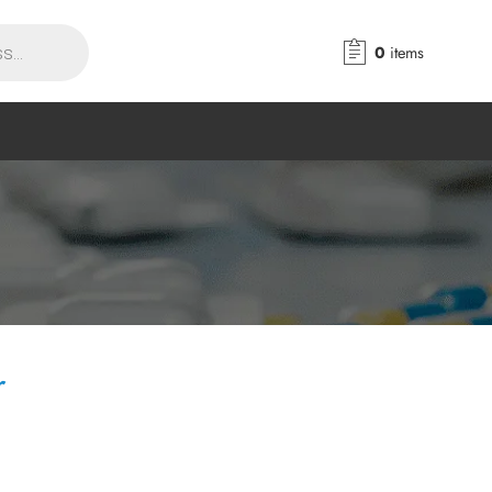
0
items
r