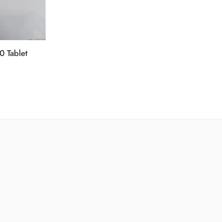
0 Tablet