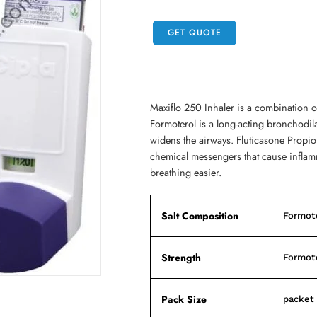
GET QUOTE
Maxiflo 250 Inhaler is a combination o
Formoterol is a long-acting bronchodil
widens the airways. Fluticasone Propiona
chemical messengers that cause inflamm
breathing easier.
Salt Composition
Formote
Strength
Formote
Pack Size
packet 