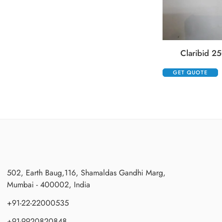
Claribid 25
GET QUOTE
502, Earth Baug,116, Shamaldas Gandhi Marg,
Mumbai - 400002, India
+91-22-22000535
+91-9920820848