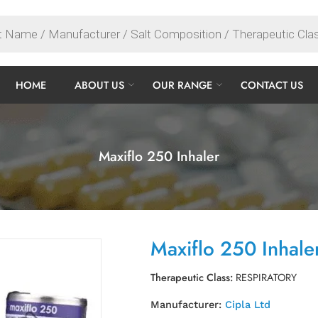
HOME
ABOUT US
OUR RANGE
CONTACT US
Maxiflo 250 Inhaler
Maxiflo 250 Inhale
Therapeutic Class:
RESPIRATORY
Manufacturer:
Cipla Ltd