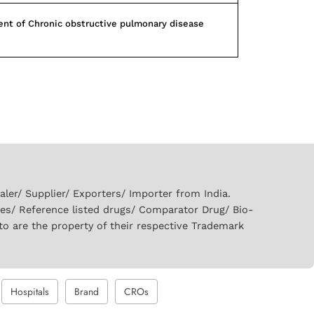
nt of Chronic obstructive pulmonary disease
er/ Supplier/ Exporters/ Importer from India.
ies/ Reference listed drugs/ Comparator Drug/ Bio-
to are the property of their respective Trademark
Hospitals
Brand
CROs