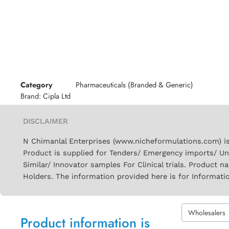
Category
Pharmaceuticals (Branded & Generic)
Brand:
Cipla Ltd
DISCLAIMER
N Chimanlal Enterprises (www.nicheformulations.com) is
Product is supplied for Tenders/ Emergency imports/ Un
Similar/ Innovator samples For Clinical trials. Product 
Holders. The information provided here is for Informati
Wholesalers
Product information is