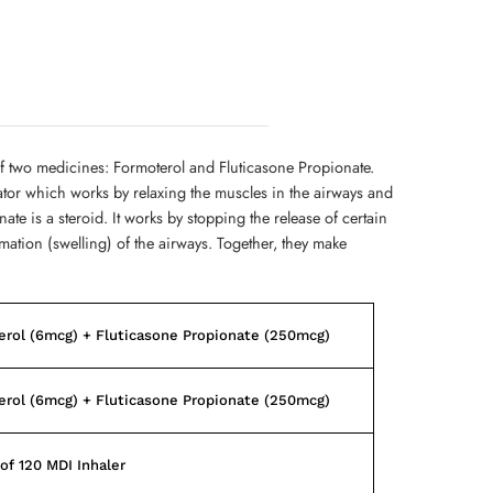
f two medicines: Formoterol and Fluticasone Propionate.
ator which works by relaxing the muscles in the airways and
te is a steroid. It works by stopping the release of certain
ation (swelling) of the airways. Together, they make
rol (6mcg) + Fluticasone Propionate (250mcg)
rol (6mcg) + Fluticasone Propionate (250mcg)
of 120 MDI Inhaler