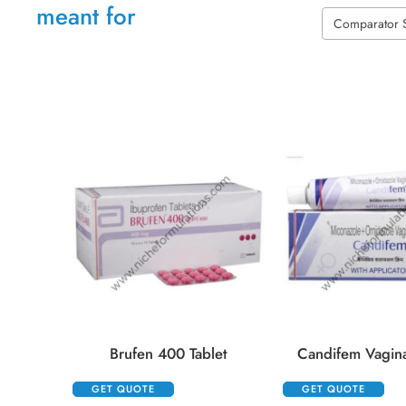
meant for
Comparator 
Brufen 400 Tablet
Candifem Vagin
GET QUOTE
GET QUOTE