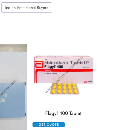
Indian Institutional Buyers
Kenacort 
GET QUOTE
Flagyl 400 Tablet
GET QUOTE