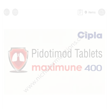
0
items