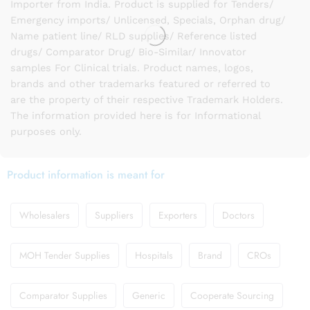
Importer from India. Product is supplied for Tenders/
Emergency imports/ Unlicensed, Specials, Orphan drug/
Name patient line/ RLD supplies/ Reference listed
drugs/ Comparator Drug/ Bio-Similar/ Innovator
samples For Clinical trials. Product names, logos,
brands and other trademarks featured or referred to
are the property of their respective Trademark Holders.
The information provided here is for Informational
purposes only.
Product information is meant for
Wholesalers
Suppliers
Exporters
Doctors
MOH Tender Supplies
Hospitals
Brand
CROs
Comparator Supplies
Generic
Cooperate Sourcing