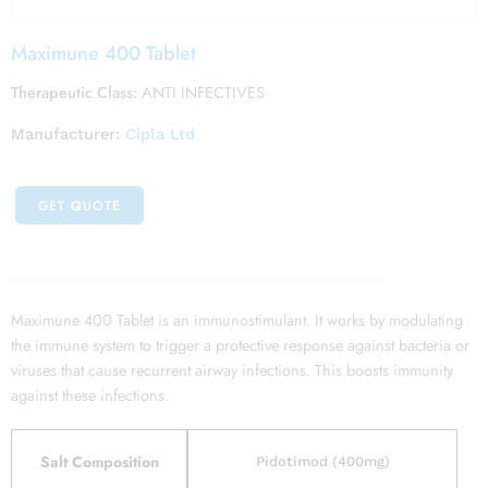
Maximune 400 Tablet
Therapeutic Class:
ANTI INFECTIVES
Manufacturer:
Cipla Ltd
GET QUOTE
Maximune 400 Tablet is an immunostimulant. It works by modulating
the immune system to trigger a protective response against bacteria or
viruses that cause recurrent airway infections. This boosts immunity
against these infections.
Salt Composition
Pidotimod (400mg)