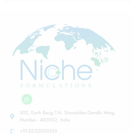
502, Earth Baug,116, Shamaldas Gandhi Marg,
Mumbai - 400002, India
+91-22-22000535