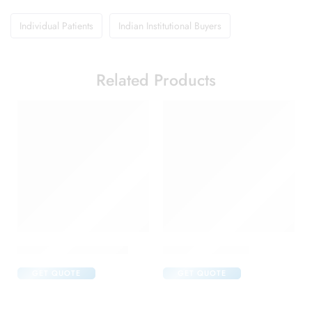
Individual Patients
Indian Institutional Buyers
Related Products
Abclopid A 75 Capsule
Brufen 400 Tablet
GET QUOTE
GET QUOTE