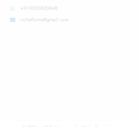
+91-9920820848
nicheforms@gmail.com
© 2026 – All Right reserved by Niche Formulations