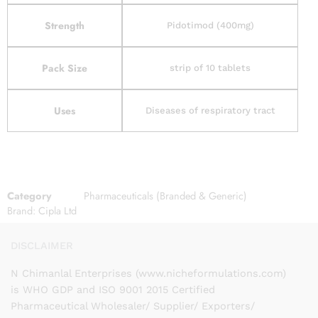
Strength
Pidotimod (400mg)
Pack Size
strip of 10 tablets
Uses
Diseases of respiratory tract
Category
Pharmaceuticals (Branded & Generic)
Brand:
Cipla Ltd
DISCLAIMER
N Chimanlal Enterprises (www.nicheformulations.com)
is WHO GDP and ISO 9001 2015 Certified
Pharmaceutical Wholesaler/ Supplier/ Exporters/