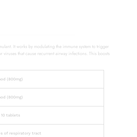
lant. It works by modulating the immune system to trigger
r viruses that cause recurrent airway infections. This boosts
mod (800mg)
mod (800mg)
 10 tablets
s of respiratory tract