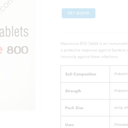
GET QUOTE
Maximune 800 Tablet is an immunostimu
a protective response against bacteria o
immunity against these infections.
Salt Composition
Pidoti
Strength
Pidoti
Pack Size
strip of
Uses
Disease