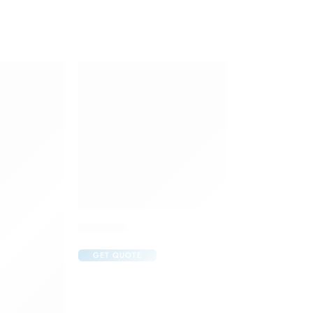
Cremagel
GET QUOTE