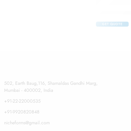
Claribid 250 Tab
GET QUOTE
502, Earth Baug,116, Shamaldas Gandhi Marg,
Mumbai - 400002, India
+91-22-22000535
+91-9920820848
nicheforms@gmail.com