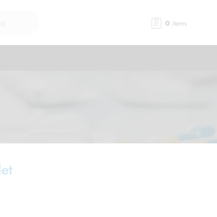
0
items
et