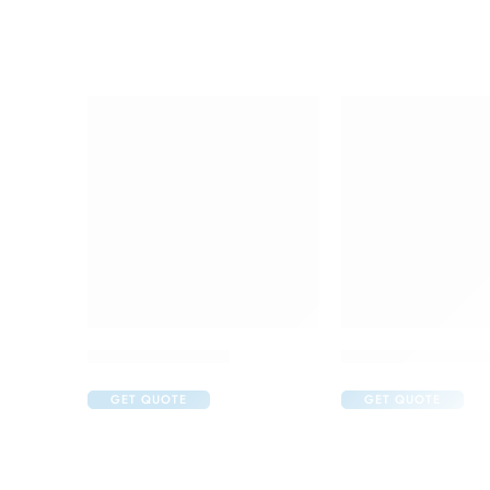
Brufen 400 Tablet
C One 500mg Inje
GET QUOTE
GET QUOTE