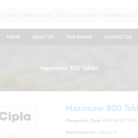
HOME
ABOUT US
OUR RANGE
CONTACT US
Maximune 800 Tablet
Maximune 800 Tabl
Therapeutic Class:
ANTI INFECTIVES
Manufacturer:
Cipla Ltd