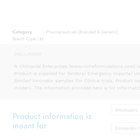
Category
Pharmaceuticals (Branded & Generic)
Brand:
Cipla Ltd
DISCLAIMER
N Chimanlal Enterprises (www.nicheformulations.com) is
Product is supplied for Tenders/ Emergency imports/ Un
Similar/ Innovator samples For Clinical trials. Product 
Holders. The information provided here is for Informati
Wholesalers
Product information is
meant for
Comparator 