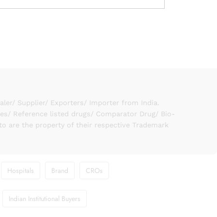
er/ Supplier/ Exporters/ Importer from India.
ies/ Reference listed drugs/ Comparator Drug/ Bio-
to are the property of their respective Trademark
Hospitals
Brand
CROs
Indian Institutional Buyers