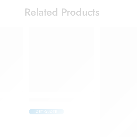
Related Products
ction
Candifem Vaginal Tablet
GET QUOTE