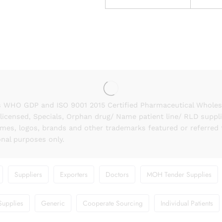
 WHO GDP and ISO 9001 2015 Certified Pharmaceutical Wholesal
licensed, Specials, Orphan drug/ Name patient line/ RLD suppl
names, logos, brands and other trademarks featured or referred 
onal purposes only.
Suppliers
Exporters
Doctors
MOH Tender Supplies
Supplies
Generic
Cooperate Sourcing
Individual Patients