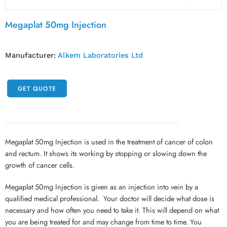
Megaplat 50mg Injection
Manufacturer:
Alkem Laboratories Ltd
GET QUOTE
Megaplat 50mg Injection is used in the treatment of cancer of colon
and rectum. It shows its working by stopping or slowing down the
growth of cancer cells.
Megaplat 50mg Injection is given as an injection into vein by a
qualified medical professional. Your doctor will decide what dose is
necessary and how often you need to take it. This will depend on what
you are being treated for and may change from time to time. You