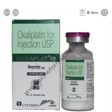
0
items