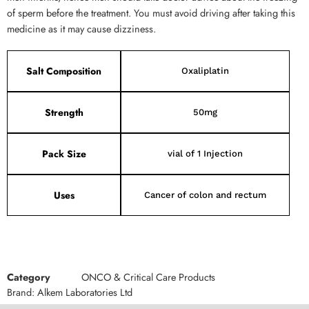
of sperm before the treatment. You must avoid driving after taking this
medicine as it may cause dizziness.
Salt Composition
Oxaliplatin
Strength
50mg
Pack Size
vial of 1 Injection
Uses
Cancer of colon and rectum
Category
ONCO & Critical Care Products
Brand:
Alkem Laboratories Ltd