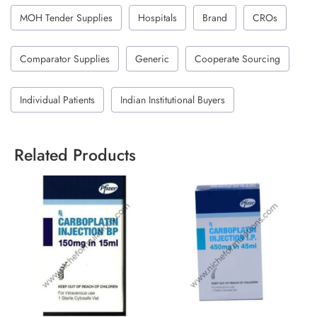
MOH Tender Supplies
Hospitals
Brand
CROs
Comparator Supplies
Generic
Cooperate Sourcing
Individual Patients
Indian Institutional Buyers
Related Products