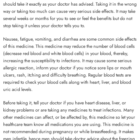
should take it exactly as your doctor has advised. Taking it in the wrong
way or taking too much can cause very serious side effects. It may take
several weeks or months for you to see or feel the benefits but do not
stop taking it unless your doctor tells you to.
Nausea, fatigue, vomiting, and diarrhea are some common side effects
of this medicine. This medicine may reduce the number of blood cells
(decrease red blood and white blood cells) in your blood, thereby,
increasing the susceptibility to infections. It may cause some serious
allergic reaction, inform your doctor if you notice sore lips or mouth
ulcers, rash, itching and difficulty breathing. Regular blood tests are
required to check your blood cells along with heart, liver, and blood
uric acid levels.
Before taking it, tell your doctor if you have heart disease, liver, or
kidney problems or are taking any medicines to treat infections. Many
other medicines can affect, or be affected by, this medicine so let your
healthcare team know all medications you are using. This medicine is
not recommended during pregnancy or while breastfeeding. It makes
men infertile, hence men should take doctor advice about the freezing