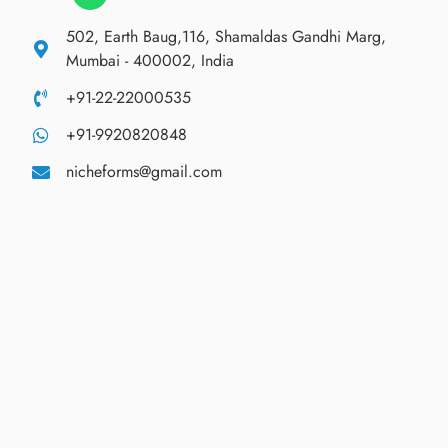
502, Earth Baug,116, Shamaldas Gandhi Marg,
Mumbai - 400002, India
+91-22-22000535
+91-9920820848
nicheforms@gmail.com