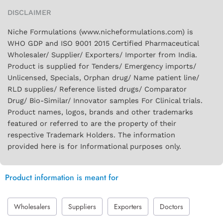
DISCLAIMER
Niche Formulations (www.nicheformulations.com) is
WHO GDP and ISO 9001 2015 Certified Pharmaceutical
Wholesaler/ Supplier/ Exporters/ Importer from India.
Product is supplied for Tenders/ Emergency imports/
Unlicensed, Specials, Orphan drug/ Name patient line/
RLD supplies/ Reference listed drugs/ Comparator
Drug/ Bio-Similar/ Innovator samples For Clinical trials.
Product names, logos, brands and other trademarks
featured or referred to are the property of their
respective Trademark Holders. The information
provided here is for Informational purposes only.
Product information is meant for
Wholesalers
Suppliers
Exporters
Doctors