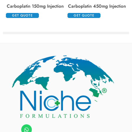
Carboplatin 150mg Injection
Carboplatin 450mg Injection
GET QUOTE
GET QUOTE