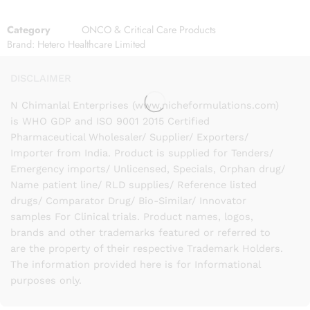
Category
ONCO & Critical Care Products
Brand:
Hetero Healthcare Limited
DISCLAIMER
N Chimanlal Enterprises (www.nicheformulations.com)
is WHO GDP and ISO 9001 2015 Certified
Pharmaceutical Wholesaler/ Supplier/ Exporters/
Importer from India. Product is supplied for Tenders/
Emergency imports/ Unlicensed, Specials, Orphan drug/
Name patient line/ RLD supplies/ Reference listed
drugs/ Comparator Drug/ Bio-Similar/ Innovator
samples For Clinical trials. Product names, logos,
brands and other trademarks featured or referred to
are the property of their respective Trademark Holders.
The information provided here is for Informational
purposes only.