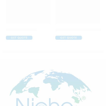
Cabotres 40 Tablet
Carboplatin 150mg Injection
GET QUOTE
GET QUOTE