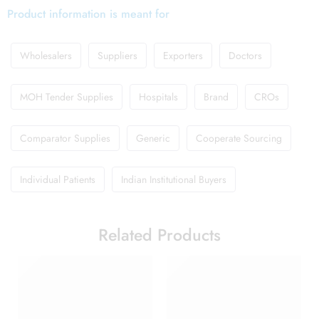
Product information is meant for
Wholesalers
Suppliers
Exporters
Doctors
MOH Tender Supplies
Hospitals
Brand
CROs
Comparator Supplies
Generic
Cooperate Sourcing
Individual Patients
Indian Institutional Buyers
Related Products