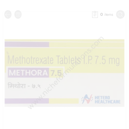
0
items