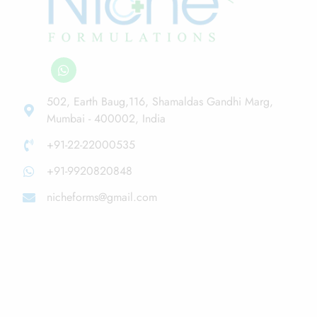
502, Earth Baug,116, Shamaldas Gandhi Marg,
Mumbai - 400002, India
+91-22-22000535
+91-9920820848
nicheforms@gmail.com