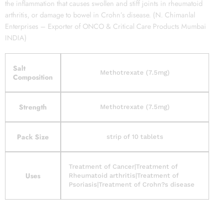
the inflammation that causes swollen and stiff joints in rheumatoid
arthritis, or damage to bowel in Crohn’s disease. (N. Chimanlal
Enterprises – Exporter of ONCO & Critical Care Products Mumbai
INDIA)
Salt
Methotrexate (7.5mg)
Composition
Strength
Methotrexate (7.5mg)
Pack Size
strip of 10 tablets
Treatment of Cancer|Treatment of
Uses
Rheumatoid arthritis|Treatment of
Psoriasis|Treatment of Crohn?s disease