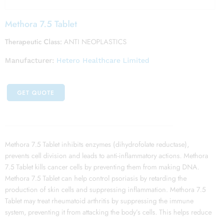
Methora 7.5 Tablet
Therapeutic Class:
ANTI NEOPLASTICS
Manufacturer:
Hetero Healthcare Limited
GET QUOTE
Methora 7.5 Tablet inhibits enzymes (dihydrofolate reductase),
prevents cell division and leads to anti-inflammatory actions. Methora
7.5 Tablet kills cancer cells by preventing them from making DNA.
Methora 7.5 Tablet can help control psoriasis by retarding the
production of skin cells and suppressing inflammation. Methora 7.5
Tablet may treat rheumatoid arthritis by suppressing the immune
system, preventing it from attacking the body’s cells. This helps reduce