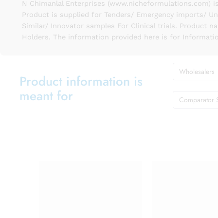
N Chimanlal Enterprises (www.nicheformulations.com) is
Product is supplied for Tenders/ Emergency imports/ Un
Similar/ Innovator samples For Clinical trials. Product 
Holders. The information provided here is for Informati
Wholesalers
Product information is
meant for
Comparator 