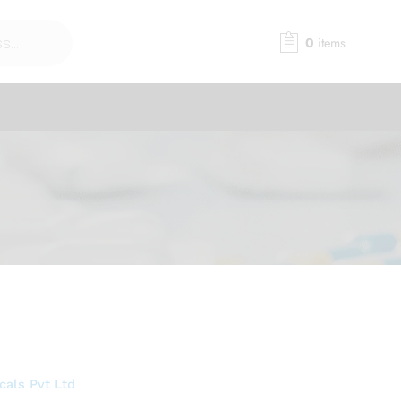
0
items
als Pvt Ltd