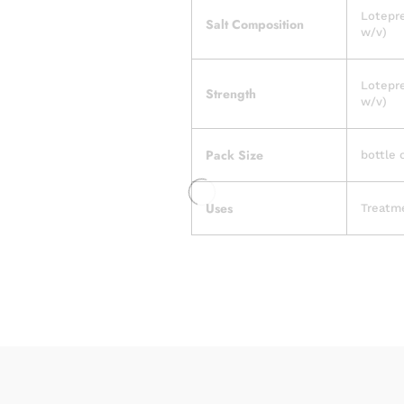
Lotepre
Salt Composition
w/v)
Lotepre
Strength
w/v)
Pack Size
bottle 
Uses
Treatme