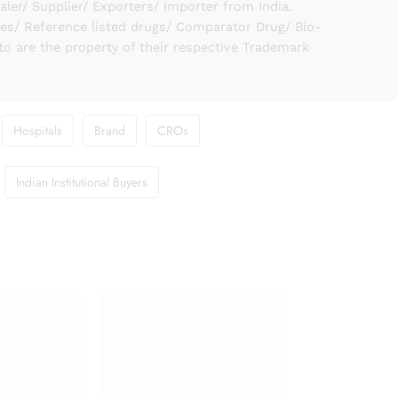
er/ Supplier/ Exporters/ Importer from India.
ies/ Reference listed drugs/ Comparator Drug/ Bio-
to are the property of their respective Trademark
Hospitals
Brand
CROs
Indian Institutional Buyers