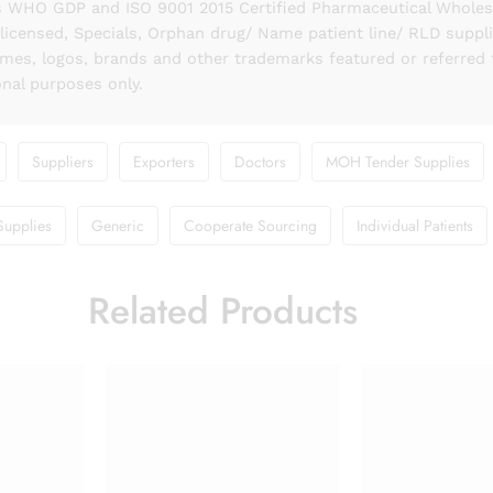
 WHO GDP and ISO 9001 2015 Certified Pharmaceutical Wholesal
licensed, Specials, Orphan drug/ Name patient line/ RLD suppl
names, logos, brands and other trademarks featured or referred 
onal purposes only.
Suppliers
Exporters
Doctors
MOH Tender Supplies
Supplies
Generic
Cooperate Sourcing
Individual Patients
Related Products