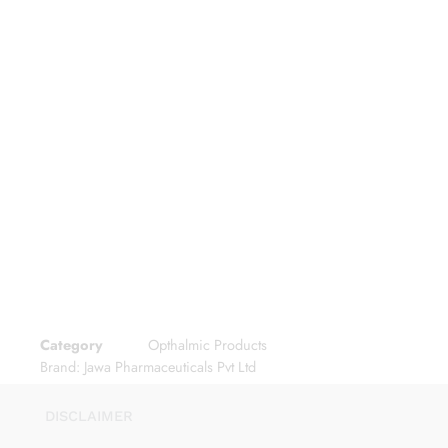
Category
Opthalmic Products
Brand:
Jawa Pharmaceuticals Pvt Ltd
DISCLAIMER