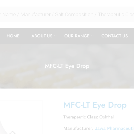
HOME
ABOUT US
OUR RANGE
CONTACT US
MFC-LT Eye Drop
MFC-LT Eye Drop
Therapeutic Class:
Ophthal
Manufacturer:
Jawa Pharmaceutic