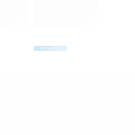
op
Aurohom Eye Drop
GET QUOTE