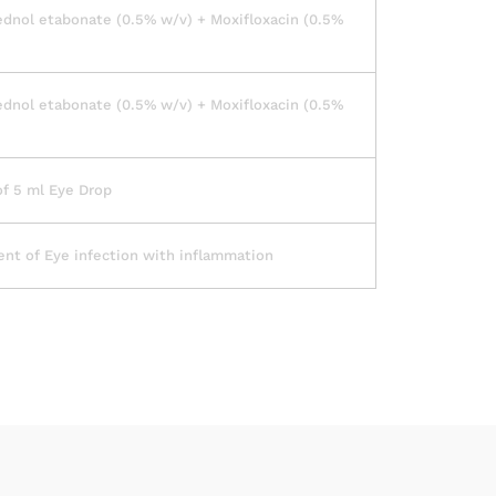
dnol etabonate (0.5% w/v) + Moxifloxacin (0.5%
dnol etabonate (0.5% w/v) + Moxifloxacin (0.5%
of 5 ml Eye Drop
nt of Eye infection with inflammation