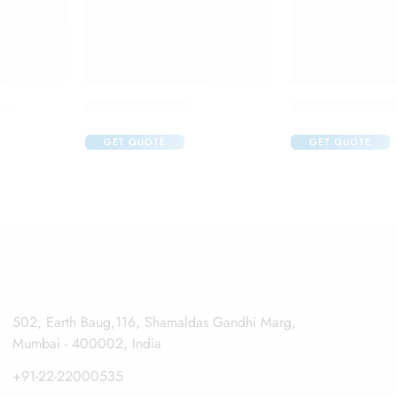
ops
Appavisc Hv Pfs
Auroflur Eye Dr
GET QUOTE
GET QUOTE
502, Earth Baug,116, Shamaldas Gandhi Marg,
Mumbai - 400002, India
+91-22-22000535