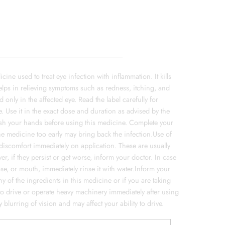
ne used to treat eye infection with inflammation. It kills
elps in relieving symptoms such as redness, itching, and
only in the affected eye. Read the label carefully for
. Use it in the exact dose and duration as advised by the
Wash your hands before using this medicine. Complete your
the medicine too early may bring back the infection.Use of
 discomfort immediately on application. These are usually
r, if they persist or get worse, inform your doctor. In case
ose, or mouth, immediately rinse it with water.Inform your
y of the ingredients in this medicine or if you are taking
 to drive or operate heavy machinery immediately after using
blurring of vision and may affect your ability to drive.