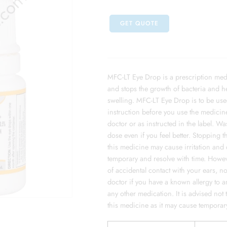
GET QUOTE
MFC-LT Eye Drop is a prescription medici
and stops the growth of bacteria and h
swelling. MFC-LT Eye Drop is to be used 
instruction before you use the medicine
doctor or as instructed in the label. 
dose even if you feel better. Stopping 
this medicine may cause irritation and
temporary and resolve with time. Howeve
of accidental contact with your ears, n
doctor if you have a known allergy to an
any other medication. It is advised not
this medicine as it may cause temporary 