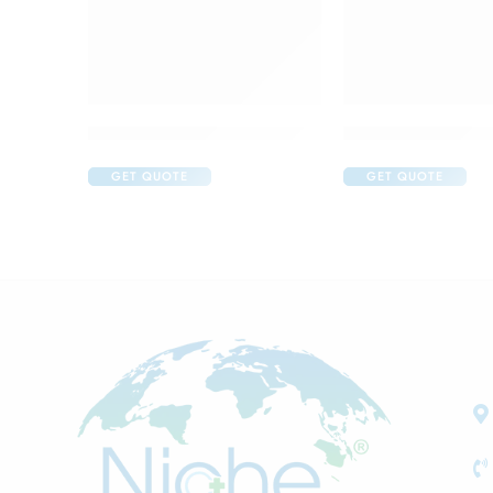
Acular LS Ophthalmic Solution
Apidine 5 Eye Dr
GET QUOTE
GET QUOTE