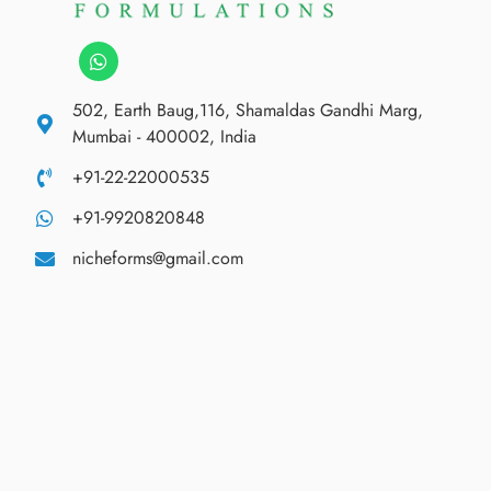
502, Earth Baug,116, Shamaldas Gandhi Marg,
Mumbai - 400002, India
+91-22-22000535
+91-9920820848
nicheforms@gmail.com