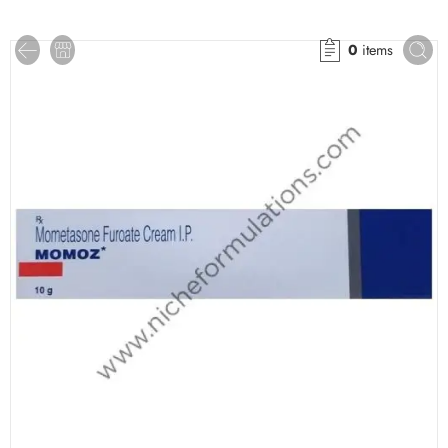
0
items