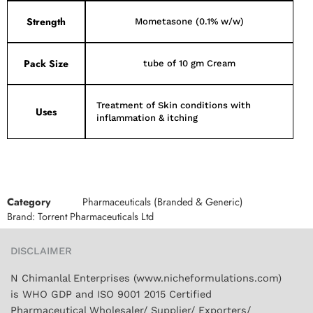
Strength
Mometasone (0.1% w/w)
Pack Size
tube of 10 gm Cream
Treatment of Skin conditions with
Uses
inflammation & itching
Category
Pharmaceuticals (Branded & Generic)
Brand:
Torrent Pharmaceuticals Ltd
DISCLAIMER
N Chimanlal Enterprises (www.nicheformulations.com)
is WHO GDP and ISO 9001 2015 Certified
Pharmaceutical Wholesaler/ Supplier/ Exporters/