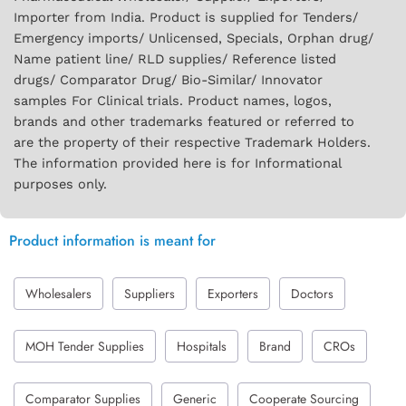
Importer from India. Product is supplied for Tenders/
Emergency imports/ Unlicensed, Specials, Orphan drug/
Name patient line/ RLD supplies/ Reference listed
drugs/ Comparator Drug/ Bio-Similar/ Innovator
samples For Clinical trials. Product names, logos,
brands and other trademarks featured or referred to
are the property of their respective Trademark Holders.
The information provided here is for Informational
purposes only.
Product information is meant for
Wholesalers
Suppliers
Exporters
Doctors
MOH Tender Supplies
Hospitals
Brand
CROs
Comparator Supplies
Generic
Cooperate Sourcing