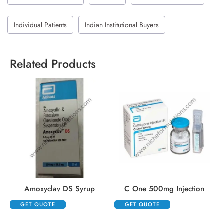
Individual Patients
Indian Institutional Buyers
Related Products
Amoxyclav DS Syrup
C One 500mg Injection
GET QUOTE
GET QUOTE