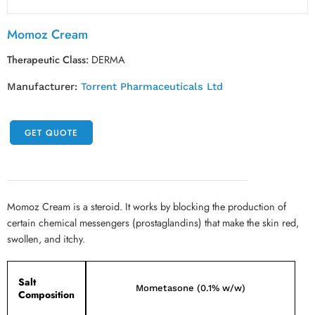
Momoz Cream
Therapeutic Class:
DERMA
Manufacturer:
Torrent Pharmaceuticals Ltd
GET QUOTE
Momoz Cream is a steroid. It works by blocking the production of
certain chemical messengers (prostaglandins) that make the skin red,
swollen, and itchy.
Salt
Mometasone (0.1% w/w)
Composition