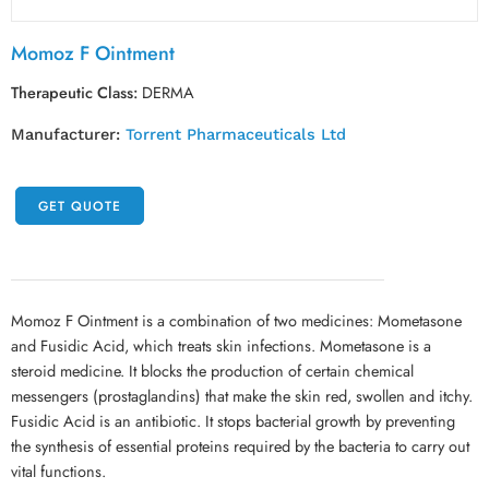
Momoz F Ointment
Therapeutic Class:
DERMA
Manufacturer:
Torrent Pharmaceuticals Ltd
GET QUOTE
Momoz F Ointment is a combination of two medicines: Mometasone
and Fusidic Acid, which treats skin infections. Mometasone is a
steroid medicine. It blocks the production of certain chemical
messengers (prostaglandins) that make the skin red, swollen and itchy.
Fusidic Acid is an antibiotic. It stops bacterial growth by preventing
the synthesis of essential proteins required by the bacteria to carry out
vital functions.