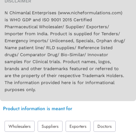
DISCLAIMER
N Chimanlal Enterprises (www.nicheformulations.com)
is WHO GDP and ISO 9001 2015 Certified
Pharmaceutical Wholesaler/ Supplier/ Exporters/
Importer from India. Product is supplied for Tenders/
Emergency imports/ Unlicensed, Specials, Orphan drug/
Name patient line/ RLD supplies/ Reference listed
drugs/ Comparator Drug/ Bio-Similar/ Innovator
samples For Clinical trials. Product names, logos,
brands and other trademarks featured or referred to
are the property of their respective Trademark Holders.
The information provided here is for Informational
purposes only.
Product information is meant for
Wholesalers
Suppliers
Exporters
Doctors