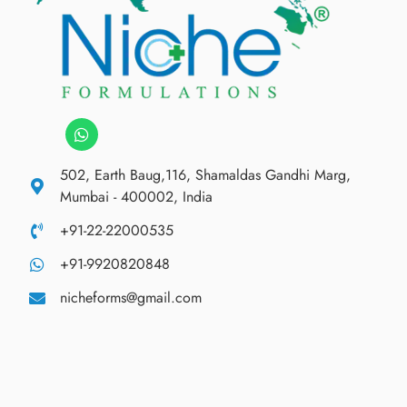
502, Earth Baug,116, Shamaldas Gandhi Marg,
Mumbai - 400002, India
+91-22-22000535
+91-9920820848
nicheforms@gmail.com