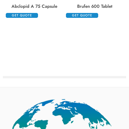
Abclopid A 75 Capsule
Brufen 600 Tablet
GET QUOTE
GET QUOTE