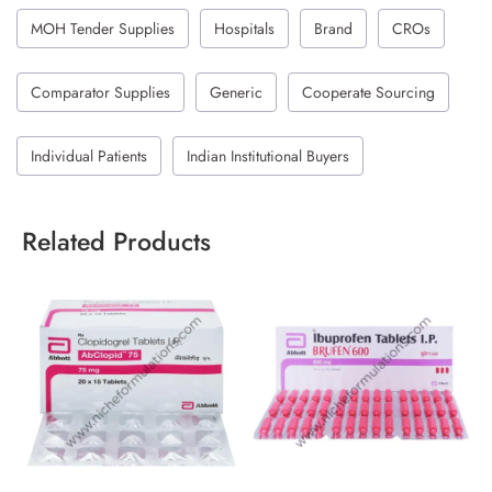
MOH Tender Supplies
Hospitals
Brand
CROs
Comparator Supplies
Generic
Cooperate Sourcing
Individual Patients
Indian Institutional Buyers
Related Products