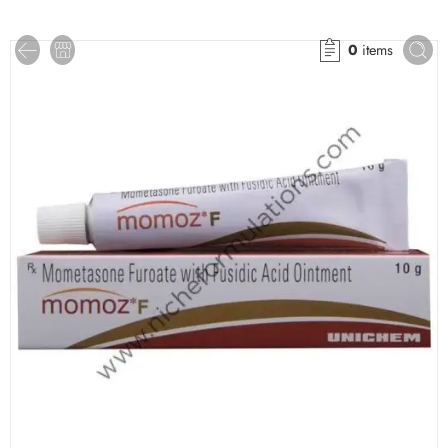
0
items