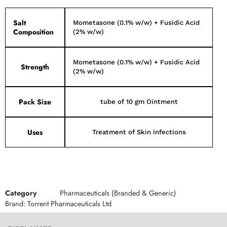
Salt
Mometasone (0.1% w/w) + Fusidic Acid
Composition
(2% w/w)
Mometasone (0.1% w/w) + Fusidic Acid
Strength
(2% w/w)
Pack Size
tube of 10 gm Ointment
Uses
Treatment of Skin infections
Category
Pharmaceuticals (Branded & Generic)
Brand:
Torrent Pharmaceuticals Ltd