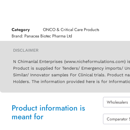
Category
ONCO & Critical Care Products
Brand:
Panacea Biotec Pharma Ltd
DISCLAIMER
N Chimanlal Enterprises (www.nicheformulations.com) is
Product is supplied for Tenders/ Emergency imports/ Un
Similar/ Innovator samples For Clinical trials. Product 
Holders. The information provided here is for Informati
Wholesalers
Product information is
meant for
Comparator 