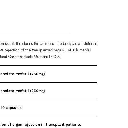
ssant. It reduces the action of the body’s own defense
s rejection of the transplanted organ. (N. Chimanlal
tical Care Products Mumbai INDIA)
enolate mofetil (250mg)
enolate mofetil (250mg)
f 10 capsules
ion of organ rejection in transplant patients