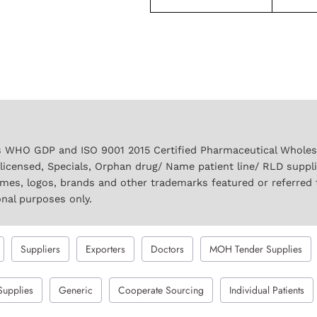
 WHO GDP and ISO 9001 2015 Certified Pharmaceutical Wholesal
licensed, Specials, Orphan drug/ Name patient line/ RLD suppl
names, logos, brands and other trademarks featured or referred 
onal purposes only.
Suppliers
Exporters
Doctors
MOH Tender Supplies
Supplies
Generic
Cooperate Sourcing
Individual Patients