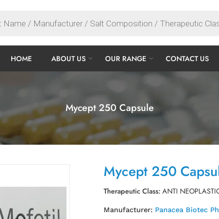
HOME
ABOUT US
OUR RANGE
CONTACT US
Mycept 250 Capsule
Mycept 250 Capsu
Therapeutic Class:
ANTI NEOPLASTI
Manufacturer:
Panacea Biotec P