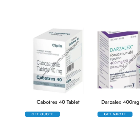
Cabotres 40 Tablet
Darzalex 400mg 
GET QUOTE
GET QUOTE