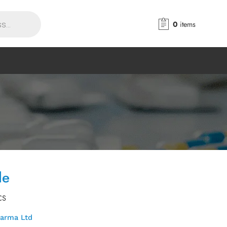
0
items
le
CS
harma Ltd