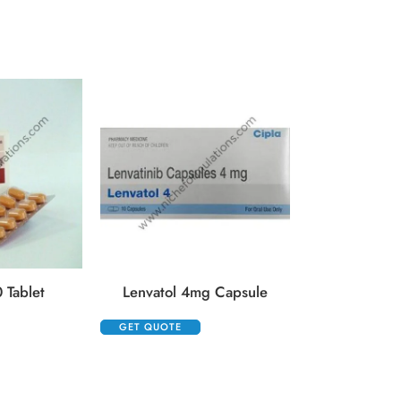
Opdyta 40m
GET QUOTE
 Tablet
Lenvatol 4mg Capsule
GET QUOTE