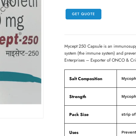
GET QUOTE
Mycept 250 Capsule is an immunosuppre
system (the immune system) and prevent
Enterprises – Exporter of ONCO & Cri
Salt Composition
Mycoph
Strength
Mycoph
Pack Size
strip o
Uses
Prevent