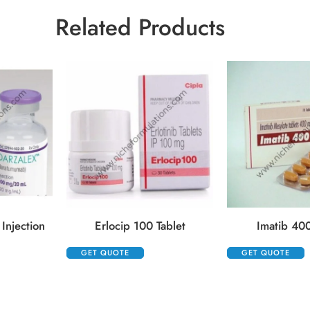
Related Products
Injection
Erlocip 100 Tablet
Imatib 400
GET QUOTE
GET QUOTE