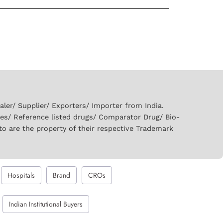
er/ Supplier/ Exporters/ Importer from India.
ies/ Reference listed drugs/ Comparator Drug/ Bio-
to are the property of their respective Trademark
Hospitals
Brand
CROs
Indian Institutional Buyers