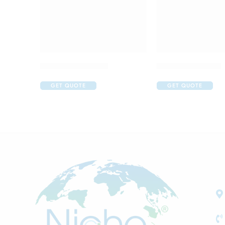
Aller Nil Eye Drop
Art Gel Eye Drop
GET QUOTE
GET QUOTE