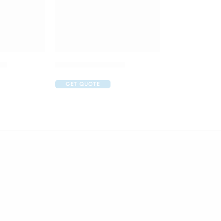
op
Aurohom Eye Drop
GET QUOTE