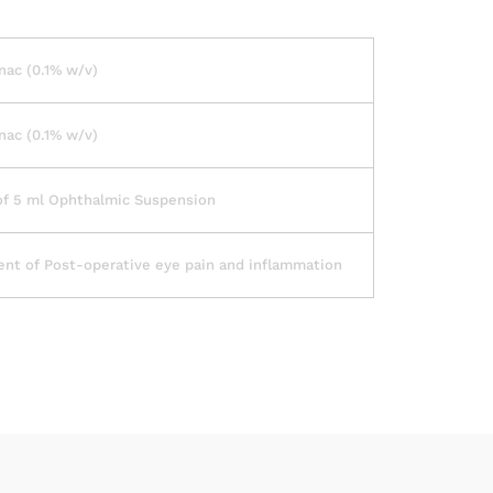
ac (0.1% w/v)
ac (0.1% w/v)
of 5 ml Ophthalmic Suspension
nt of Post-operative eye pain and inflammation