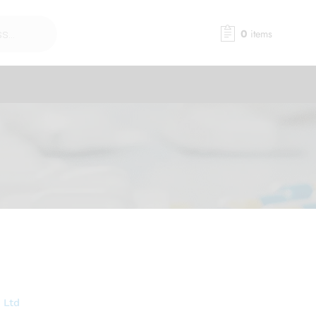
0
items
 Ltd