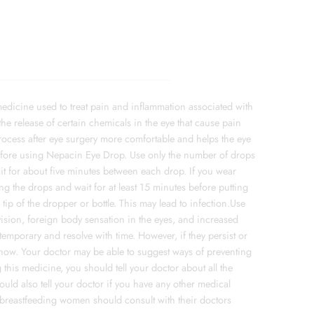
edicine used to treat pain and inflammation associated with
the release of certain chemicals in the eye that cause pain
rocess after eye surgery more comfortable and helps the eye
efore using Nepacin Eye Drop. Use only the number of drops
it for about five minutes between each drop. If you wear
g the drops and wait for at least 15 minutes before putting
tip of the dropper or bottle. This may lead to infection.Use
sion, foreign body sensation in the eyes, and increased
temporary and resolve with time. However, if they persist or
know. Your doctor may be able to suggest ways of preventing
his medicine, you should tell your doctor about all the
uld also tell your doctor if you have any other medical
 breastfeeding women should consult with their doctors