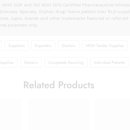
 WHO GDP and ISO 9001 2015 Certified Pharmaceutical Wholesal
licensed, Specials, Orphan drug/ Name patient line/ RLD suppl
names, logos, brands and other trademarks featured or referred 
onal purposes only.
Suppliers
Exporters
Doctors
MOH Tender Supplies
Supplies
Generic
Cooperate Sourcing
Individual Patients
Related Products