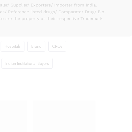
er/ Supplier/ Exporters/ Importer from India.
ies/ Reference listed drugs/ Comparator Drug/ Bio-
to are the property of their respective Trademark
Hospitals
Brand
CROs
Indian Institutional Buyers