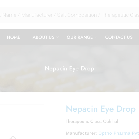
HOME
ABOUT US
OUR RANGE
CONTACT US
Nepacin Eye Drop
Nepacin Eye Drop
Therapeutic Class:
Ophthal
Manufacturer:
Optho Pharma Pvt