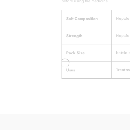
before using the medicine.
Salt Composition
Nepafen
Strength
Nepafen
Pack Size
bottle 
Uses
Treatme