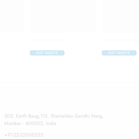
Atrop Eye Drop
Auroflur Eye Dr
GET QUOTE
GET QUOTE
502, Earth Baug,116, Shamaldas Gandhi Marg,
Mumbai - 400002, India
+91-22-22000535