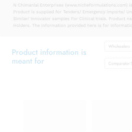
N Chimanlal Enterprises (www.nicheformulations.com) is
Product is supplied for Tenders/ Emergency imports/ Un
Similar/ Innovator samples For Clinical trials. Product 
Holders. The information provided here is for Informati
Wholesalers
Product information is
meant for
Comparator 