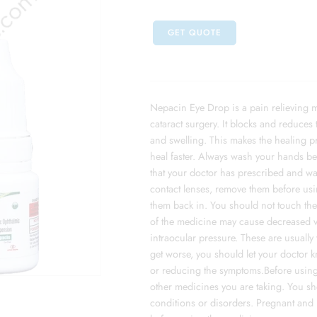
GET QUOTE
Nepacin Eye Drop is a pain relieving m
cataract surgery. It blocks and reduces 
and swelling. This makes the healing p
heal faster. Always wash your hands b
that your doctor has prescribed and wa
contact lenses, remove them before usin
them back in. You should not touch the 
of the medicine may cause decreased vi
intraocular pressure. These are usually 
get worse, you should let your doctor 
or reducing the symptoms.Before using t
other medicines you are taking. You sho
conditions or disorders. Pregnant and