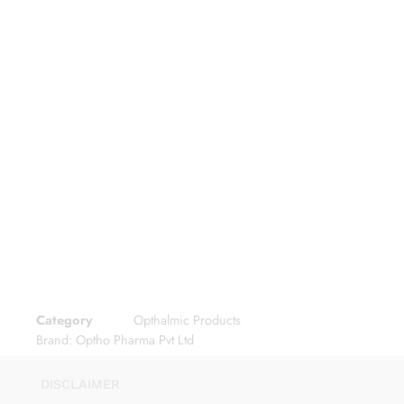
Category
Opthalmic Products
Brand:
Optho Pharma Pvt Ltd
DISCLAIMER