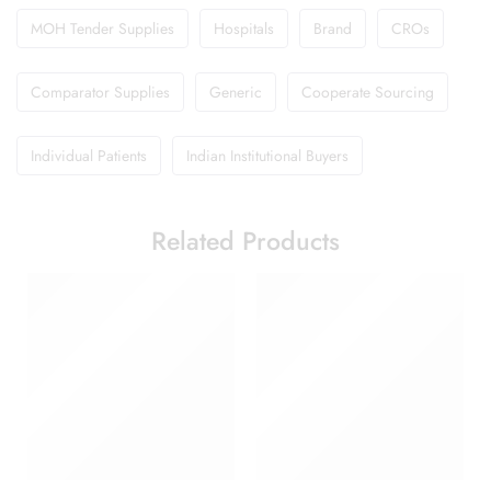
MOH Tender Supplies
Hospitals
Brand
CROs
Comparator Supplies
Generic
Cooperate Sourcing
Individual Patients
Indian Institutional Buyers
Related Products