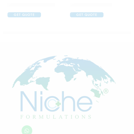
Abclopid A 75 Capsule
Amoxyclav DS Syrup
GET QUOTE
GET QUOTE