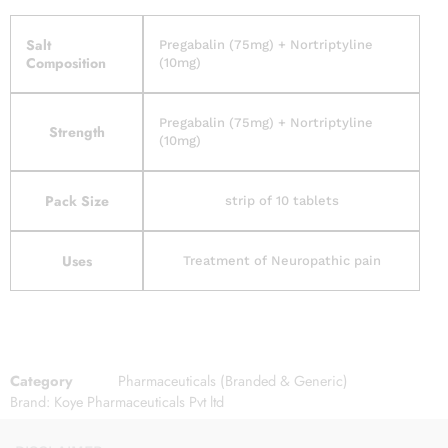
Salt
Pregabalin (75mg) + Nortriptyline
Composition
(10mg)
Pregabalin (75mg) + Nortriptyline
Strength
(10mg)
Pack Size
strip of 10 tablets
Uses
Treatment of Neuropathic pain
Category
Pharmaceuticals (Branded & Generic)
Brand:
Koye Pharmaceuticals Pvt ltd