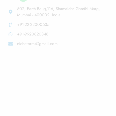
502, Earth Baug,116, Shamaldas Gandhi Marg,
Mumbai - 400002, India
+91-22-22000535
+91-9920820848
nicheforms@gmail.com