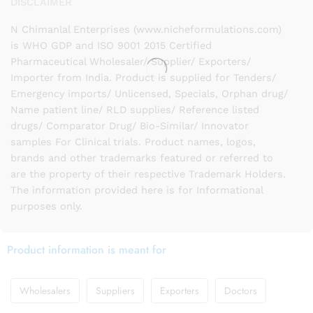
DISCLAIMER
N Chimanlal Enterprises (www.nicheformulations.com)
is WHO GDP and ISO 9001 2015 Certified
Pharmaceutical Wholesaler/ Supplier/ Exporters/
Importer from India. Product is supplied for Tenders/
Emergency imports/ Unlicensed, Specials, Orphan drug/
Name patient line/ RLD supplies/ Reference listed
drugs/ Comparator Drug/ Bio-Similar/ Innovator
samples For Clinical trials. Product names, logos,
brands and other trademarks featured or referred to
are the property of their respective Trademark Holders.
The information provided here is for Informational
purposes only.
Product information is meant for
Wholesalers
Suppliers
Exporters
Doctors