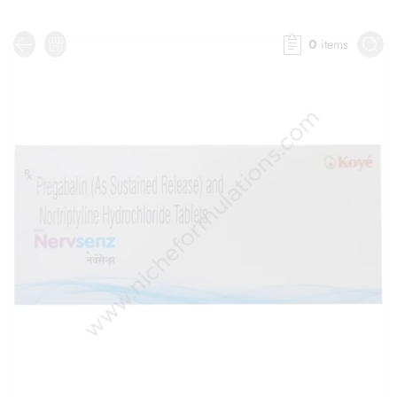
0
items