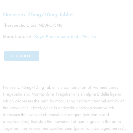
Nervsenz 75mg/10mg Tablet
Therapeutic Class:
NEURO CNS
Manufacturer:
Koye Pharmaceuticals Pvt ltd
GET QUOTE
Nervsenz 75mg/10mg Tablet is a combination of two medicines:
Pregabalin and Nortriptyline. Pregabalin is an alpha 2 delta ligand
which decreases the pain by modulating calcium channel activity of
the nerve cells. Nortriptyline is a tricyclic antidepressant which
increases the levels of chemical messengers (serotonin and
noradrenaline) that stop the movement of pain signals in the brain.
Together, they relieve neuropathic pain (pain from damaged nerves).