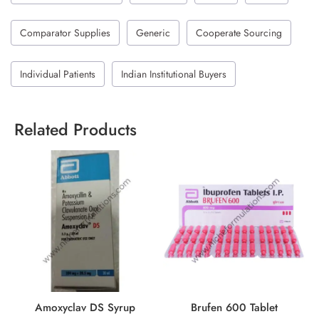
Comparator Supplies
Generic
Cooperate Sourcing
Individual Patients
Indian Institutional Buyers
Related Products
Amoxyclav DS Syrup
Brufen 600 Tablet