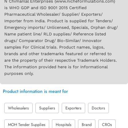
N Chimanlal Enterprises (www.nicheformulations.com)
is WHO GDP and ISO 9001 2015 Certified
Pharmaceutical Wholesaler/ Supplier/ Exporters/
Importer from India. Product is supplied for Tenders/
Emergency imports/ Unlicensed, Specials, Orphan drug/
Name patient line/ RLD supplies/ Reference listed
drugs/ Comparator Drug/ Bio-Similar/ Innovator
samples For Clinical trials. Product names, logos,
brands and other trademarks featured or referred to
are the property of their respective Trademark Holders.
The information provided here is for Informational
purposes only.
Product information is meant for
Wholesalers
Suppliers
Exporters
Doctors
MOH Tender Supplies
Hospitals
Brand
CROs