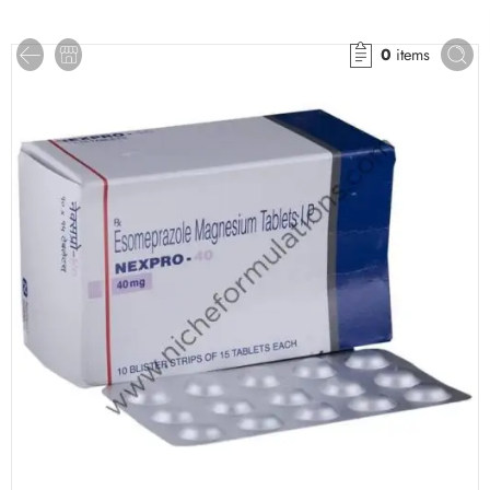
0
items