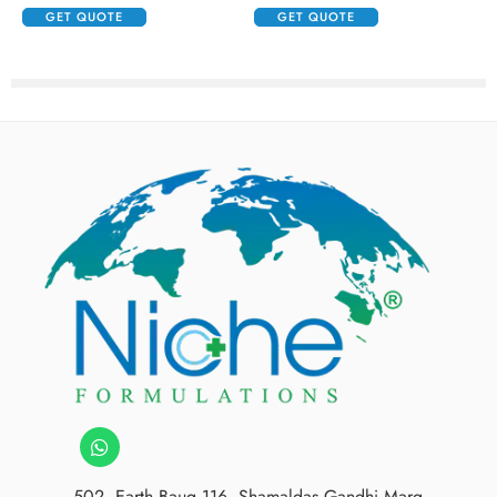
GET QUOTE
GET QUOTE
502, Earth Baug,116, Shamaldas Gandhi Marg,