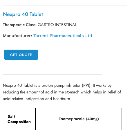
Nexpro 40 Tablet
Therapeutic Class:
GASTRO INTESTINAL
Manufacturer:
Torrent Pharmaceuticals Ltd
GET QUOTE
Nexpro 40 Tablet is a proton pump inhibitor (PPI). It works by
reducing the amount of acid in the stomach which helps in relief of
acid related indigestion and heartburn.
Salt
Esomeprazole (40mg)
Composition