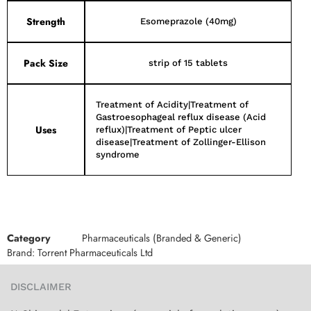
Strength
Esomeprazole (40mg)
Pack Size
strip of 15 tablets
Treatment of Acidity|Treatment of
Gastroesophageal reflux disease (Acid
Uses
reflux)|Treatment of Peptic ulcer
disease|Treatment of Zollinger-Ellison
syndrome
Category
Pharmaceuticals (Branded & Generic)
Brand:
Torrent Pharmaceuticals Ltd
DISCLAIMER