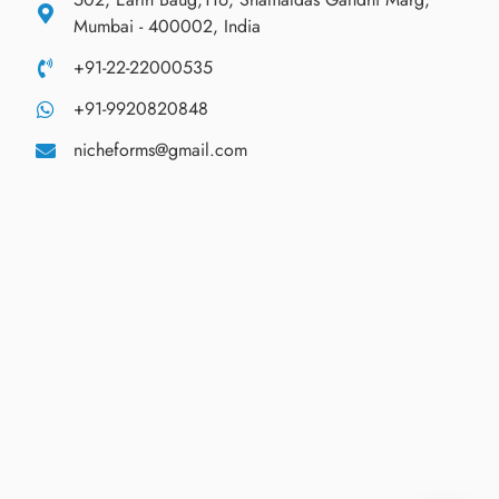
Mumbai - 400002, India
+91-22-22000535
+91-9920820848
nicheforms@gmail.com