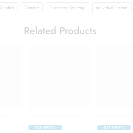
Supplies
Generic
Cooperate Sourcing
Individual Patients
Related Products
 Cream
Candifem Vaginal Tablet
Flagyl 400 Table
GET QUOTE
GET QUOTE