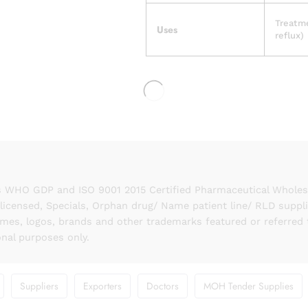
Treatme
Uses
reflux)
 WHO GDP and ISO 9001 2015 Certified Pharmaceutical Wholesal
licensed, Specials, Orphan drug/ Name patient line/ RLD suppl
names, logos, brands and other trademarks featured or referred 
onal purposes only.
Suppliers
Exporters
Doctors
MOH Tender Supplies