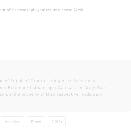
nt of Gastroesophageal reflux disease (Acid
er/ Supplier/ Exporters/ Importer from India.
ies/ Reference listed drugs/ Comparator Drug/ Bio-
to are the property of their respective Trademark
Hospitals
Brand
CROs