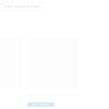
Indian Institutional Buyers
t
Isifrane 250 Liquid for Inhalation
GET QUOTE