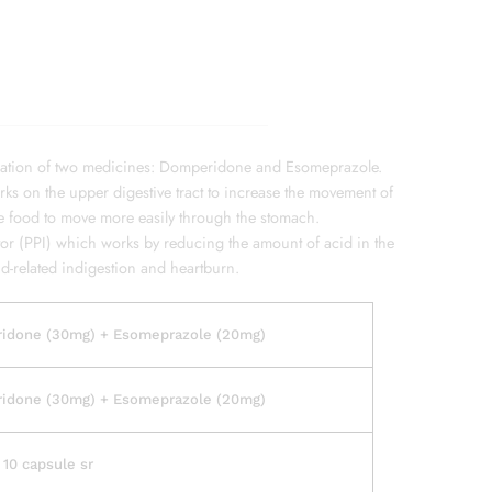
ation of two medicines: Domperidone and Esomeprazole.
s on the upper digestive tract to increase the movement of
he food to move more easily through the stomach.
or (PPI) which works by reducing the amount of acid in the
id-related indigestion and heartburn.
idone (30mg) + Esomeprazole (20mg)
idone (30mg) + Esomeprazole (20mg)
f 10 capsule sr