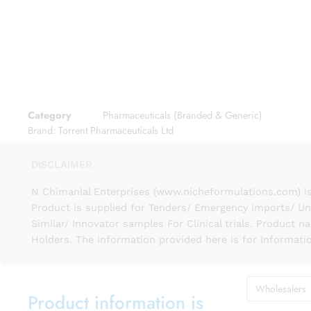
Category
Pharmaceuticals (Branded & Generic)
Brand:
Torrent Pharmaceuticals Ltd
DISCLAIMER
N Chimanlal Enterprises (www.nicheformulations.com) is
Product is supplied for Tenders/ Emergency imports/ Un
Similar/ Innovator samples For Clinical trials. Product 
Holders. The information provided here is for Informati
Wholesalers
Product information is