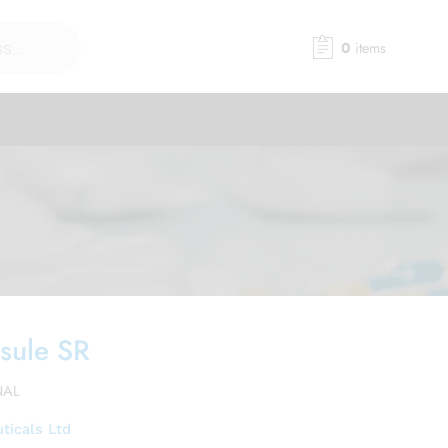
0
items
sule SR
NAL
ticals Ltd