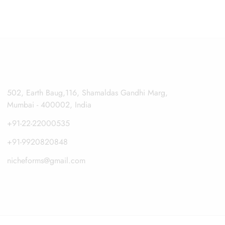
502, Earth Baug,116, Shamaldas Gandhi Marg,
Mumbai - 400002, India
+91-22-22000535
+91-9920820848
nicheforms@gmail.com