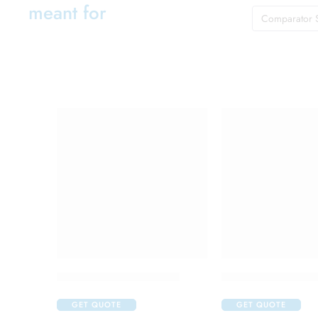
meant for
Comparator 
C One 500mg Injection
Candifem Vaginal
GET QUOTE
GET QUOTE