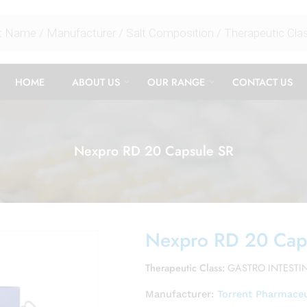
HOME
ABOUT US
OUR RANGE
CONTACT US
Nexpro RD 20 Capsule SR
Nexpro RD 20 Cap
Therapeutic Class:
GASTRO INTESTI
Manufacturer:
Torrent Pharmaceu