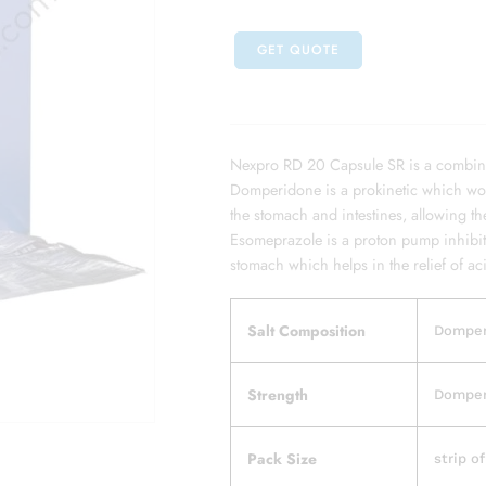
GET QUOTE
Nexpro RD 20 Capsule SR is a combin
Domperidone is a prokinetic which work
the stomach and intestines, allowing t
Esomeprazole is a proton pump inhibit
stomach which helps in the relief of ac
Salt Composition
Domper
Strength
Domper
Pack Size
strip o