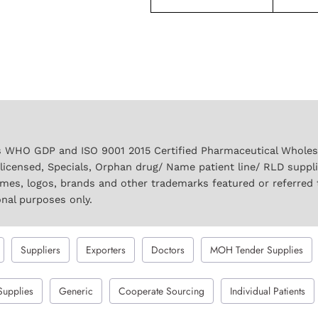
 WHO GDP and ISO 9001 2015 Certified Pharmaceutical Wholesal
licensed, Specials, Orphan drug/ Name patient line/ RLD suppl
names, logos, brands and other trademarks featured or referred 
onal purposes only.
Suppliers
Exporters
Doctors
MOH Tender Supplies
Supplies
Generic
Cooperate Sourcing
Individual Patients