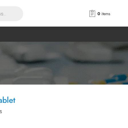
0
items
blet
S