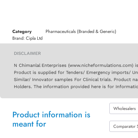
Category
Pharmaceuticals (Branded & Generic)
Brand:
Cipla Ltd
DISCLAIMER
N Chimanlal Enterprises (www.nicheformulations.com) is
Product is supplied for Tenders/ Emergency imports/ Un
Similar/ Innovator samples For Clinical trials. Product 
Holders. The information provided here is for Informati
Wholesalers
Product information is
meant for
Comparator 