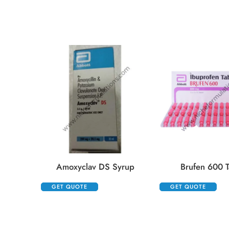
Amoxyclav DS Syrup
Brufen 600 T
GET QUOTE
GET QUOTE