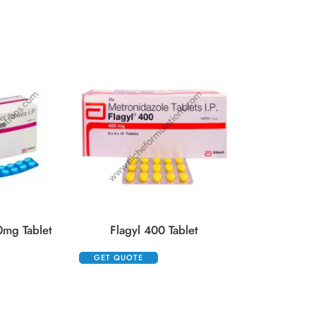
Floxip 5
GET QUOTE
0mg Tablet
Flagyl 400 Tablet
GET QUOTE