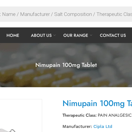
HOME
ABOUT US
OUR RANGE
CONTACT US
Nimupain 100mg Tablet
Nimupain 100mg Ta
Therapeutic Class:
PAIN ANALGESIC
Manufacturer:
Cipla Ltd