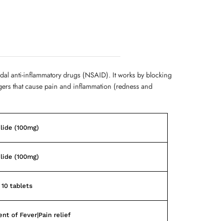
dal anti-inflammatory drugs (NSAID). It works by blocking
gers that cause pain and inflammation (redness and
lide (100mg)
lide (100mg)
 10 tablets
nt of Fever|Pain relief