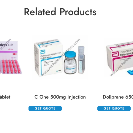
Related Products
ablet
C One 500mg Injection
Doliprane 65
GET QUOTE
GET QUOTE