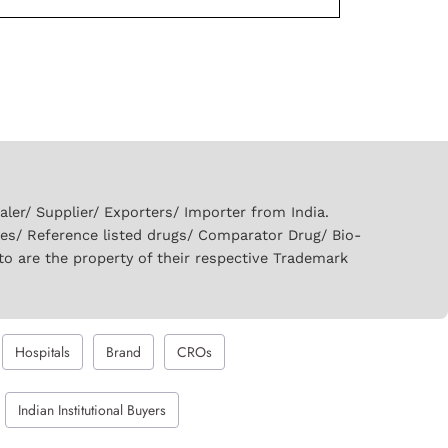
er/ Supplier/ Exporters/ Importer from India.
ies/ Reference listed drugs/ Comparator Drug/ Bio-
to are the property of their respective Trademark
Hospitals
Brand
CROs
Indian Institutional Buyers