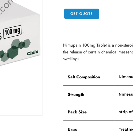
GET QUOTE
Nimupain 100mg Tablet is a non-steroi
the release of certain chemical messen
swelling).
Salt Composition
Nimesu
Strength
Nimesu
Pack Size
strip of
Uses
Treatme