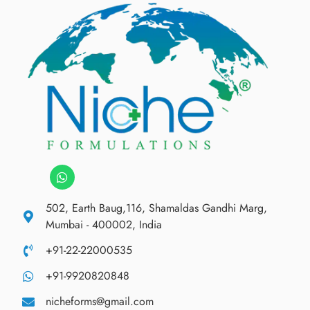
502, Earth Baug,116, Shamaldas Gandhi Marg,
Mumbai - 400002, India
+91-22-22000535
+91-9920820848
nicheforms@gmail.com