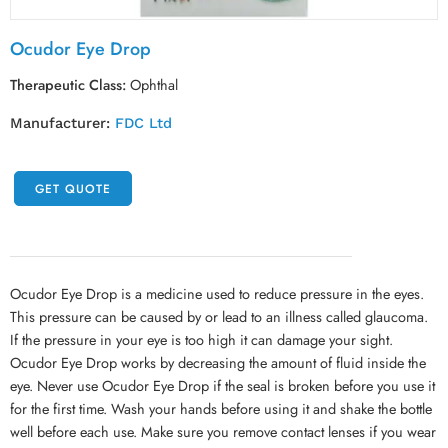
Ocudor Eye Drop
Therapeutic Class:
Ophthal
Manufacturer:
FDC Ltd
GET QUOTE
Ocudor Eye Drop is a medicine used to reduce pressure in the eyes.
This pressure can be caused by or lead to an illness called glaucoma.
If the pressure in your eye is too high it can damage your sight.
Ocudor Eye Drop works by decreasing the amount of fluid inside the
eye. Never use Ocudor Eye Drop if the seal is broken before you use it
for the first time. Wash your hands before using it and shake the bottle
well before each use. Make sure you remove contact lenses if you wear