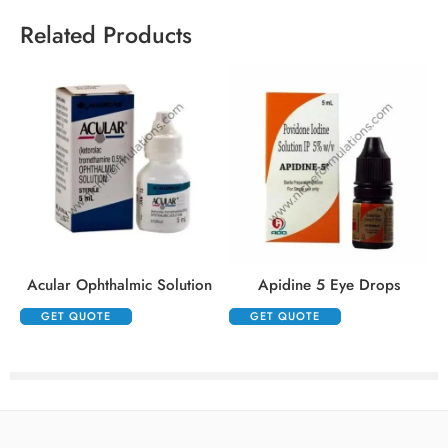
Related Products
Acular Ophthalmic Solution
Apidine 5 Eye Drops
GET QUOTE
GET QUOTE