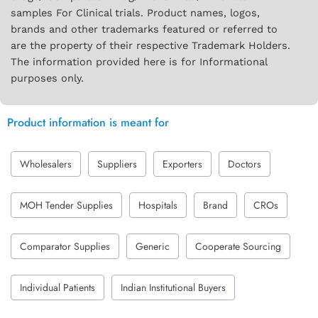
samples For Clinical trials. Product names, logos,
brands and other trademarks featured or referred to
are the property of their respective Trademark Holders.
The information provided here is for Informational
purposes only.
Product information is meant for
Wholesalers
Suppliers
Exporters
Doctors
MOH Tender Supplies
Hospitals
Brand
CROs
Comparator Supplies
Generic
Cooperate Sourcing
Individual Patients
Indian Institutional Buyers