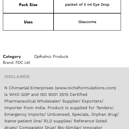
Pack Size
packet of 5 ml Eye Drop
Uses
Glaucoma
Category
Opthalmic Products
Brand:
FDC Ltd
DISCLAIMER
N Chimanlal Enterprises (www.nicheformulations.com)
is WHO GDP and ISO 9001 2015 Certified
Pharmaceutical Wholesaler/ Supplier/ Exporters/
Importer from India. Product is supplied for Tenders/
Emergency imports/ Unlicensed, Specials, Orphan drug/
Name patient line/ RLD supplies/ Reference listed
drugs/ Comparator Drug/ Bio-Similar/ Innovator