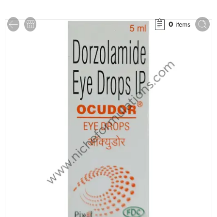
0
items