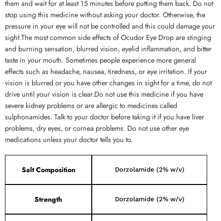
them and wait for at least 15 minutes before putting them back. Do not
stop using this medicine without asking your doctor. Otherwise, the
pressure in your eye will not be controlled and this could damage your
sight.The most common side effects of Ocudor Eye Drop are stinging
and burning sensation, blurred vision, eyelid inflammation, and bitter
taste in your mouth. Sometimes people experience more general
effects such as headache, nausea, tiredness, or eye irritation. If your
vision is blurred or you have other changes in sight for a time, do not
drive until your vision is clear.Do not use this medicine if you have
severe kidney problems or are allergic to medicines called
sulphonamides. Talk to your doctor before taking it if you have liver
problems, dry eyes, or cornea problems. Do not use other eye
medications unless your doctor tells you to.
Salt Composition
Dorzolamide (2% w/v)
Strength
Dorzolamide (2% w/v)