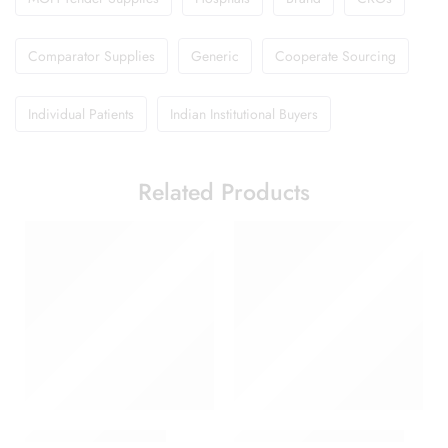
Comparator Supplies
Generic
Cooperate Sourcing
Individual Patients
Indian Institutional Buyers
Related Products
Amoxyclav DS Syrup
Candifem Vaginal Cream