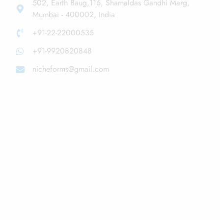
502, Earth Baug,116, Shamaldas Gandhi Marg,
Mumbai - 400002, India
+91-22-22000535
+91-9920820848
nicheforms@gmail.com