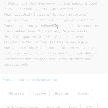
N Chimanlal Enterprises (www.nicheformulations.com)
is WHO GDP and ISO 9001 2015 Certified
Pharmaceutical Wholesaler/ Supplier/ Exporters/
Importer from India. Product is supplied for Tenders/
Emergency imports/ Unlicensed, Specials, Orphan drug/
Name patient line/ RLD supplies/ Reference listed
drugs/ Comparator Drug/ Bio-Similar/ Innovator
samples For Clinical trials. Product names, logos,
brands and other trademarks featured or referred to
are the property of their respective Trademark Holders.
The information provided here is for Informational
purposes only.
Product information is meant for
Wholesalers
Suppliers
Exporters
Doctors
MOH Tender Supplies
Hospitals
Brand
CROs