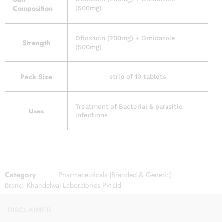
Composition
(500mg)
Ofloxacin (200mg) + Ornidazole
Strength
(500mg)
Pack Size
strip of 10 tablets
Treatment of Bacterial & parasitic
Uses
infections
Category
Pharmaceuticals (Branded & Generic)
Brand:
Khandelwal Laboratories Pvt Ltd
DISCLAIMER