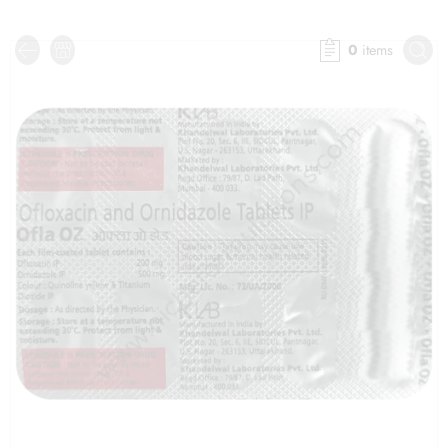
0
items