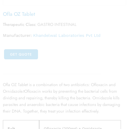
Ofla OZ Tablet
Therapeutic Class:
GASTRO INTESTINAL
Manufacturer:
Khandelwal Laboratories Pvt Ltd
GET QUOTE
Ofla OZ Tablet is a combination of two antibiotics: Ofloxacin and
Ornidazole.tOfloxacin works by preventing the bacterial cells from
dividing and repairing, thereby killing the bacteria. Ornidazole kills
parasites and anaerobic bacteria that cause infections by damaging
their DNA. Together, they treat your infection effectively.
Salt
Ofloxacin (200mg) + Ornidazole