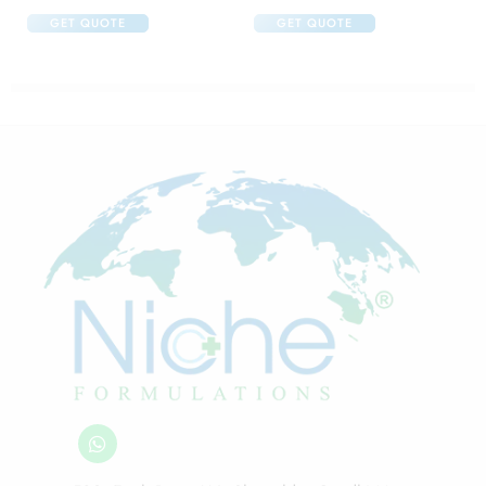
GET QUOTE
GET QUOTE