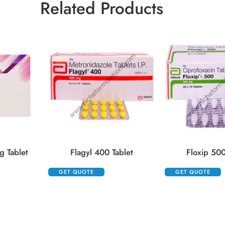
Related Products
 Tablet
Flagyl 400 Tablet
Floxip 500
GET QUOTE
GET QUOTE