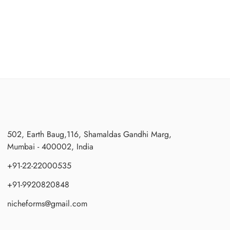
502, Earth Baug,116, Shamaldas Gandhi Marg,
Mumbai - 400002, India
+91-22-22000535
+91-9920820848
nicheforms@gmail.com