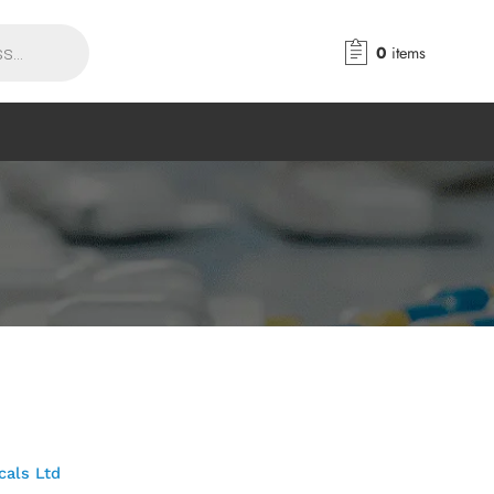
0
items
cals Ltd