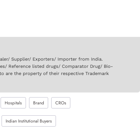
er/ Supplier/ Exporters/ Importer from India.
ies/ Reference listed drugs/ Comparator Drug/ Bio-
to are the property of their respective Trademark
Hospitals
Brand
CROs
Indian Institutional Buyers