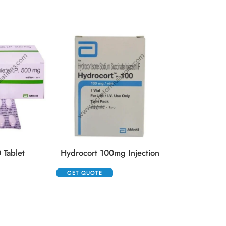
GET QUOTE
 Tablet
Hydrocort 100mg Injection
GET QUOTE