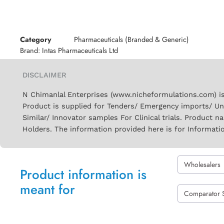
Category
Pharmaceuticals (Branded & Generic)
Brand:
Intas Pharmaceuticals Ltd
DISCLAIMER
N Chimanlal Enterprises (www.nicheformulations.com) is
Product is supplied for Tenders/ Emergency imports/ Un
Similar/ Innovator samples For Clinical trials. Product 
Holders. The information provided here is for Informati
Wholesalers
Product information is
meant for
Comparator 