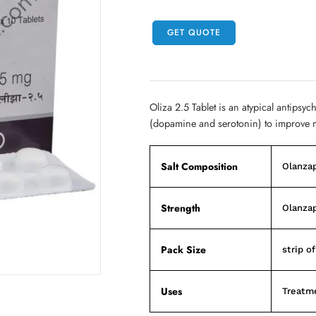
GET QUOTE
Oliza 2.5 Tablet is an atypical antipsyc
(dopamine and serotonin) to improve 
Salt Composition
Olanza
Strength
Olanza
Pack Size
strip of
Uses
Treatme