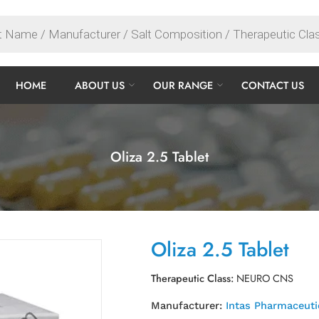
HOME
ABOUT US
OUR RANGE
CONTACT US
Oliza 2.5 Tablet
Oliza 2.5 Tablet
Therapeutic Class:
NEURO CNS
Manufacturer:
Intas Pharmaceuti