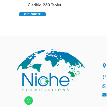
Claribid 250 Tablet
GET QUOTE