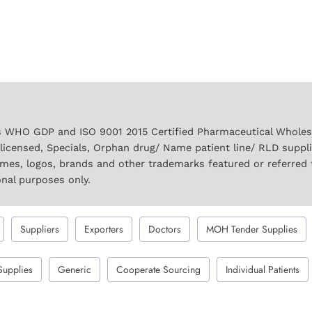
 WHO GDP and ISO 9001 2015 Certified Pharmaceutical Wholesal
licensed, Specials, Orphan drug/ Name patient line/ RLD suppl
names, logos, brands and other trademarks featured or referred 
onal purposes only.
Suppliers
Exporters
Doctors
MOH Tender Supplies
Supplies
Generic
Cooperate Sourcing
Individual Patients