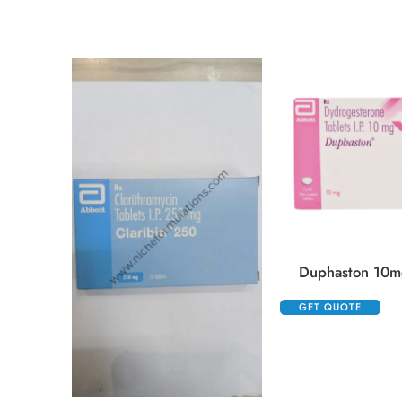
Duphaston 10mg
GET QUOTE