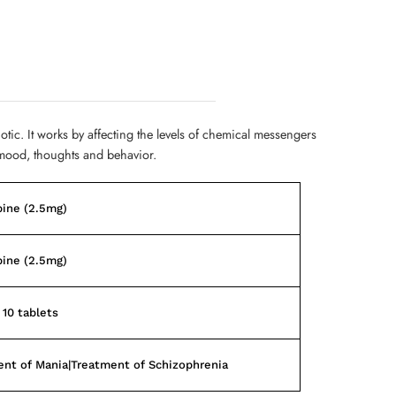
hotic. It works by affecting the levels of chemical messengers
mood, thoughts and behavior.
pine (2.5mg)
pine (2.5mg)
 10 tablets
nt of Mania|Treatment of Schizophrenia