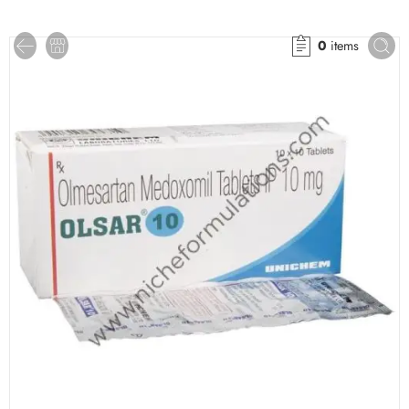
0
items