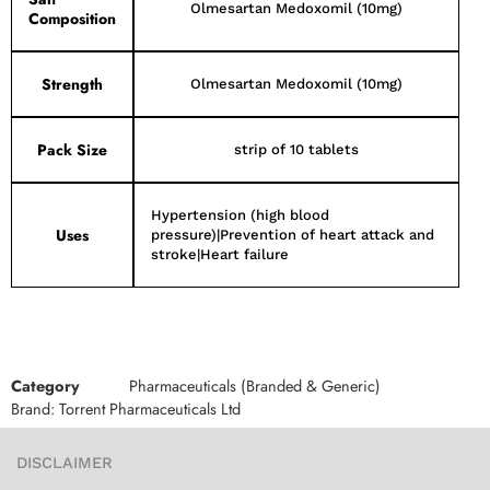
Olmesartan Medoxomil (10mg)
Composition
Strength
Olmesartan Medoxomil (10mg)
Pack Size
strip of 10 tablets
Hypertension (high blood
Uses
pressure)|Prevention of heart attack and
stroke|Heart failure
Category
Pharmaceuticals (Branded & Generic)
Brand:
Torrent Pharmaceuticals Ltd
DISCLAIMER