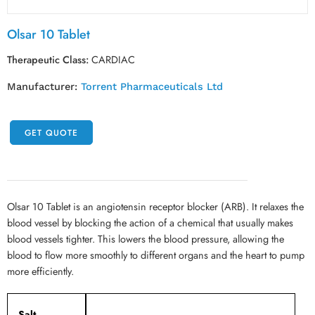
Olsar 10 Tablet
Therapeutic Class:
CARDIAC
Manufacturer:
Torrent Pharmaceuticals Ltd
GET QUOTE
Olsar 10 Tablet is an angiotensin receptor blocker (ARB). It relaxes the
blood vessel by blocking the action of a chemical that usually makes
blood vessels tighter. This lowers the blood pressure, allowing the
blood to flow more smoothly to different organs and the heart to pump
more efficiently.
Salt