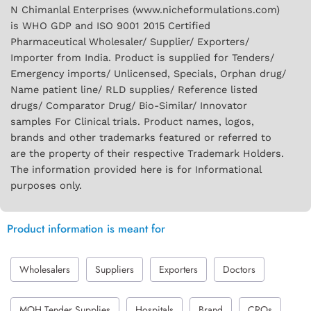
N Chimanlal Enterprises (www.nicheformulations.com)
is WHO GDP and ISO 9001 2015 Certified
Pharmaceutical Wholesaler/ Supplier/ Exporters/
Importer from India. Product is supplied for Tenders/
Emergency imports/ Unlicensed, Specials, Orphan drug/
Name patient line/ RLD supplies/ Reference listed
drugs/ Comparator Drug/ Bio-Similar/ Innovator
samples For Clinical trials. Product names, logos,
brands and other trademarks featured or referred to
are the property of their respective Trademark Holders.
The information provided here is for Informational
purposes only.
Product information is meant for
Wholesalers
Suppliers
Exporters
Doctors
MOH Tender Supplies
Hospitals
Brand
CROs