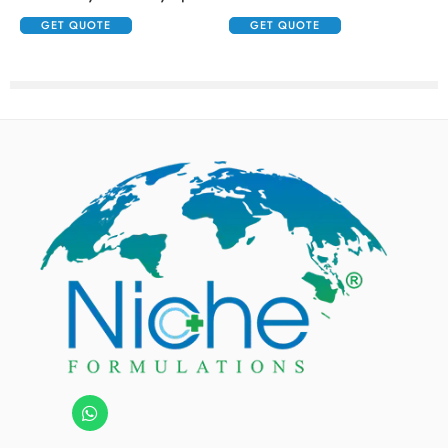
GET QUOTE
GET QUOTE