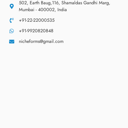
502, Earth Baug,116, Shamaldas Gandhi Marg,
Mumbai - 400002, India
+91-22-22000535
+91-9920820848
nicheforms@gmail.com