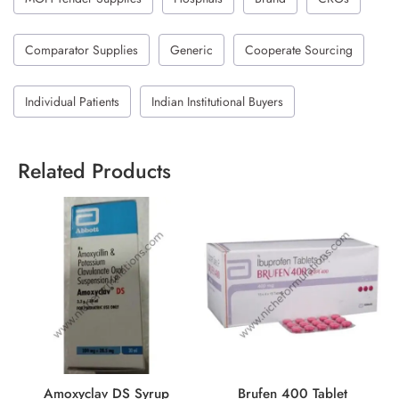
Comparator Supplies
Generic
Cooperate Sourcing
Individual Patients
Indian Institutional Buyers
Related Products
Amoxyclav DS Syrup
Brufen 400 Tablet